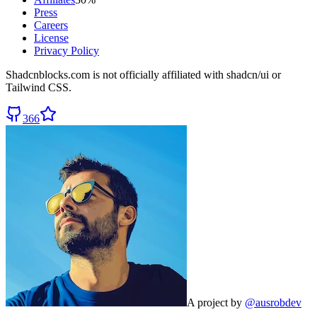
Press
Careers
License
Privacy Policy
Shadcnblocks.com
is not officially affiliated with shadcn/ui or
Tailwind CSS.
366
A project by
@ausrobdev