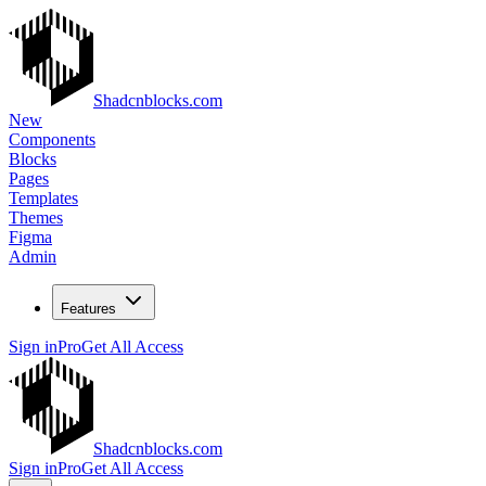
Shadcnblocks.com
New
Components
Blocks
Pages
Templates
Themes
Figma
Admin
Features
Sign in
Pro
Get All Access
Shadcnblocks.com
Sign in
Pro
Get All Access