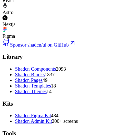
React
Astro
Nextjs
Figma
Sponsor shadcn/ui on GitHub
Library
Shadcn Components
2093
Shadcn Blocks
1837
Shadcn Pages
49
Shadcn Templates
18
Shadcn Themes
14
Kits
Shadcn Figma Kit
484
Shadcn Admin Kit
200+ screens
Tools