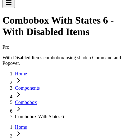
Combobox With States 6 -
With Disabled Items
Pro
With Disabled Items combobox using shadcn Command and
Popover.
Home
Components
Combobox
Combobox With States 6
Home