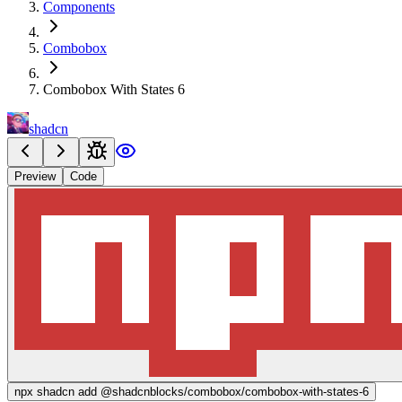
Components
Combobox
Combobox With States 6
shadcn
Preview
Code
npx
shadcn add @shadcnblocks/
combobox/combobox-with-states-6