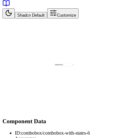
Shadcn Default
Customize
Component Data
ID:
combobox/combobox-with-states-6