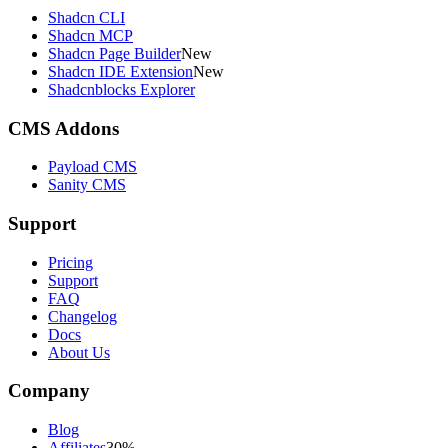
Shadcn CLI
Shadcn MCP
Shadcn Page Builder
New
Shadcn IDE Extension
New
Shadcnblocks Explorer
CMS Addons
Payload CMS
Sanity CMS
Support
Pricing
Support
FAQ
Changelog
Docs
About Us
Company
Blog
Affiliates
30%