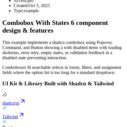
Access:
pro
Created:
Oct 5, 2025
Type:
example
Combobox With States 6 component
design & features
This example implements a shadcn combobox using Popover,
Command, and Button showing a with disabled items with loading
skeletons, error retry, empty states, or validation feedback in a
disabled state preventing interaction.
Comboboxes fit searchable selects in forms, filters, and assignment
fields where the option list is too long for a standard dropdown.
UI Kit & Library Built with Shadcn & Tailwind
shadcn/ui
Tailwind