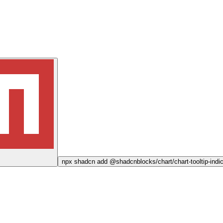
npx
shadcn add @shadcnblocks/
chart/chart-tooltip-ind