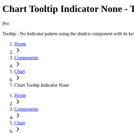
Chart Tooltip Indicator None - T
Pro
Tooltip - No Indicator pattern using the shadcn component with its ke
Home
Components
Chart
Chart Tooltip Indicator None
Home
Components
Chart