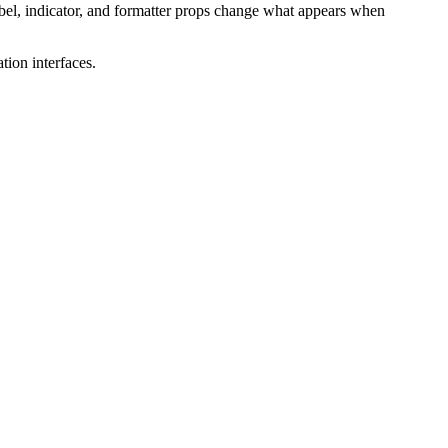
abel, indicator, and formatter props change what appears when
tion interfaces.