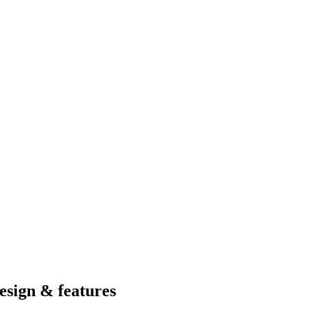
esign & features