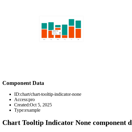
Component Data
ID:
chart/chart-tooltip-indicator-none
Access:
pro
Created:
Oct 5, 2025
Type:
example
Chart Tooltip Indicator None component d