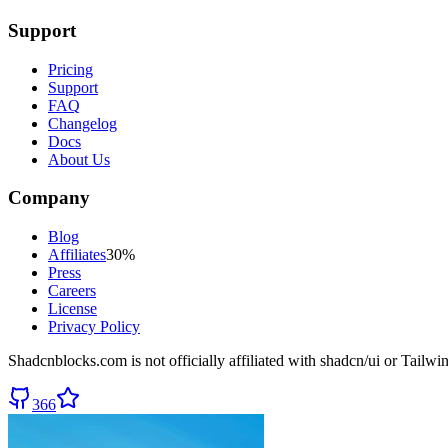
Support
Pricing
Support
FAQ
Changelog
Docs
About Us
Company
Blog
Affiliates
30%
Press
Careers
License
Privacy Policy
Shadcnblocks.com
is not officially affiliated with shadcn/ui or Tailw
366