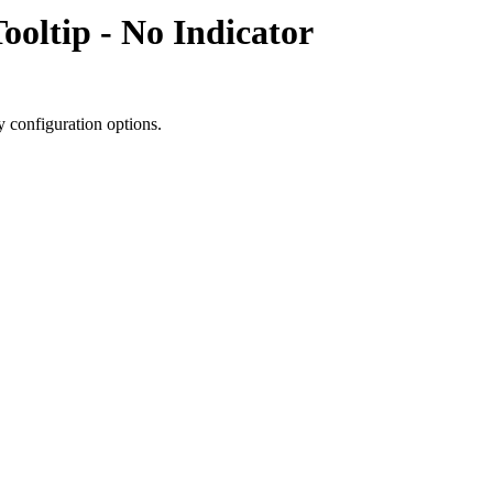
ooltip - No Indicator
y configuration options.