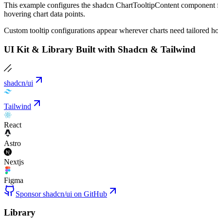
This example configures the shadcn ChartTooltipContent component for
hovering chart data points.
Custom tooltip configurations appear wherever charts need tailored hove
UI Kit & Library Built with Shadcn & Tailwind
shadcn/ui
Tailwind
React
Astro
Nextjs
Figma
Sponsor shadcn/ui on GitHub
Library