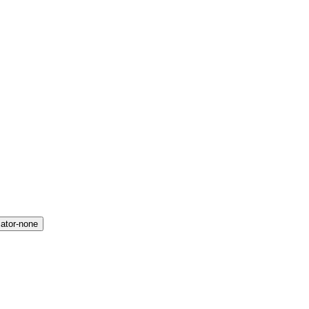
icator-none