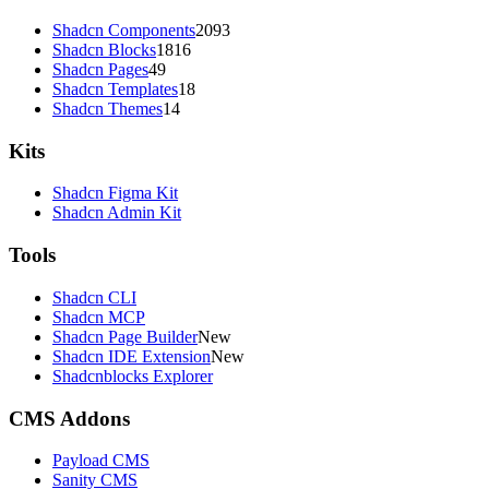
Shadcn Components
2093
Shadcn Blocks
1816
Shadcn Pages
49
Shadcn Templates
18
Shadcn Themes
14
Kits
Shadcn Figma Kit
Shadcn Admin Kit
Tools
Shadcn CLI
Shadcn MCP
Shadcn Page Builder
New
Shadcn IDE Extension
New
Shadcnblocks Explorer
CMS Addons
Payload CMS
Sanity CMS