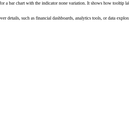
 a bar chart with the indicator none variation. It shows how tooltip l
r details, such as financial dashboards, analytics tools, or data explora