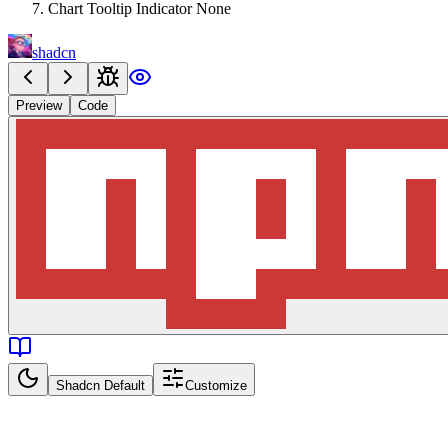
Chart Tooltip Indicator None
shadcn
Preview
Code
Shadcn Default
Customize