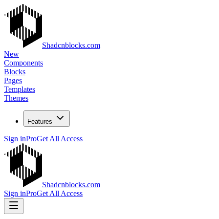
Shadcnblocks.com
New
Components
Blocks
Pages
Templates
Themes
Features
Sign in
Pro
Get All Access
Shadcnblocks.com
Sign in
Pro
Get All Access