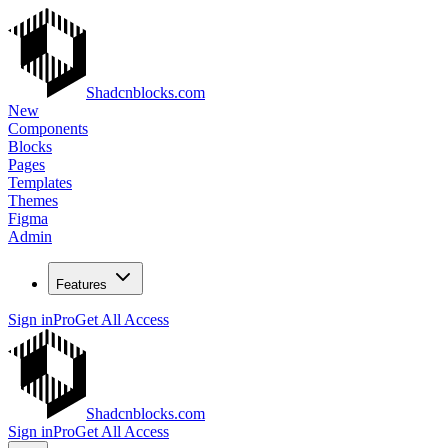
Shadcnblocks.com
New
Components
Blocks
Pages
Templates
Themes
Figma
Admin
Features
Sign in
Pro
Get All Access
Shadcnblocks.com
Sign in
Pro
Get All Access