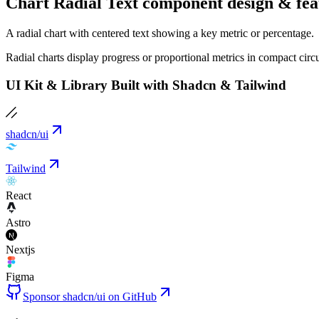
Chart Radial Text component design & fea
A radial chart with centered text showing a key metric or percentage.
Radial charts display progress or proportional metrics in compact cir
UI Kit & Library Built with Shadcn & Tailwind
shadcn/ui
Tailwind
React
Astro
Nextjs
Figma
Sponsor shadcn/ui on GitHub