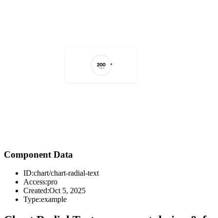
Component Data
ID:
chart/chart-radial-text
Access:
pro
Created:
Oct 5, 2025
Type:
example