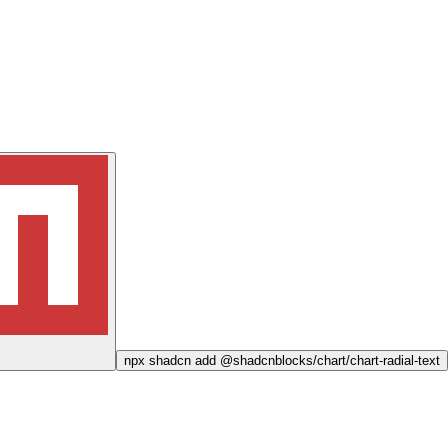
npx
shadcn add @shadcnblocks/
chart/chart-radial-text