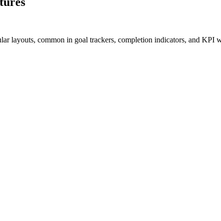
tures
cular layouts, common in goal trackers, completion indicators, and KPI w