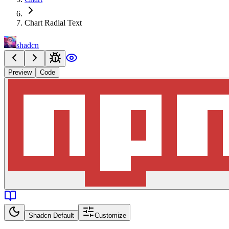
Chart Radial Text
shadcn
Preview
Code
Shadcn Default
Customize