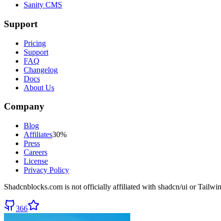
Sanity CMS
Support
Pricing
Support
FAQ
Changelog
Docs
About Us
Company
Blog
Affiliates
30%
Press
Careers
License
Privacy Policy
Shadcnblocks.com
is not officially affiliated with shadcn/ui or Tailw
366