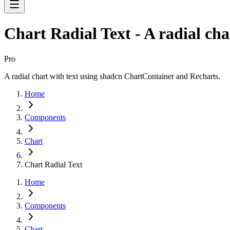
Chart Radial Text - A radial cha
Pro
A radial chart with text using shadcn ChartContainer and Recharts.
Home
Components
Chart
Chart Radial Text
Home
Components
Chart