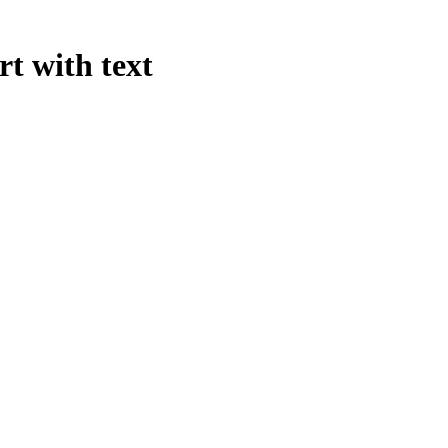
rt with text