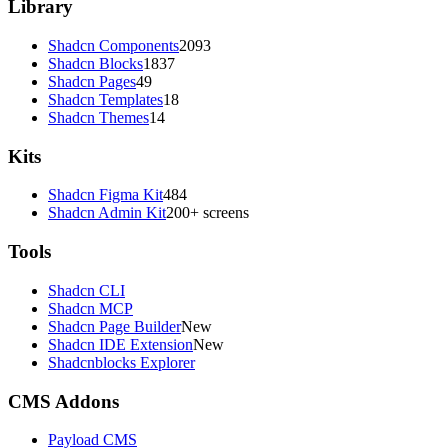
Library
Shadcn Components
2093
Shadcn Blocks
1837
Shadcn Pages
49
Shadcn Templates
18
Shadcn Themes
14
Kits
Shadcn Figma Kit
484
Shadcn Admin Kit
200+ screens
Tools
Shadcn CLI
Shadcn MCP
Shadcn Page Builder
New
Shadcn IDE Extension
New
Shadcnblocks Explorer
CMS Addons
Payload CMS