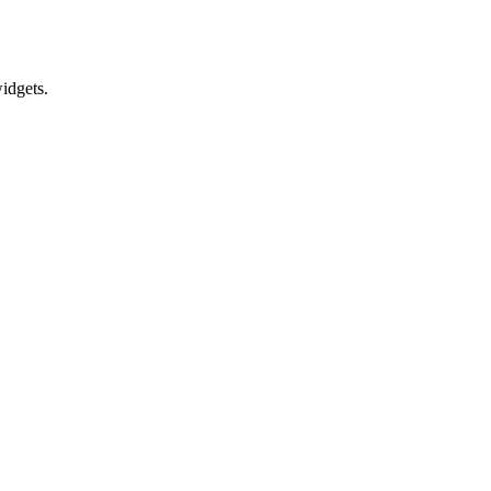
idgets.