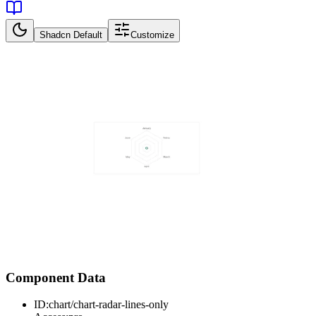
Shadcn Default
Customize
Component Data
ID:
chart/chart-radar-lines-only