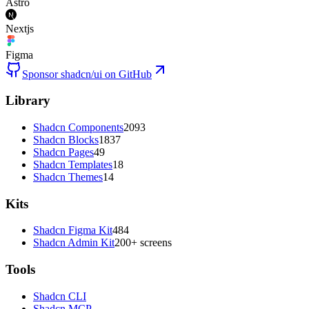
Astro
Nextjs
Figma
Sponsor shadcn/ui on GitHub
Library
Shadcn Components
2093
Shadcn Blocks
1837
Shadcn Pages
49
Shadcn Templates
18
Shadcn Themes
14
Kits
Shadcn Figma Kit
484
Shadcn Admin Kit
200+ screens
Tools
Shadcn CLI
Shadcn MCP