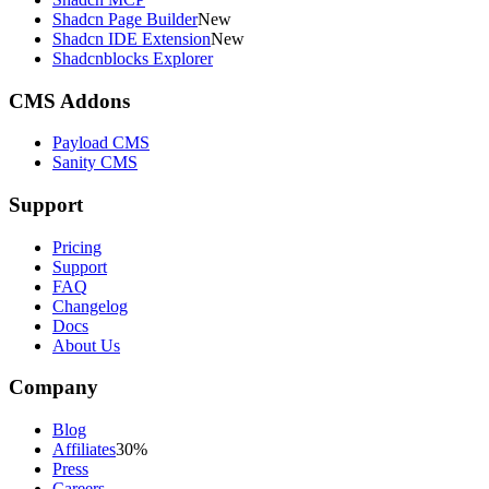
Shadcn Page Builder
New
Shadcn IDE Extension
New
Shadcnblocks Explorer
CMS Addons
Payload CMS
Sanity CMS
Support
Pricing
Support
FAQ
Changelog
Docs
About Us
Company
Blog
Affiliates
30%
Press
Careers