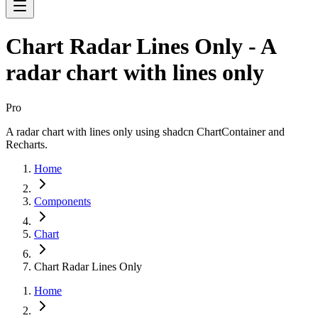
Chart Radar Lines Only - A
radar chart with lines only
Pro
A radar chart with lines only using shadcn ChartContainer and
Recharts.
Home
Components
Chart
Chart Radar Lines Only
Home