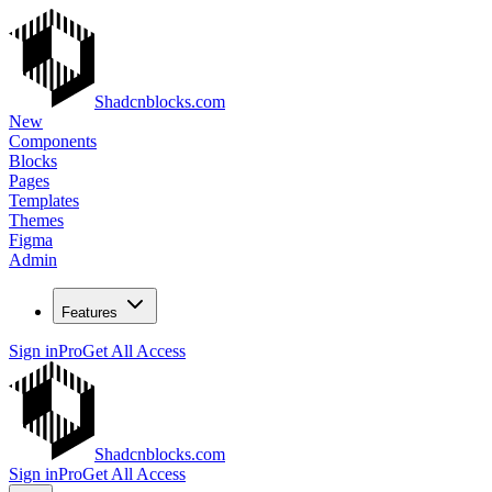
Shadcnblocks.com
New
Components
Blocks
Pages
Templates
Themes
Figma
Admin
Features
Sign in
Pro
Get All Access
Shadcnblocks.com
Sign in
Pro
Get All Access