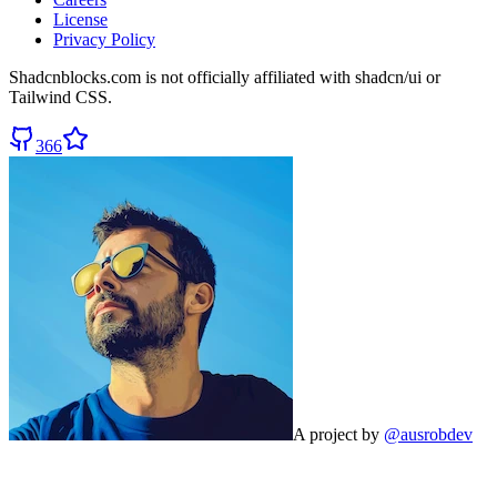
License
Privacy Policy
Shadcnblocks.com
is not officially affiliated with shadcn/ui or
Tailwind CSS.
366
A project by
@ausrobdev