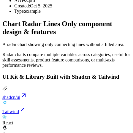
Access:
pro
Created:
Oct 5, 2025
Type:
example
Chart Radar Lines Only component
design & features
A radar chart showing only connecting lines without a filled area.
Radar charts compare multiple variables across categories, useful for
skill assessments, product feature comparisons, or multi-axis
performance reviews.
UI Kit & Library Built with Shadcn & Tailwind
shadcn/ui
Tailwind
React