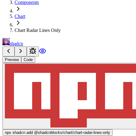
Components
Chart
Chart Radar Lines Only
shadcn
Preview
Code
npx
shadcn add @shadcnblocks/
chart/chart-radar-lines-only