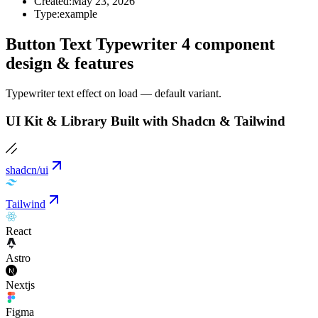
Created:
May 23, 2026
Type:
example
Button Text Typewriter 4 component
design & features
Typewriter text effect on load — default variant.
UI Kit & Library Built with Shadcn & Tailwind
shadcn/ui
Tailwind
React
Astro
Nextjs
Figma