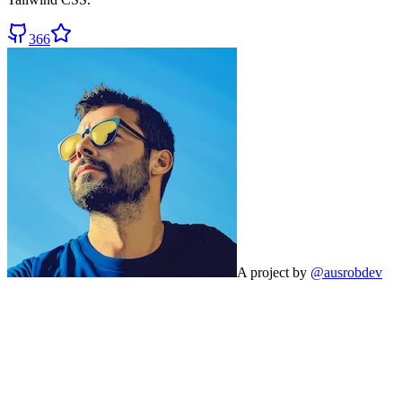
366
A project by
@ausrobdev