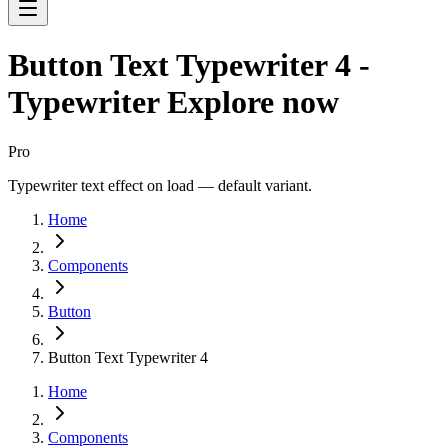
Button Text Typewriter 4 -
Typewriter Explore now
Pro
Typewriter text effect on load — default variant.
Home
Components
Button
Button Text Typewriter 4
Home
Components