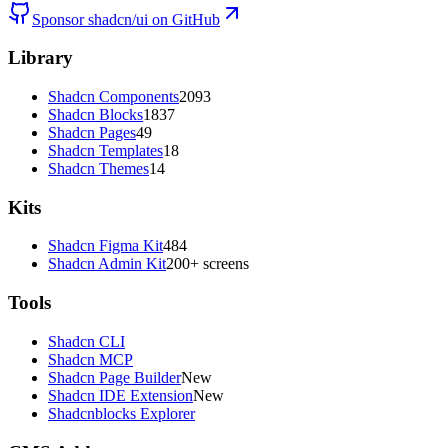
Sponsor shadcn/ui on GitHub
Library
Shadcn Components
2093
Shadcn Blocks
1837
Shadcn Pages
49
Shadcn Templates
18
Shadcn Themes
14
Kits
Shadcn Figma Kit
484
Shadcn Admin Kit
200+ screens
Tools
Shadcn CLI
Shadcn MCP
Shadcn Page Builder
New
Shadcn IDE Extension
New
Shadcnblocks Explorer