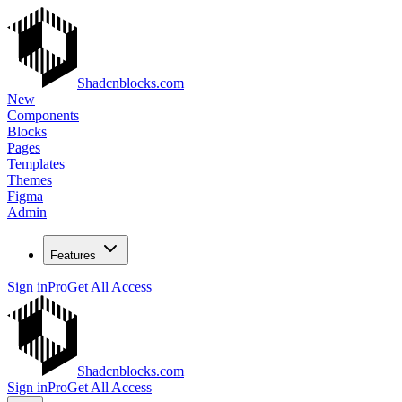
Shadcnblocks.com
New
Components
Blocks
Pages
Templates
Themes
Figma
Admin
Features
Sign in
Pro
Get All Access
Shadcnblocks.com
Sign in
Pro
Get All Access