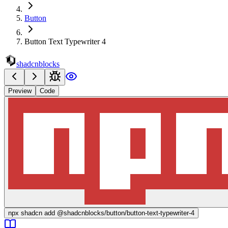
Button
Button Text Typewriter 4
shadcnblocks
Preview
Code
npx
shadcn add @shadcnblocks/
button/button-text-typewriter-4