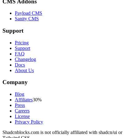
CMS Addons
Payload CMS
Sanity CMS
Support
Pricing
Support
FAQ
Changelog
Docs
About Us
Company
Blog
Affiliates
30%
Press
Careers
License
Privacy Policy
Shadcnblocks.com
is not officially affiliated with shadcn/ui or
Tailwind CSS.