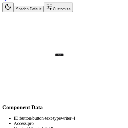
Shadcn Default
Customize
Component Data
ID:
button/button-text-typewriter-4
Access:
pro