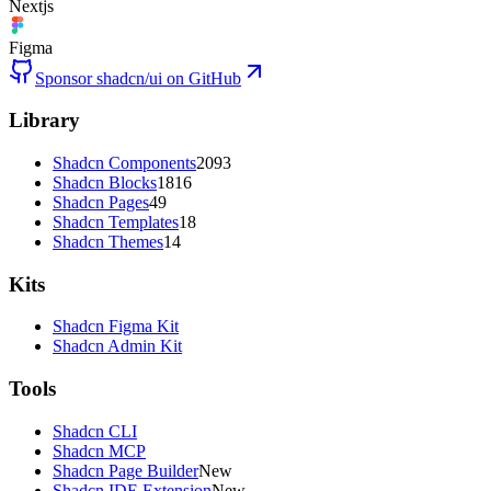
Nextjs
Figma
Sponsor shadcn/ui on GitHub
Library
Shadcn Components
2093
Shadcn Blocks
1816
Shadcn Pages
49
Shadcn Templates
18
Shadcn Themes
14
Kits
Shadcn Figma Kit
Shadcn Admin Kit
Tools
Shadcn CLI
Shadcn MCP
Shadcn Page Builder
New
Shadcn IDE Extension
New