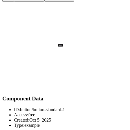
Component Data
ID:
button/button-standard-1
Access:
free
Created:
Oct 5, 2025
Type:
example