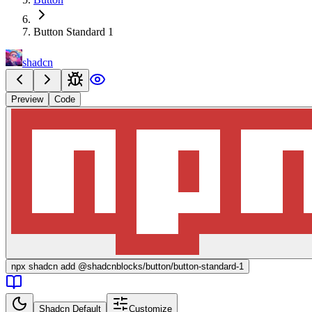
Button Standard 1
shadcn
Preview
Code
npx
shadcn add @shadcnblocks/
button/button-standard-1
Shadcn Default
Customize