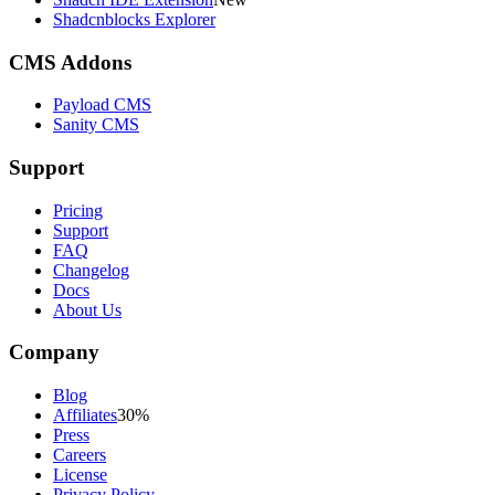
Shadcnblocks Explorer
CMS Addons
Payload CMS
Sanity CMS
Support
Pricing
Support
FAQ
Changelog
Docs
About Us
Company
Blog
Affiliates
30%
Press
Careers
License
Privacy Policy