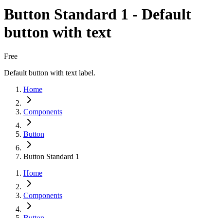
Button Standard 1 - Default
button with text
Free
Default button with text label.
Home
Components
Button
Button Standard 1
Home
Components
Button