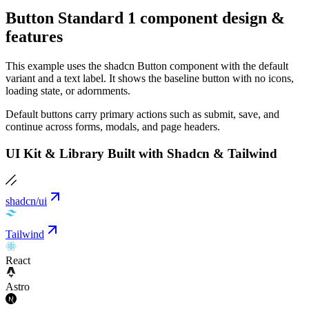
Button Standard 1 component design &
features
This example uses the shadcn Button component with the default
variant and a text label. It shows the baseline button with no icons,
loading state, or adornments.
Default buttons carry primary actions such as submit, save, and
continue across forms, modals, and page headers.
UI Kit & Library Built with Shadcn & Tailwind
shadcn/ui
Tailwind
React
Astro