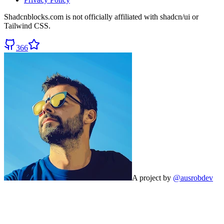
Shadcnblocks.com
is not officially affiliated with shadcn/ui or
Tailwind CSS.
366
A project by
@ausrobdev