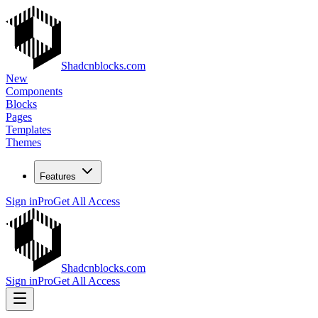
Shadcnblocks.com
New
Components
Blocks
Pages
Templates
Themes
Features
Sign in
Pro
Get All Access
Shadcnblocks.com
Sign in
Pro
Get All Access