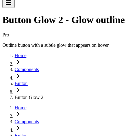
Button Glow 2 - Glow outline
Pro
Outline button with a subtle glow that appears on hover.
Home
Components
Button
Button Glow 2
Home
Components
Button