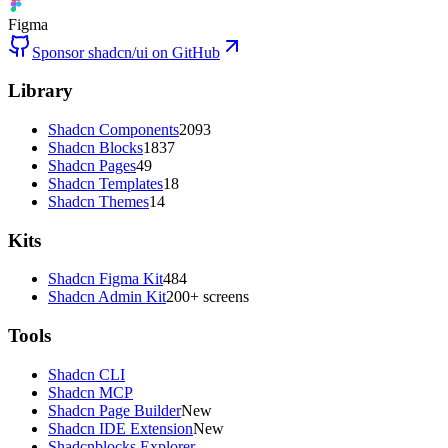
Figma
Sponsor shadcn/ui on GitHub
Library
Shadcn Components
2093
Shadcn Blocks
1837
Shadcn Pages
49
Shadcn Templates
18
Shadcn Themes
14
Kits
Shadcn Figma Kit
484
Shadcn Admin Kit
200+ screens
Tools
Shadcn CLI
Shadcn MCP
Shadcn Page Builder
New
Shadcn IDE Extension
New
Shadcnblocks Explorer