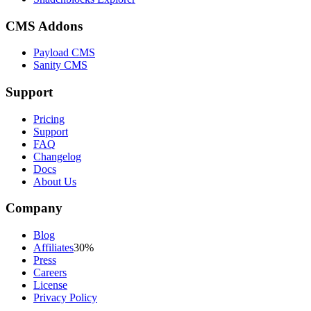
CMS Addons
Payload CMS
Sanity CMS
Support
Pricing
Support
FAQ
Changelog
Docs
About Us
Company
Blog
Affiliates
30%
Press
Careers
License
Privacy Policy