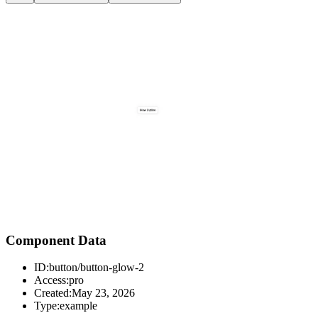
Component Data
ID:
button/button-glow-2
Access:
pro
Created:
May 23, 2026
Type:
example