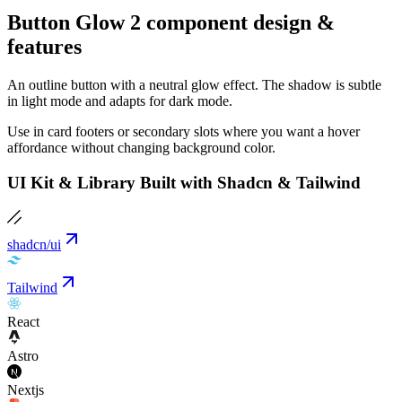
Button Glow 2 component design &
features
An outline button with a neutral glow effect. The shadow is subtle
in light mode and adapts for dark mode.
Use in card footers or secondary slots where you want a hover
affordance without changing background color.
UI Kit & Library Built with Shadcn & Tailwind
shadcn/ui
Tailwind
React
Astro
Nextjs