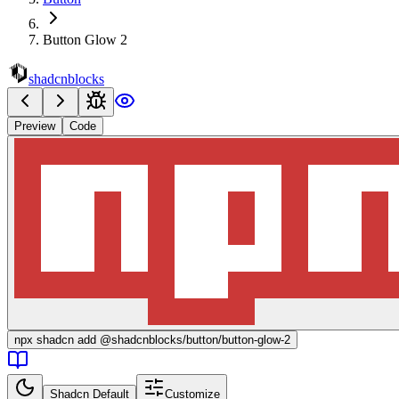
Button Glow 2
shadcnblocks
Preview
Code
npx
shadcn add @shadcnblocks/
button/button-glow-2
Shadcn Default
Customize