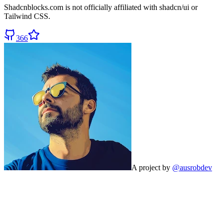
Shadcnblocks.com
is not officially affiliated with shadcn/ui or
Tailwind CSS.
366
A project by
@ausrobdev