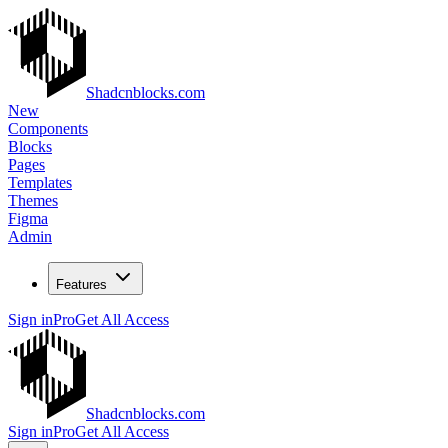
Shadcnblocks.com
New
Components
Blocks
Pages
Templates
Themes
Figma
Admin
Features
Sign in
Pro
Get All Access
Shadcnblocks.com
Sign in
Pro
Get All Access