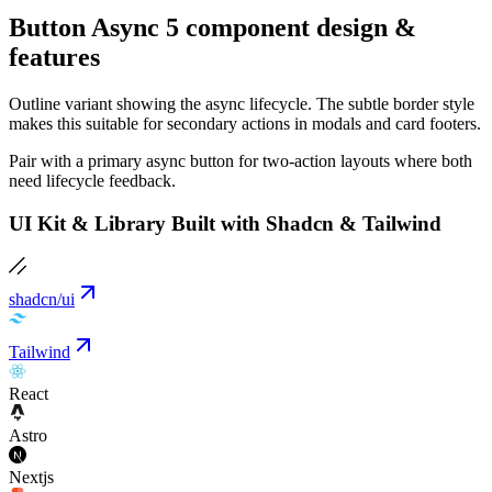
Button Async 5 component design &
features
Outline variant showing the async lifecycle. The subtle border style
makes this suitable for secondary actions in modals and card footers.
Pair with a primary async button for two-action layouts where both
need lifecycle feedback.
UI Kit & Library Built with Shadcn & Tailwind
shadcn/ui
Tailwind
React
Astro
Nextjs