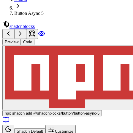
Button Async 5
shadcnblocks
Preview
Code
npx
shadcn add @shadcnblocks/
button/button-async-5
Shadcn Default
Customize