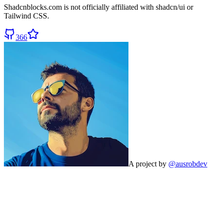
Shadcnblocks.com
is not officially affiliated with shadcn/ui or
Tailwind CSS.
366
A project by
@ausrobdev