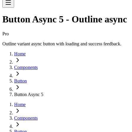
Button Async 5 - Outline async
Pro
Outline variant async button with loading and success feedback.
Home
Components
Button
Button Async 5
Home
Components
Button