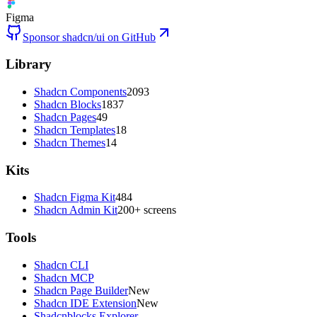
Figma
Sponsor shadcn/ui on GitHub
Library
Shadcn Components
2093
Shadcn Blocks
1837
Shadcn Pages
49
Shadcn Templates
18
Shadcn Themes
14
Kits
Shadcn Figma Kit
484
Shadcn Admin Kit
200+ screens
Tools
Shadcn CLI
Shadcn MCP
Shadcn Page Builder
New
Shadcn IDE Extension
New
Shadcnblocks Explorer