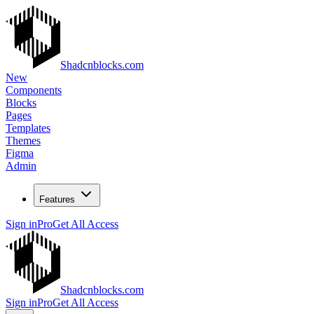
Shadcnblocks.com
New
Components
Blocks
Pages
Templates
Themes
Figma
Admin
Features
Sign in
Pro
Get All Access
Shadcnblocks.com
Sign in
Pro
Get All Access