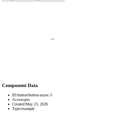
Component Data
ID:
button/button-async-5
Access:
pro
Created:
May 23, 2026
Type:
example