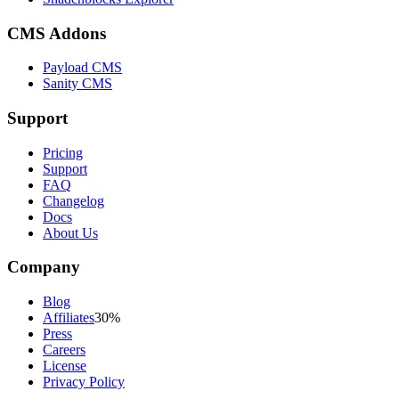
CMS Addons
Payload CMS
Sanity CMS
Support
Pricing
Support
FAQ
Changelog
Docs
About Us
Company
Blog
Affiliates
30%
Press
Careers
License
Privacy Policy