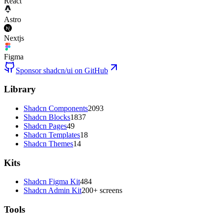
React
Astro
Nextjs
Figma
Sponsor shadcn/ui on GitHub
Library
Shadcn Components
2093
Shadcn Blocks
1837
Shadcn Pages
49
Shadcn Templates
18
Shadcn Themes
14
Kits
Shadcn Figma Kit
484
Shadcn Admin Kit
200+ screens
Tools