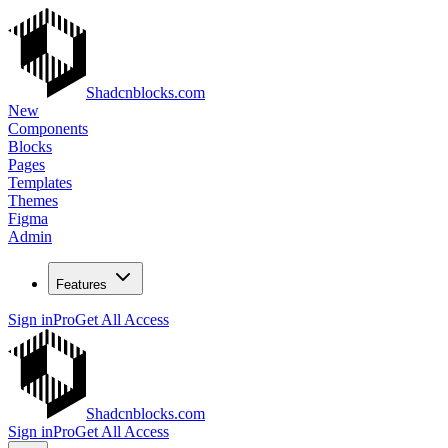
Shadcnblocks.com
New
Components
Blocks
Pages
Templates
Themes
Figma
Admin
Features
Sign in
Pro
Get All Access
Shadcnblocks.com
Sign in
Pro
Get All Access