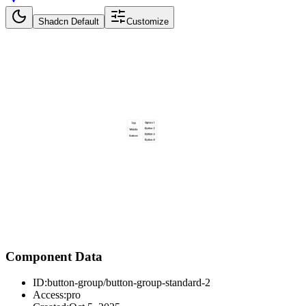
Shadcn Default
Customize
Component Data
ID:
button-group/button-group-standard-2
Access:
pro