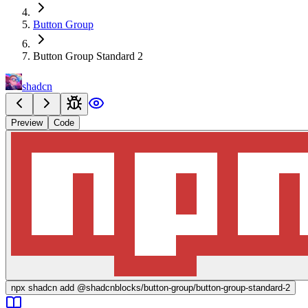
Button Group
Button Group Standard 2
shadcn
Preview
Code
npx
shadcn add @shadcnblocks/
button-group/button-group-standard-2