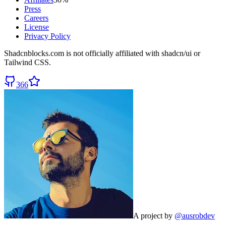
Press
Careers
License
Privacy Policy
Shadcnblocks.com
is not officially affiliated with shadcn/ui or
Tailwind CSS.
366
A project by
@ausrobdev