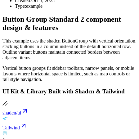
Created:
Oct 5, 2025
Type:
example
Button Group Standard 2 component
design & features
This example uses the shadcn ButtonGroup with vertical orientation,
stacking buttons in a column instead of the default horizontal row.
Outline variant buttons maintain connected borders between
adjacent items.
Vertical button groups fit sidebar toolbars, narrow panels, or mobile
layouts where horizontal space is limited, such as map controls or
rail-style navigation.
UI Kit & Library Built with Shadcn & Tailwind
shadcn/ui
Tailwind