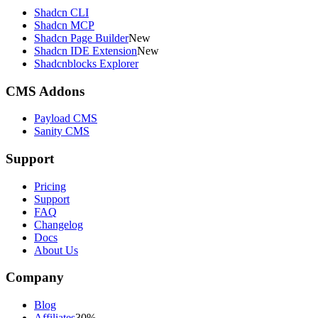
Shadcn CLI
Shadcn MCP
Shadcn Page Builder
New
Shadcn IDE Extension
New
Shadcnblocks Explorer
CMS Addons
Payload CMS
Sanity CMS
Support
Pricing
Support
FAQ
Changelog
Docs
About Us
Company
Blog
Affiliates
30%