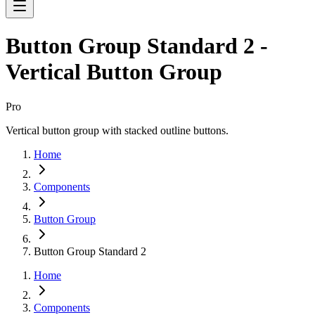
Button Group Standard 2 -
Vertical Button Group
Pro
Vertical button group with stacked outline buttons.
Home
Components
Button Group
Button Group Standard 2
Home
Components