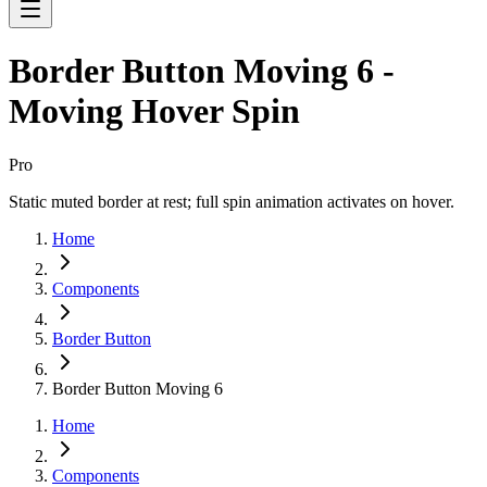
Border Button Moving 6 -
Moving Hover Spin
Pro
Static muted border at rest; full spin animation activates on hover.
Home
Components
Border Button
Border Button Moving 6
Home
Components