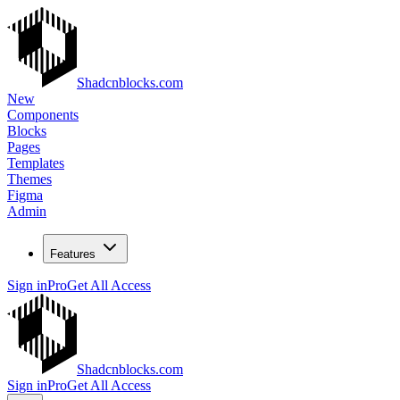
Shadcnblocks.com
New
Components
Blocks
Pages
Templates
Themes
Figma
Admin
Features
Sign in
Pro
Get All Access
Shadcnblocks.com
Sign in
Pro
Get All Access