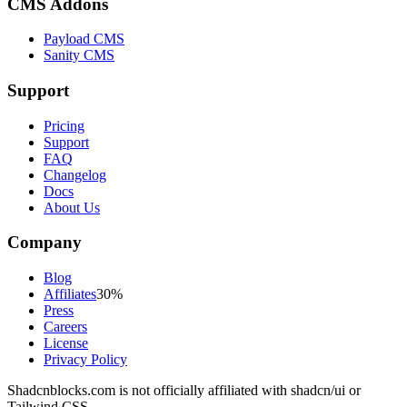
CMS Addons
Payload CMS
Sanity CMS
Support
Pricing
Support
FAQ
Changelog
Docs
About Us
Company
Blog
Affiliates
30%
Press
Careers
License
Privacy Policy
Shadcnblocks.com
is not officially affiliated with shadcn/ui or
Tailwind CSS.