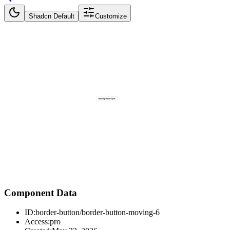
Shadcn Default
Customize
Component Data
ID:
border-button/border-button-moving-6
Access:
pro