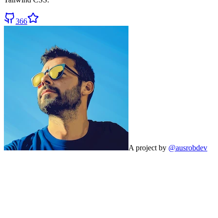
366
A project by
@ausrobdev