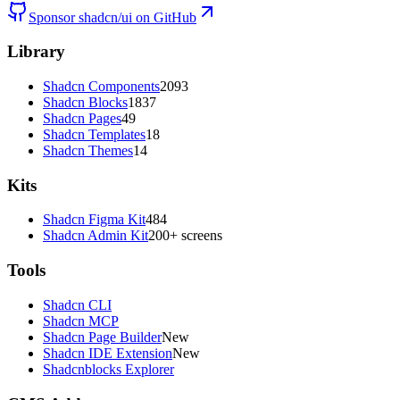
Sponsor shadcn/ui on GitHub
Library
Shadcn Components
2093
Shadcn Blocks
1837
Shadcn Pages
49
Shadcn Templates
18
Shadcn Themes
14
Kits
Shadcn Figma Kit
484
Shadcn Admin Kit
200+ screens
Tools
Shadcn CLI
Shadcn MCP
Shadcn Page Builder
New
Shadcn IDE Extension
New
Shadcnblocks Explorer