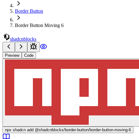
Border Button
Border Button Moving 6
shadcnblocks
Preview
Code
npx
shadcn add @shadcnblocks/
border-button/border-button-moving-6