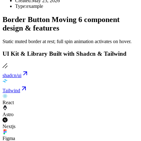
Created:
May 23, 2026
Type:
example
Border Button Moving 6 component
design & features
Static muted border at rest; full spin animation activates on hover.
UI Kit & Library Built with Shadcn & Tailwind
shadcn/ui
Tailwind
React
Astro
Nextjs
Figma