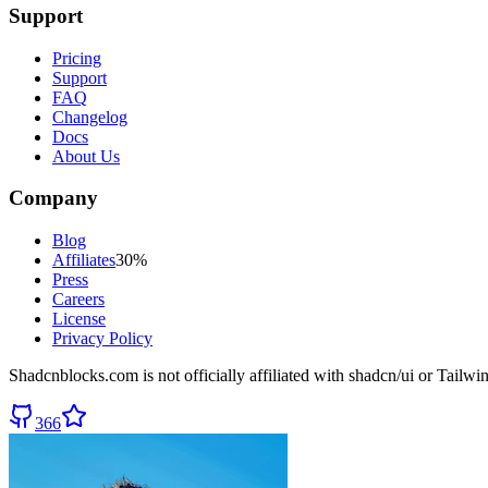
Support
Pricing
Support
FAQ
Changelog
Docs
About Us
Company
Blog
Affiliates
30%
Press
Careers
License
Privacy Policy
Shadcnblocks.com
is not officially affiliated with shadcn/ui or Tailw
366