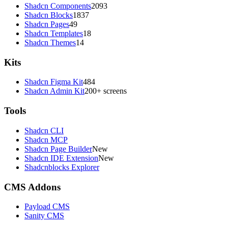
Shadcn Components
2093
Shadcn Blocks
1837
Shadcn Pages
49
Shadcn Templates
18
Shadcn Themes
14
Kits
Shadcn Figma Kit
484
Shadcn Admin Kit
200+ screens
Tools
Shadcn CLI
Shadcn MCP
Shadcn Page Builder
New
Shadcn IDE Extension
New
Shadcnblocks Explorer
CMS Addons
Payload CMS
Sanity CMS