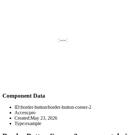
Component Data
ID:
border-button/border-button-corner-2
Access:
pro
Created:
May 23, 2026
Type:
example