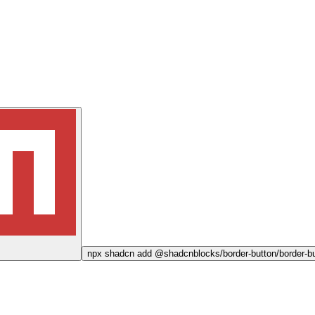
npx
shadcn add @shadcnblocks/
border-button/border-b