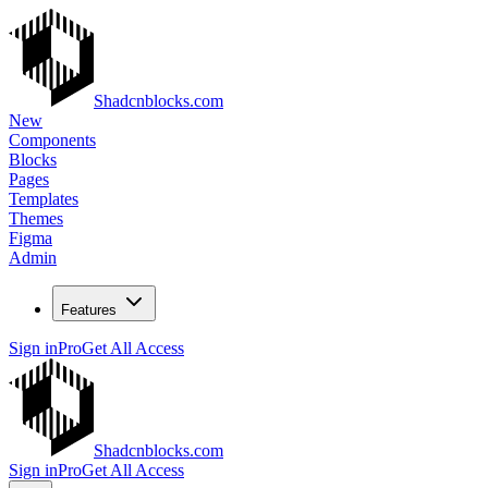
Shadcnblocks.com
New
Components
Blocks
Pages
Templates
Themes
Figma
Admin
Features
Sign in
Pro
Get All Access
Shadcnblocks.com
Sign in
Pro
Get All Access