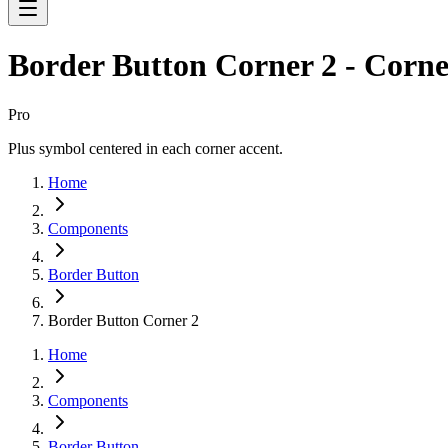
Border Button Corner 2 - Corne
Pro
Plus symbol centered in each corner accent.
Home
Components
Border Button
Border Button Corner 2
Home
Components
Border Button