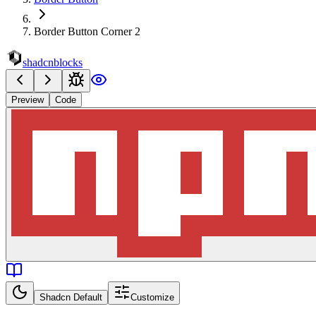
Border Button Corner 2
shadcnblocks
Preview
Code
Shadcn Default
Customize