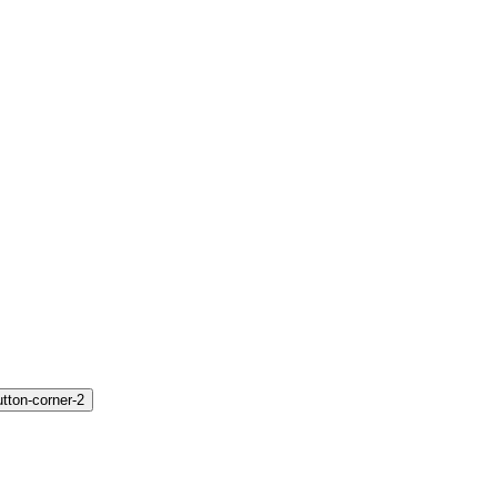
utton-corner-2