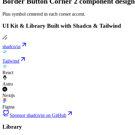
Border Button Corner 2 component design
Plus symbol centered in each corner accent.
UI Kit & Library Built with Shadcn & Tailwind
shadcn/ui
Tailwind
React
Astro
Nextjs
Figma
Sponsor shadcn/ui on GitHub
Library