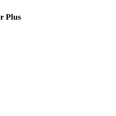
r Plus