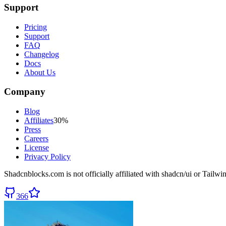
Support
Pricing
Support
FAQ
Changelog
Docs
About Us
Company
Blog
Affiliates
30%
Press
Careers
License
Privacy Policy
Shadcnblocks.com
is not officially affiliated with shadcn/ui or Tailw
366