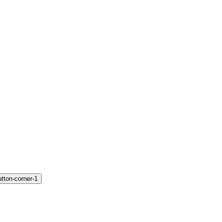
utton-corner-1