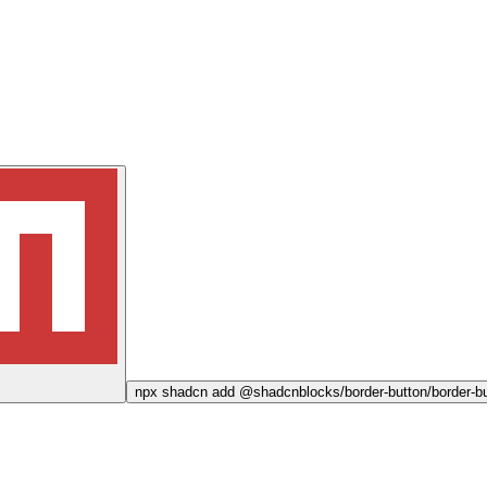
npx
shadcn add @shadcnblocks/
border-button/border-b