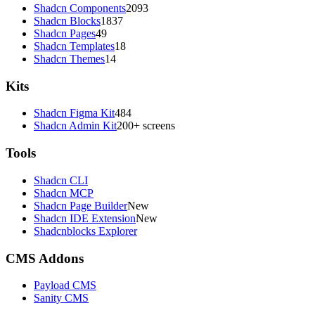
Shadcn Components
2093
Shadcn Blocks
1837
Shadcn Pages
49
Shadcn Templates
18
Shadcn Themes
14
Kits
Shadcn Figma Kit
484
Shadcn Admin Kit
200+ screens
Tools
Shadcn CLI
Shadcn MCP
Shadcn Page Builder
New
Shadcn IDE Extension
New
Shadcnblocks Explorer
CMS Addons
Payload CMS
Sanity CMS