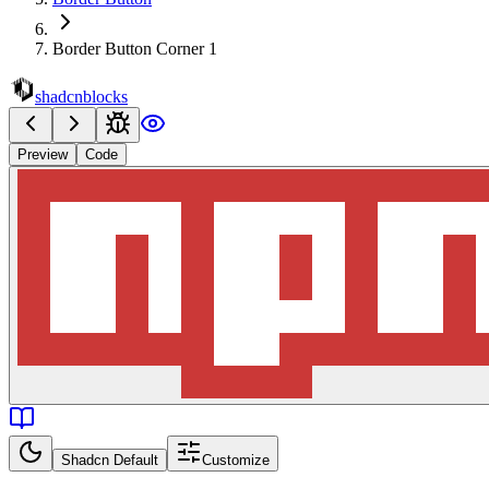
Border Button Corner 1
shadcnblocks
Preview
Code
Shadcn Default
Customize