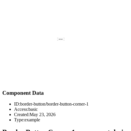
Component Data
ID:
border-button/border-button-corner-1
Access:
basic
Created:
May 23, 2026
Type:
example