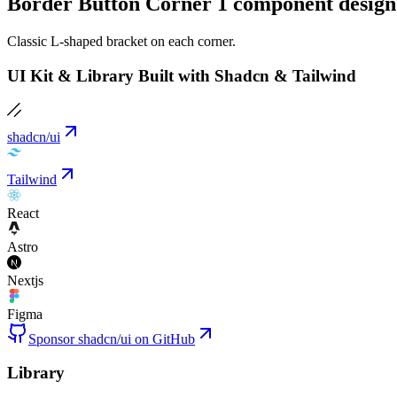
Border Button Corner 1 component design
Classic L-shaped bracket on each corner.
UI Kit & Library Built with Shadcn & Tailwind
shadcn/ui
Tailwind
React
Astro
Nextjs
Figma
Sponsor shadcn/ui on GitHub
Library