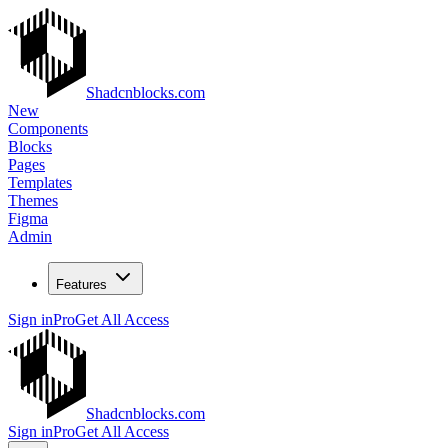
Shadcnblocks.com
New
Components
Blocks
Pages
Templates
Themes
Figma
Admin
Features
Sign in
Pro
Get All Access
Shadcnblocks.com
Sign in
Pro
Get All Access