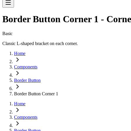
Border Button Corner 1 - Corne
Basic
Classic L-shaped bracket on each corner.
Home
Components
Border Button
Border Button Corner 1
Home
Components
Border Button