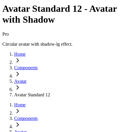
Avatar Standard 12 - Avatar
with Shadow
Pro
Circular avatar with shadow-lg effect.
Home
Components
Avatar
Avatar Standard 12
Home
Components
Avatar