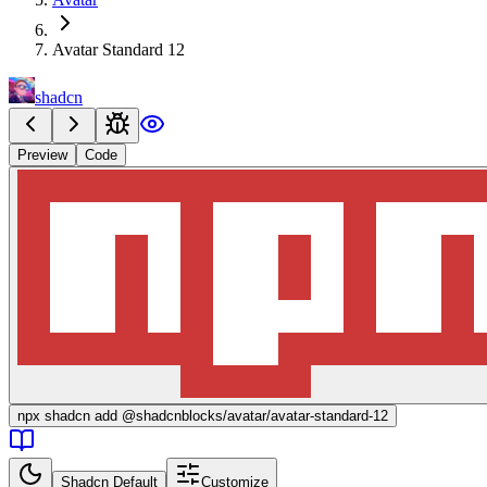
Avatar Standard 12
shadcn
Preview
Code
npx
shadcn add @shadcnblocks/
avatar/avatar-standard-12
Shadcn Default
Customize