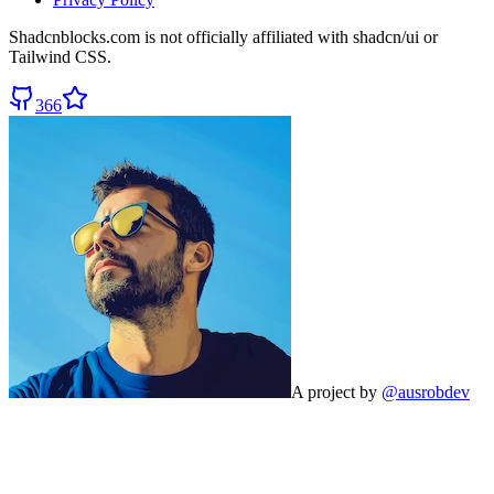
Shadcnblocks.com
is not officially affiliated with shadcn/ui or
Tailwind CSS.
366
A project by
@ausrobdev