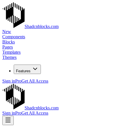
Shadcnblocks.com
New
Components
Blocks
Pages
Templates
Themes
Features
Sign in
Pro
Get All Access
Shadcnblocks.com
Sign in
Pro
Get All Access