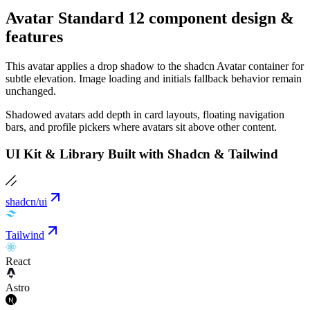
Avatar Standard 12 component design &
features
This avatar applies a drop shadow to the shadcn Avatar container for
subtle elevation. Image loading and initials fallback behavior remain
unchanged.
Shadowed avatars add depth in card layouts, floating navigation
bars, and profile pickers where avatars sit above other content.
UI Kit & Library Built with Shadcn & Tailwind
shadcn/ui
Tailwind
React
Astro