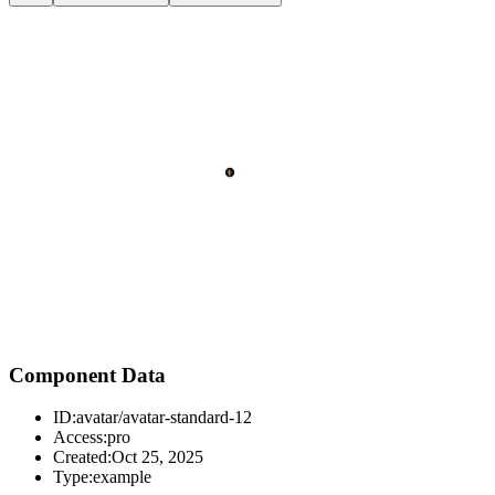
Component Data
ID:
avatar/avatar-standard-12
Access:
pro
Created:
Oct 25, 2025
Type:
example