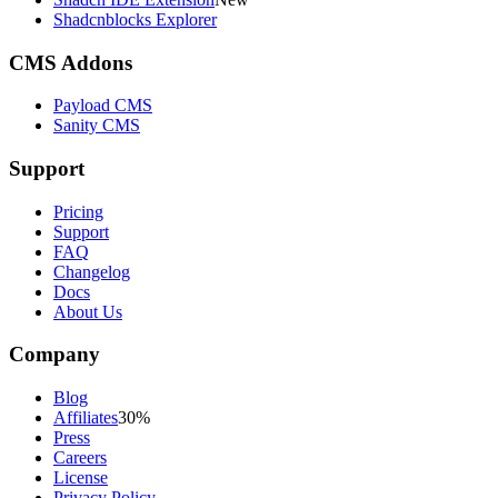
Shadcnblocks Explorer
CMS Addons
Payload CMS
Sanity CMS
Support
Pricing
Support
FAQ
Changelog
Docs
About Us
Company
Blog
Affiliates
30%
Press
Careers
License
Privacy Policy