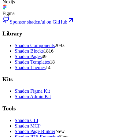
Nextjs
Figma
Sponsor shadcn/ui on GitHub
Library
Shadcn Components
2093
Shadcn Blocks
1816
Shadcn Pages
49
Shadcn Templates
18
Shadcn Themes
14
Kits
Shadcn Figma Kit
Shadcn Admin Kit
Tools
Shadcn CLI
Shadcn MCP
Shadcn Page Builder
New
Shadcn IDE Extension
New