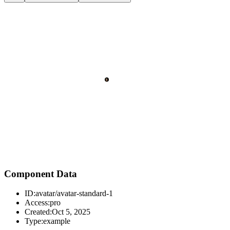
Component Data
ID:
avatar/avatar-standard-1
Access:
pro
Created:
Oct 5, 2025
Type:
example