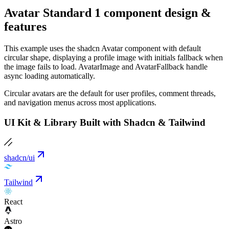
Avatar Standard 1 component design &
features
This example uses the shadcn Avatar component with default
circular shape, displaying a profile image with initials fallback when
the image fails to load. AvatarImage and AvatarFallback handle
async loading automatically.
Circular avatars are the default for user profiles, comment threads,
and navigation menus across most applications.
UI Kit & Library Built with Shadcn & Tailwind
shadcn/ui
Tailwind
React
Astro