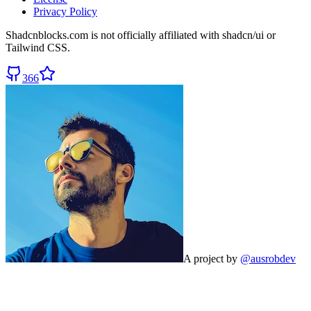
Privacy Policy
Shadcnblocks.com
is not officially affiliated with shadcn/ui or
Tailwind CSS.
366
A project by
@ausrobdev