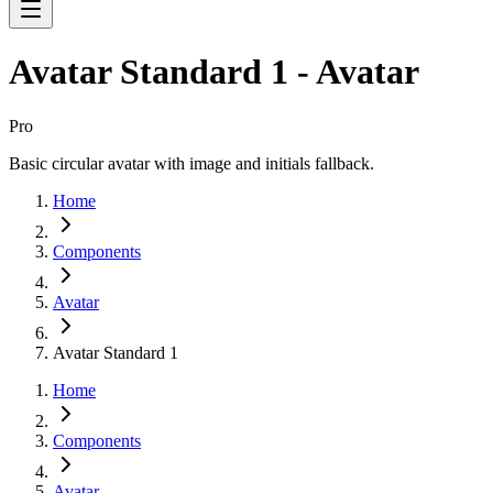
Avatar Standard 1 - Avatar
Pro
Basic circular avatar with image and initials fallback.
Home
Components
Avatar
Avatar Standard 1
Home
Components
Avatar