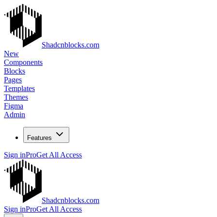
Shadcnblocks.com
New
Components
Blocks
Pages
Templates
Themes
Figma
Admin
Features
Sign in
Pro
Get All Access
Shadcnblocks.com
Sign in
Pro
Get All Access