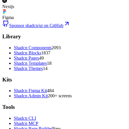
Nextjs
Figma
Sponsor shadcn/ui on GitHub
Library
Shadcn Components
2093
Shadcn Blocks
1837
Shadcn Pages
49
Shadcn Templates
18
Shadcn Themes
14
Kits
Shadcn Figma Kit
484
Shadcn Admin Kit
200+ screens
Tools
Shadcn CLI
Shadcn MCP
Shadcn Page Builder
New