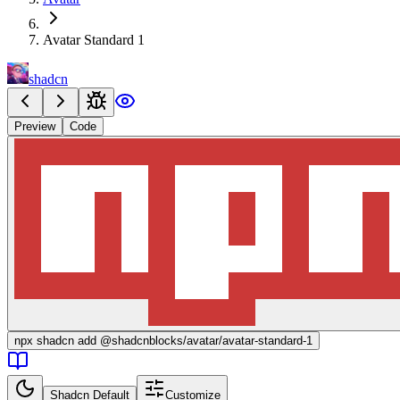
Avatar Standard 1
shadcn
Preview
Code
npx
shadcn add @shadcnblocks/
avatar/avatar-standard-1
Shadcn Default
Customize