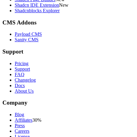
Shadcn IDE Extension
New
Shadcnblocks Explorer
CMS Addons
Payload CMS
Sanity CMS
Support
Pricing
Support
FAQ
Changelog
Docs
About Us
Company
Blog
Affiliates
30%
Press
Careers
License