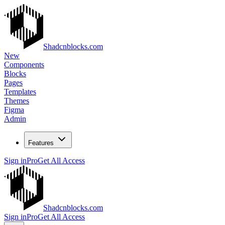
Shadcnblocks.com
New
Components
Blocks
Pages
Templates
Themes
Figma
Admin
Features
Sign in
Pro
Get All Access
Shadcnblocks.com
Sign in
Pro
Get All Access