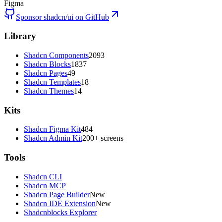
Figma
Sponsor shadcn/ui on GitHub
Library
Shadcn Components
2093
Shadcn Blocks
1837
Shadcn Pages
49
Shadcn Templates
18
Shadcn Themes
14
Kits
Shadcn Figma Kit
484
Shadcn Admin Kit
200+ screens
Tools
Shadcn CLI
Shadcn MCP
Shadcn Page Builder
New
Shadcn IDE Extension
New
Shadcnblocks Explorer