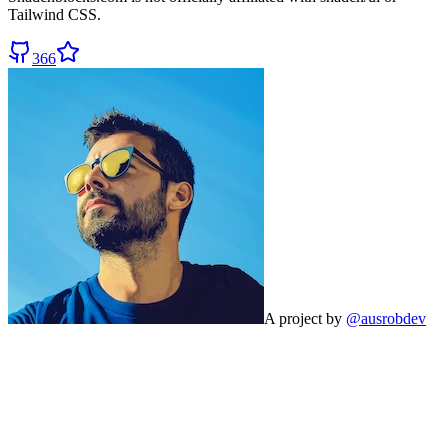
Tailwind CSS.
366
A project by
@ausrobdev