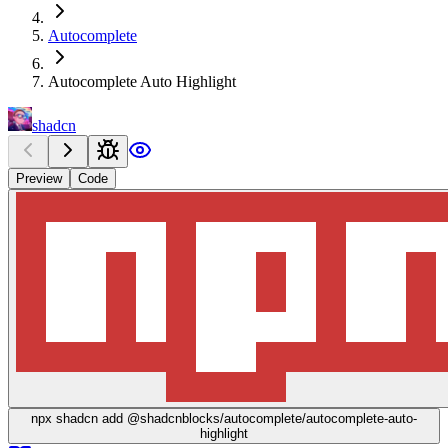
Autocomplete
Autocomplete Auto Highlight
shadcn
Preview
Code
npx
shadcn add @shadcnblocks/
autocomplete/autocomplete-auto-
highlight