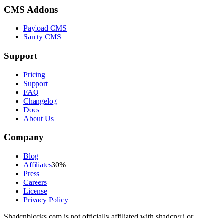
CMS Addons
Payload CMS
Sanity CMS
Support
Pricing
Support
FAQ
Changelog
Docs
About Us
Company
Blog
Affiliates
30%
Press
Careers
License
Privacy Policy
Shadcnblocks.com
is not officially affiliated with shadcn/ui or