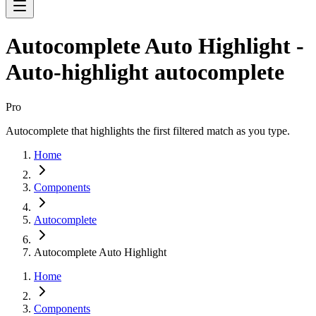
Autocomplete Auto Highlight -
Auto-highlight autocomplete
Pro
Autocomplete that highlights the first filtered match as you type.
Home
Components
Autocomplete
Autocomplete Auto Highlight
Home
Components