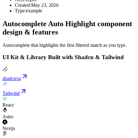
Created:
May 23, 2026
Type:
example
Autocomplete Auto Highlight component
design & features
Autocomplete that highlights the first filtered match as you type.
UI Kit & Library Built with Shadcn & Tailwind
shadcn/ui
Tailwind
React
Astro
Nextjs