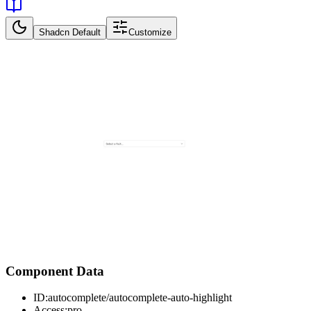
Shadcn Default
Customize
Component Data
ID:
autocomplete/autocomplete-auto-highlight
Access:
pro