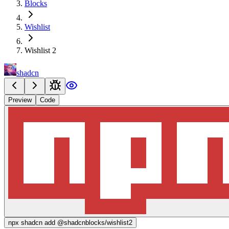
Blocks
Wishlist
Wishlist 2
shadcn
Preview
Code
npx
shadcn add @shadcnblocks/
wishlist2