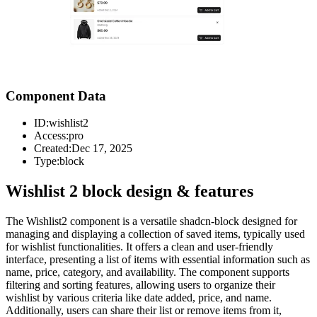
Component Data
ID:
wishlist2
Access:
pro
Created:
Dec 17, 2025
Type:
block
Wishlist 2 block design & features
The Wishlist2 component is a versatile shadcn-block designed for
managing and displaying a collection of saved items, typically used
for wishlist functionalities. It offers a clean and user-friendly
interface, presenting a list of items with essential information such as
name, price, category, and availability. The component supports
filtering and sorting features, allowing users to organize their
wishlist by various criteria like date added, price, and name.
Additionally, users can share their list or remove items from it,