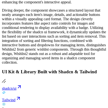
enhancing the component's interactive appeal.
Diving deeper, the component showcases a structured layout that
neatly arranges each item's image, details, and actionable buttons
within a visually appealing card format. The design cleverly
incorporates features like aspect ratio controls for images and
conditional rendering to display availability with a badge. Utilizing
the flexibility of the shadcn ui framework, it dynamically updates the
list based on user interactions such as sorting and item removal. This
integration of sorting and filtering functions, combined with
interactive buttons and dropdowns for managing items, distinguishes
Wishlist2 from generic wishlist components. Through this thoughtful
design, Wishlist2 stands out as a robust and adaptable tool for
organizing and managing saved items in a shadcn component
collection.
UI Kit & Library Built with Shadcn & Tailwind
shadcn/ui
Tailwind