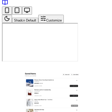
Shadcn Default
Customize