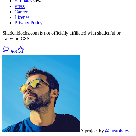
Affiliates
30%
Press
Careers
License
Privacy Policy
Shadcnblocks.com
is not officially affiliated with shadcn/ui or
Tailwind CSS.
366
A project by
@ausrobdev