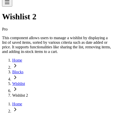
Wishlist 2
Pro
This component allows users to manage a wishlist by displaying a
list of saved items, sorted by various criteria such as date added or
price. It supports functionalities like sharing the list, removing items,
and adding in-stock items to a cart.
Home
Blocks
Wishlist
Wishlist 2
Home