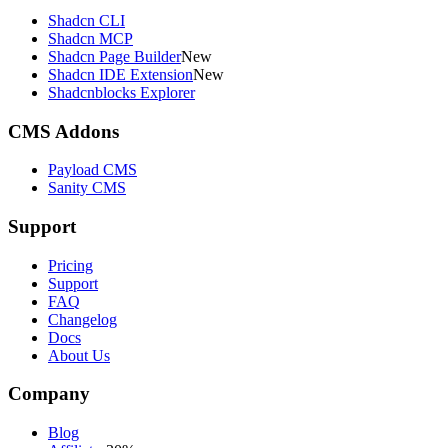
Shadcn CLI
Shadcn MCP
Shadcn Page Builder
New
Shadcn IDE Extension
New
Shadcnblocks Explorer
CMS Addons
Payload CMS
Sanity CMS
Support
Pricing
Support
FAQ
Changelog
Docs
About Us
Company
Blog