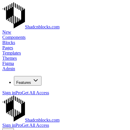
Shadcnblocks.com
New
Components
Blocks
Pages
Templates
Themes
Figma
Admin
Features
Sign in
Pro
Get All Access
Shadcnblocks.com
Sign in
Pro
Get All Access