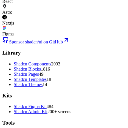
React
Astro
Nextjs
Figma
Sponsor shadcn/ui on GitHub
Library
Shadcn Components
2093
Shadcn Blocks
1816
Shadcn Pages
49
Shadcn Templates
18
Shadcn Themes
14
Kits
Shadcn Figma Kit
484
Shadcn Admin Kit
200+ screens
Tools