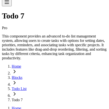
Todo 7
Pro
This component provides an advanced to-do list management
system, allowing users to create tasks with options for setting dates,
priorities, reminders, and associating tasks with specific projects. It
includes features like drag-and-drop reordering, filtering, and sorting
tasks by different criteria, enhancing task organization and
productivity.
Home
Blocks
Todo List
Todo 7
Home