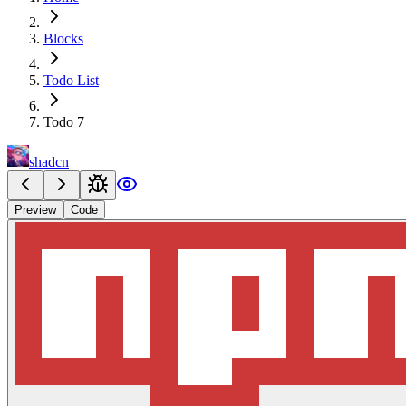
Blocks
Todo List
Todo 7
shadcn
Preview
Code