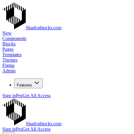
Shadcnblocks.com
New
Components
Blocks
Pages
Templates
Themes
Figma
Admin
Features
Sign in
Pro
Get All Access
Shadcnblocks.com
Sign in
Pro
Get All Access