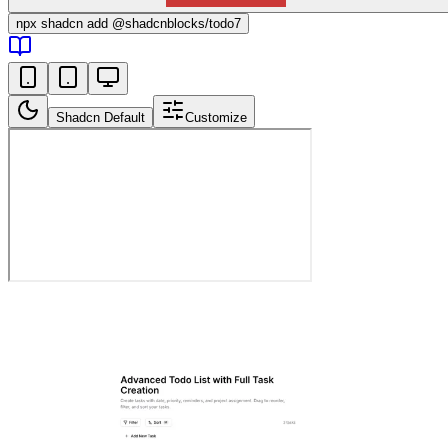
npx
shadcn add @shadcnblocks/
todo7
Shadcn Default
Customize