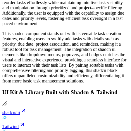
reorder tasks effortlessly while maintaining intuitive task visibility
and manipulation through prioritized and project-specific filtering.
Additionally, the user is equipped with the capability to assign due
dates and priority levels, fostering efficient task oversight in a fast-
paced environment.
This shadcn component stands out with its versatile task creation
features, enabling users to swiftly add tasks with details such as
priority, due date, project association, and reminders, making it a
robust tool for task management. The integration of shadcn ui
elements like dropdown menus, popovers, and badges enriches the
visual and interactive experience, providing a seamless interface for
users to interact with their task lists. By pairing sortable tasks with
comprehensive filtering and priority-tagging, this shadcn block
offers unparalleled customizability and efficiency, differentiating it
from more basic task management solutions.
UI Kit & Library Built with Shadcn & Tailwind
shadcn/ui
Tailwind