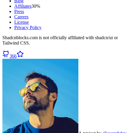
Blog
Affiliates
30%
Press
Careers
License
Privacy Policy
Shadcnblocks.com
is not officially affiliated with shadcn/ui or
Tailwind CSS.
366