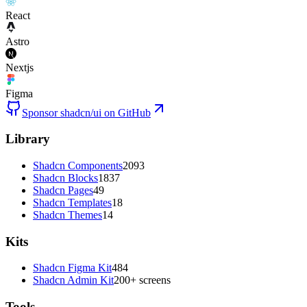
React
Astro
Nextjs
Figma
Sponsor shadcn/ui on GitHub
Library
Shadcn Components
2093
Shadcn Blocks
1837
Shadcn Pages
49
Shadcn Templates
18
Shadcn Themes
14
Kits
Shadcn Figma Kit
484
Shadcn Admin Kit
200+ screens
Tools