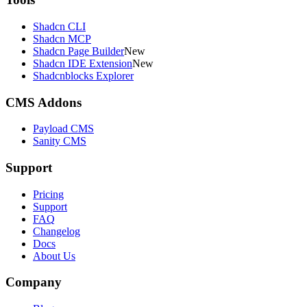
Shadcn CLI
Shadcn MCP
Shadcn Page Builder
New
Shadcn IDE Extension
New
Shadcnblocks Explorer
CMS Addons
Payload CMS
Sanity CMS
Support
Pricing
Support
FAQ
Changelog
Docs
About Us
Company