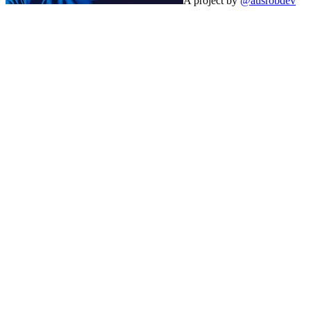
A project by
@ausrobdev