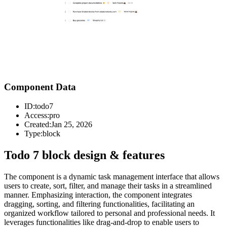
Component Data
ID:
todo7
Access:
pro
Created:
Jan 25, 2026
Type:
block
Todo 7 block design & features
The component is a dynamic task management interface that allows
users to create, sort, filter, and manage their tasks in a streamlined
manner. Emphasizing interaction, the component integrates
dragging, sorting, and filtering functionalities, facilitating an
organized workflow tailored to personal and professional needs. It
leverages functionalities like drag-and-drop to enable users to