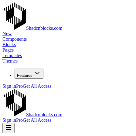
Shadcnblocks.com
New
Components
Blocks
Pages
Templates
Themes
Features
Sign in
Pro
Get All Access
Shadcnblocks.com
Sign in
Pro
Get All Access