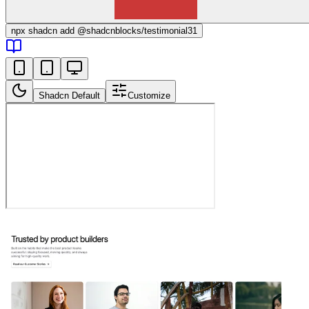
npx
shadcn add @shadcnblocks/
testimonial31
Shadcn Default
Customize