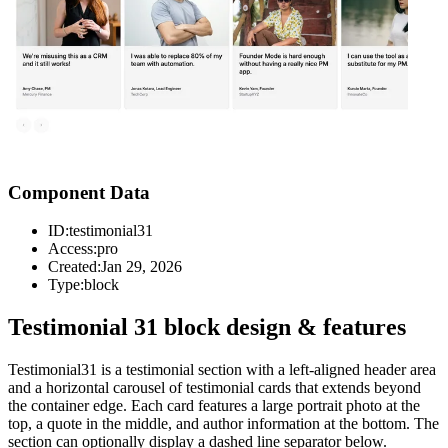
Component Data
ID:
testimonial31
Access:
pro
Created:
Jan 29, 2026
Type:
block
Testimonial 31 block design & features
Testimonial31 is a testimonial section with a left-aligned header area
and a horizontal carousel of testimonial cards that extends beyond
the container edge. Each card features a large portrait photo at the
top, a quote in the middle, and author information at the bottom. The
section can optionally display a dashed line separator below.