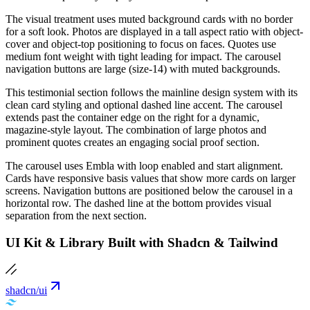
The visual treatment uses muted background cards with no border
for a soft look. Photos are displayed in a tall aspect ratio with object-
cover and object-top positioning to focus on faces. Quotes use
medium font weight with tight leading for impact. The carousel
navigation buttons are large (size-14) with muted backgrounds.
This testimonial section follows the mainline design system with its
clean card styling and optional dashed line accent. The carousel
extends past the container edge on the right for a dynamic,
magazine-style layout. The combination of large photos and
prominent quotes creates an engaging social proof section.
The carousel uses Embla with loop enabled and start alignment.
Cards have responsive basis values that show more cards on larger
screens. Navigation buttons are positioned below the carousel in a
horizontal row. The dashed line at the bottom provides visual
separation from the next section.
UI Kit & Library Built with Shadcn & Tailwind
shadcn/ui