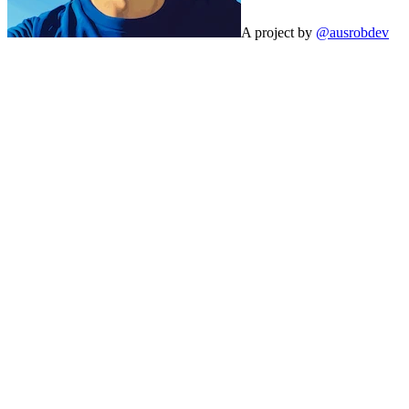
A project by
@ausrobdev