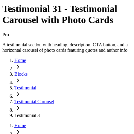
Testimonial 31 - Testimonial
Carousel with Photo Cards
Pro
A testimonial section with heading, description, CTA button, and a
horizontal carousel of photo cards featuring quotes and author info.
Home
Blocks
Testimonial
Testimonial Carousel
Testimonial 31
Home