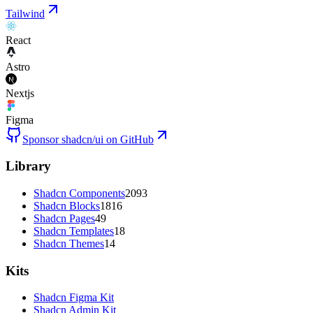
Tailwind
React
Astro
Nextjs
Figma
Sponsor shadcn/ui on GitHub
Library
Shadcn Components
2093
Shadcn Blocks
1816
Shadcn Pages
49
Shadcn Templates
18
Shadcn Themes
14
Kits
Shadcn Figma Kit
Shadcn Admin Kit