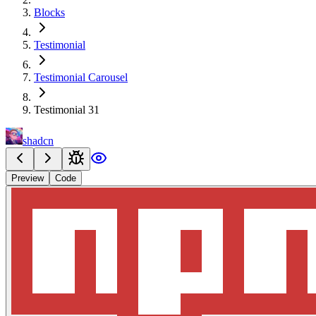
Blocks
Testimonial
Testimonial Carousel
Testimonial 31
shadcn
Preview
Code