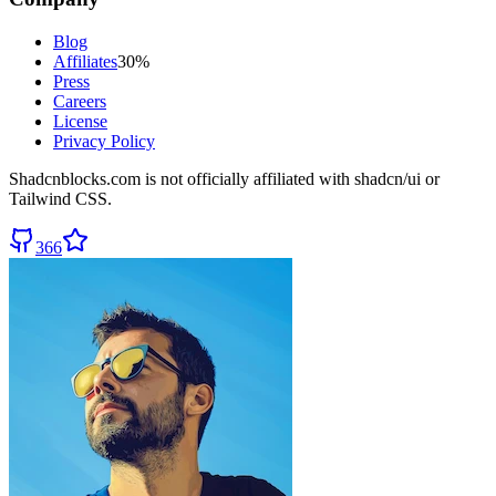
Blog
Affiliates
30%
Press
Careers
License
Privacy Policy
Shadcnblocks.com
is not officially affiliated with shadcn/ui or
Tailwind CSS.
366