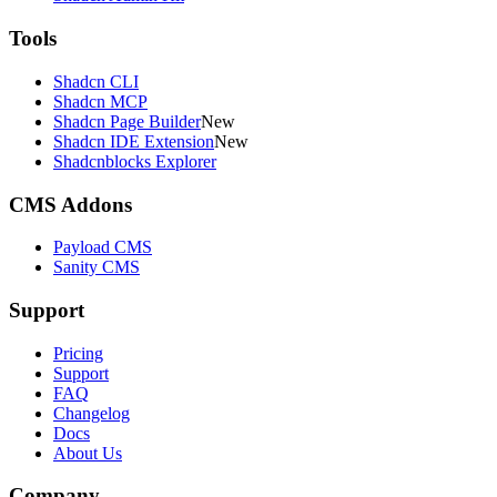
Tools
Shadcn CLI
Shadcn MCP
Shadcn Page Builder
New
Shadcn IDE Extension
New
Shadcnblocks Explorer
CMS Addons
Payload CMS
Sanity CMS
Support
Pricing
Support
FAQ
Changelog
Docs
About Us
Company