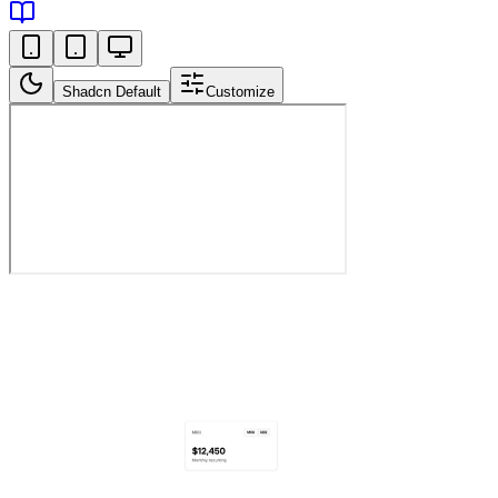
Shadcn Default
Customize