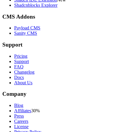
Shadcnblocks Explorer
CMS Addons
Payload CMS
Sanity CMS
Support
Pricing
Support
FAQ
Changelog
Docs
About Us
Company
Blog
Affiliates
30%
Press
Careers
License
Privacy Policy