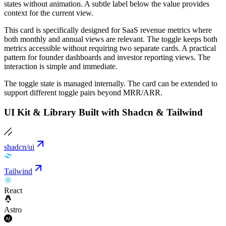
states without animation. A subtle label below the value provides
context for the current view.
This card is specifically designed for SaaS revenue metrics where
both monthly and annual views are relevant. The toggle keeps both
metrics accessible without requiring two separate cards. A practical
pattern for founder dashboards and investor reporting views. The
interaction is simple and immediate.
The toggle state is managed internally. The card can be extended to
support different toggle pairs beyond MRR/ARR.
UI Kit & Library Built with Shadcn & Tailwind
shadcn/ui
Tailwind
React
Astro