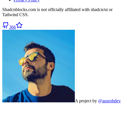
Shadcnblocks.com
is not officially affiliated with shadcn/ui or
Tailwind CSS.
366
A project by
@ausrobdev