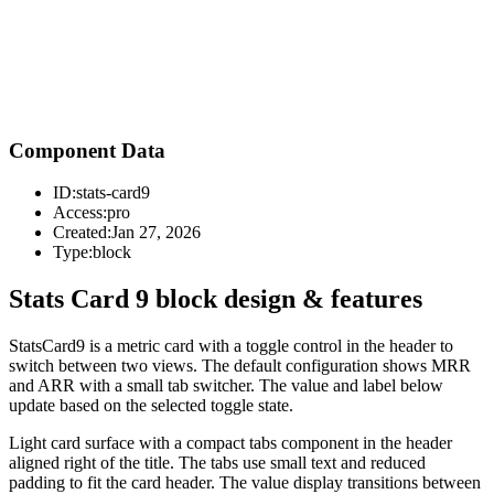
Component Data
ID:
stats-card9
Access:
pro
Created:
Jan 27, 2026
Type:
block
Stats Card 9 block design & features
StatsCard9 is a metric card with a toggle control in the header to
switch between two views. The default configuration shows MRR
and ARR with a small tab switcher. The value and label below
update based on the selected toggle state.
Light card surface with a compact tabs component in the header
aligned right of the title. The tabs use small text and reduced
padding to fit the card header. The value display transitions between