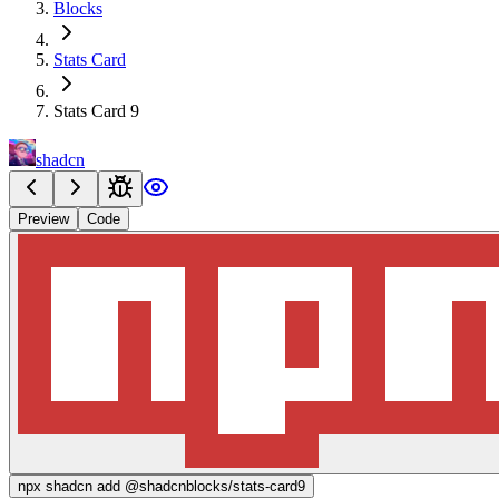
Blocks
Stats Card
Stats Card 9
shadcn
Preview
Code
npx
shadcn add @shadcnblocks/
stats-card9