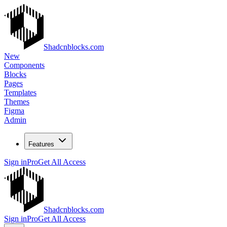
Shadcnblocks.com
New
Components
Blocks
Pages
Templates
Themes
Figma
Admin
Features
Sign in
Pro
Get All Access
Shadcnblocks.com
Sign in
Pro
Get All Access