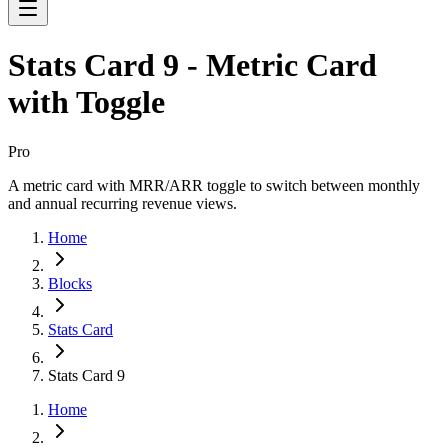
Stats Card 9 - Metric Card
with Toggle
Pro
A metric card with MRR/ARR toggle to switch between monthly
and annual recurring revenue views.
Home
Blocks
Stats Card
Stats Card 9
Home