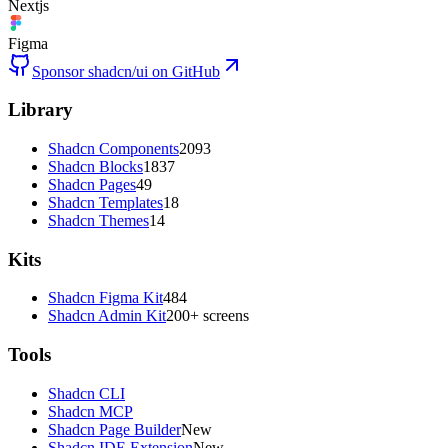
Nextjs
Figma
Sponsor shadcn/ui on GitHub
Library
Shadcn Components
2093
Shadcn Blocks
1837
Shadcn Pages
49
Shadcn Templates
18
Shadcn Themes
14
Kits
Shadcn Figma Kit
484
Shadcn Admin Kit
200+ screens
Tools
Shadcn CLI
Shadcn MCP
Shadcn Page Builder
New
Shadcn IDE Extension
New