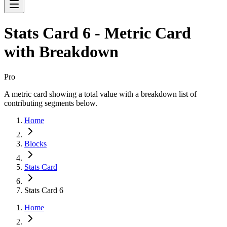
Stats Card 6 - Metric Card
with Breakdown
Pro
A metric card showing a total value with a breakdown list of
contributing segments below.
Home
Blocks
Stats Card
Stats Card 6
Home