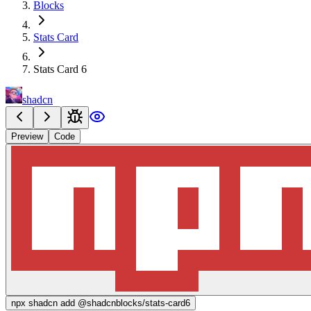
Blocks
Stats Card
Stats Card 6
shadcn
Preview
Code
npx
shadcn add @shadcnblocks/
stats-card6