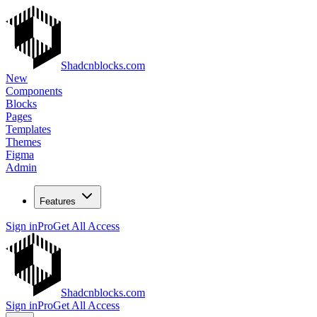
Shadcnblocks.com
New
Components
Blocks
Pages
Templates
Themes
Figma
Admin
Features
Sign in
Pro
Get All Access
Shadcnblocks.com
Sign in
Pro
Get All Access