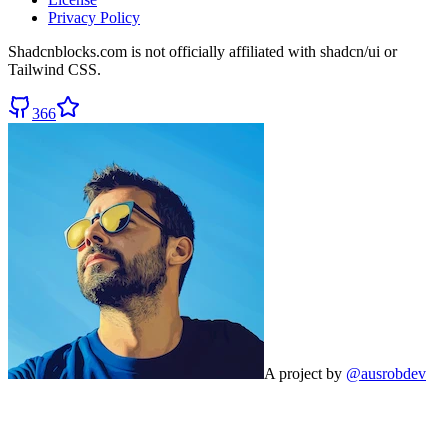
Privacy Policy
Shadcnblocks.com
is not officially affiliated with shadcn/ui or
Tailwind CSS.
366
A project by
@ausrobdev