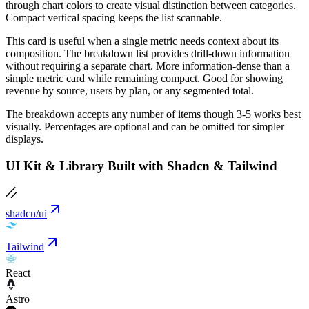
through chart colors to create visual distinction between categories.
Compact vertical spacing keeps the list scannable.
This card is useful when a single metric needs context about its
composition. The breakdown list provides drill-down information
without requiring a separate chart. More information-dense than a
simple metric card while remaining compact. Good for showing
revenue by source, users by plan, or any segmented total.
The breakdown accepts any number of items though 3-5 works best
visually. Percentages are optional and can be omitted for simpler
displays.
UI Kit & Library Built with Shadcn & Tailwind
shadcn/ui
Tailwind
React
Astro