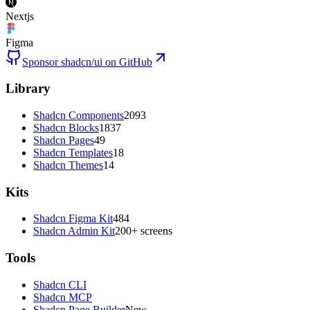
Nextjs
Figma
Sponsor shadcn/ui on GitHub
Library
Shadcn Components
2093
Shadcn Blocks
1837
Shadcn Pages
49
Shadcn Templates
18
Shadcn Themes
14
Kits
Shadcn Figma Kit
484
Shadcn Admin Kit
200+ screens
Tools
Shadcn CLI
Shadcn MCP
Shadcn Page Builder
New