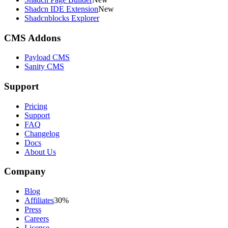
Shadcn IDE Extension
New
Shadcnblocks Explorer
CMS Addons
Payload CMS
Sanity CMS
Support
Pricing
Support
FAQ
Changelog
Docs
About Us
Company
Blog
Affiliates
30%
Press
Careers
License