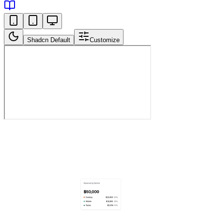
Shadcn Default
Customize