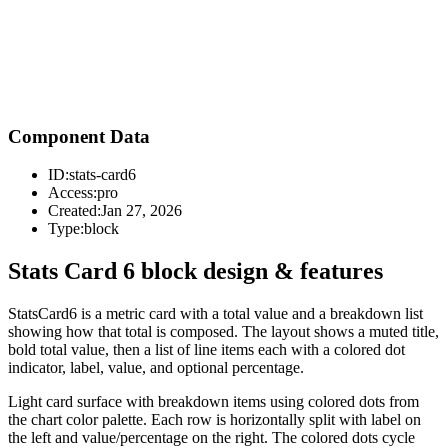
Component Data
ID:
stats-card6
Access:
pro
Created:
Jan 27, 2026
Type:
block
Stats Card 6 block design & features
StatsCard6 is a metric card with a total value and a breakdown list
showing how that total is composed. The layout shows a muted title,
bold total value, then a list of line items each with a colored dot
indicator, label, value, and optional percentage.
Light card surface with breakdown items using colored dots from
the chart color palette. Each row is horizontally split with label on
the left and value/percentage on the right. The colored dots cycle