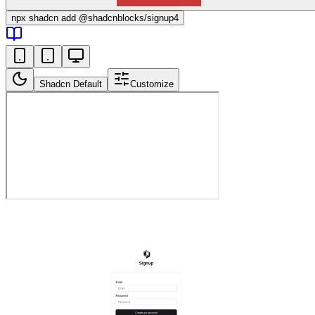
npx
shadcn add @shadcnblocks/
signup4
Shadcn Default
Customize