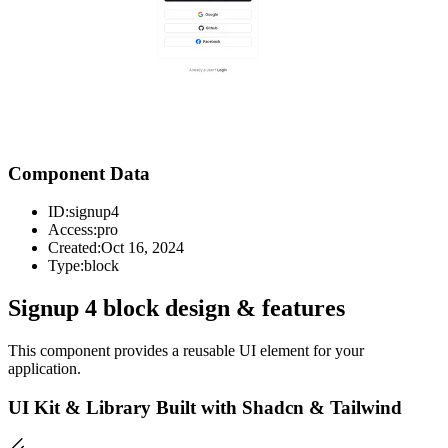
Component Data
ID:
signup4
Access:
pro
Created:
Oct 16, 2024
Type:
block
Signup 4 block design & features
This component provides a reusable UI element for your
application.
UI Kit & Library Built with Shadcn & Tailwind