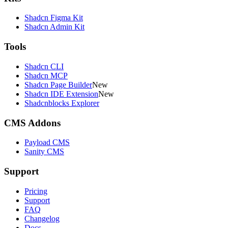
Shadcn Figma Kit
Shadcn Admin Kit
Tools
Shadcn CLI
Shadcn MCP
Shadcn Page Builder
New
Shadcn IDE Extension
New
Shadcnblocks Explorer
CMS Addons
Payload CMS
Sanity CMS
Support
Pricing
Support
FAQ
Changelog
Docs