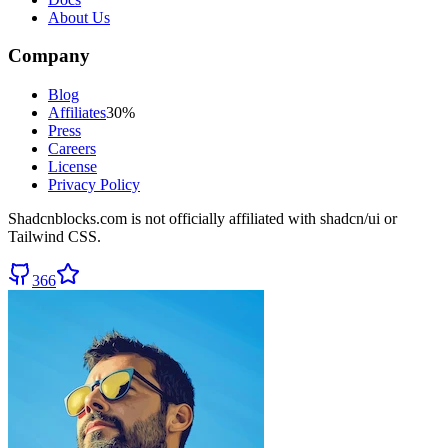
About Us
Company
Blog
Affiliates
30%
Press
Careers
License
Privacy Policy
Shadcnblocks.com
is not officially affiliated with shadcn/ui or
Tailwind CSS.
366