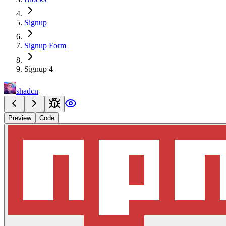
Signup
Signup Form
Signup 4
shadcn
Preview
Code