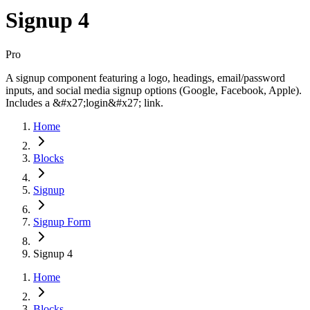
Signup 4
Pro
A signup component featuring a logo, headings, email/password
inputs, and social media signup options (Google, Facebook, Apple).
Includes a &#x27;login&#x27; link.
Home
Blocks
Signup
Signup Form
Signup 4
Home
Blocks