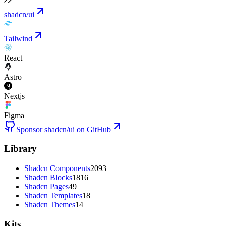
shadcn/ui
Tailwind
React
Astro
Nextjs
Figma
Sponsor shadcn/ui on GitHub
Library
Shadcn Components
2093
Shadcn Blocks
1816
Shadcn Pages
49
Shadcn Templates
18
Shadcn Themes
14
Kits