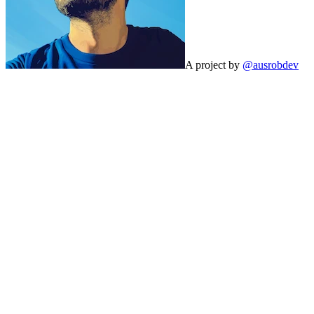
A project by
@ausrobdev