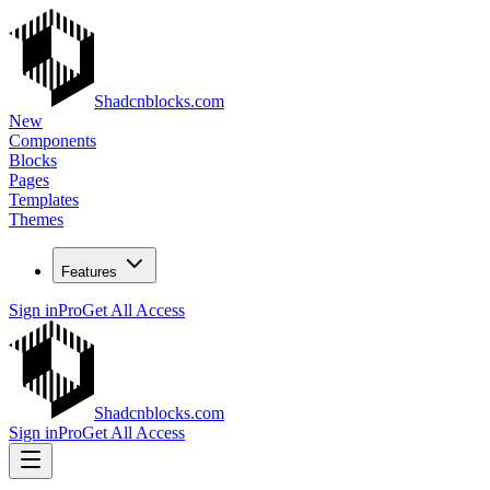
Shadcnblocks.com
New
Components
Blocks
Pages
Templates
Themes
Features
Sign in
Pro
Get All Access
Shadcnblocks.com
Sign in
Pro
Get All Access