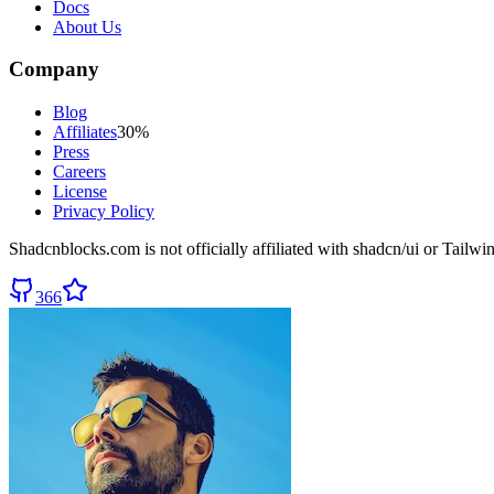
Docs
About Us
Company
Blog
Affiliates
30%
Press
Careers
License
Privacy Policy
Shadcnblocks.com
is not officially affiliated with shadcn/ui or Tailw
366