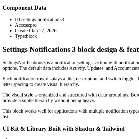
Component Data
ID:
settings-notifications3
Access:
pro
Created:
Jan 27, 2026
Type:
block
Settings Notifications 3 block design & fea
SettingsNotifications3 is a notification settings section with notificat
options. The default data includes Activity, Updates, and Account cate
Each notification row displays a title, description, and switch toggle
letter spacing to create visual hierarchy.
The visual style is organized and structured with clear groupings. Bo
provide a subtle hierarchy without being heavy.
This block works well for applications with multiple notification types
list.
UI Kit & Library Built with Shadcn & Tailwind