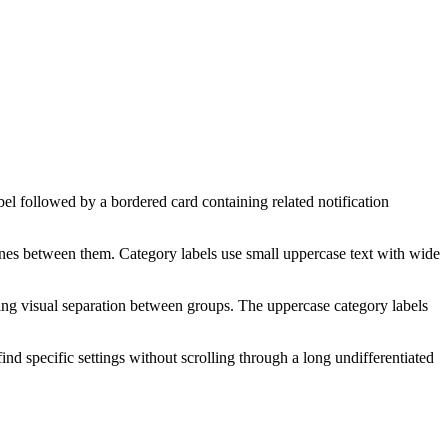
abel followed by a bordered card containing related notification
 lines between them. Category labels use small uppercase text with wide
ting visual separation between groups. The uppercase category labels
ind specific settings without scrolling through a long undifferentiated