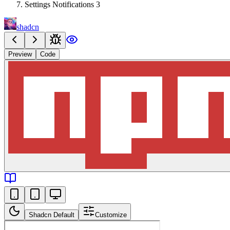
Settings Notifications 3
shadcn
Preview
Code
Shadcn Default
Customize