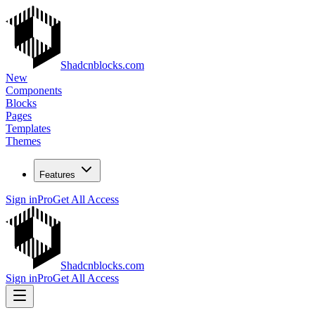
Shadcnblocks.com
New
Components
Blocks
Pages
Templates
Themes
Features
Sign in
Pro
Get All Access
Shadcnblocks.com
Sign in
Pro
Get All Access