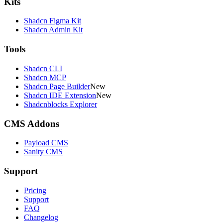
Kits
Shadcn Figma Kit
Shadcn Admin Kit
Tools
Shadcn CLI
Shadcn MCP
Shadcn Page Builder
New
Shadcn IDE Extension
New
Shadcnblocks Explorer
CMS Addons
Payload CMS
Sanity CMS
Support
Pricing
Support
FAQ
Changelog