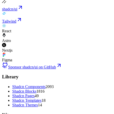
shadcn/ui
Tailwind
React
Astro
Nextjs
Figma
Sponsor shadcn/ui on GitHub
Library
Shadcn Components
2093
Shadcn Blocks
1816
Shadcn Pages
49
Shadcn Templates
18
Shadcn Themes
14