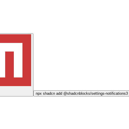
npx
shadcn add @shadcnblocks/
settings-notifications3