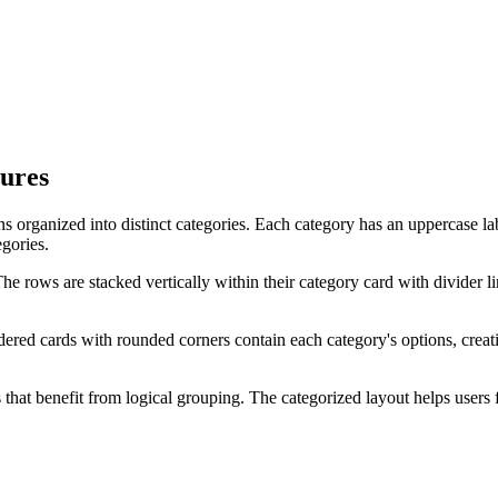
tures
ions organized into distinct categories. Each category has an uppercase l
gories.
. The rows are stacked vertically within their category card with divider
rdered cards with rounded corners contain each category's options, crea
 that benefit from logical grouping. The categorized layout helps users f