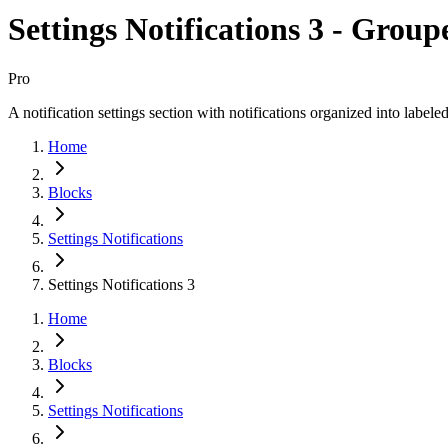
Settings Notifications 3 - Grou
Pro
A notification settings section with notifications organized into labele
Home
Blocks
Settings Notifications
Settings Notifications 3
Home
Blocks
Settings Notifications