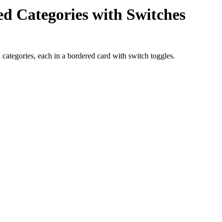
ped Categories with Switches
d categories, each in a bordered card with switch toggles.