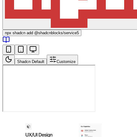
npx
shadcn add @shadcnblocks/
service5
Shadcn Default
Customize