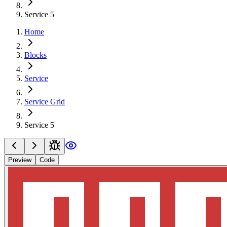
Service 5
Home
Blocks
Service
Service Grid
Service 5
Preview
Code