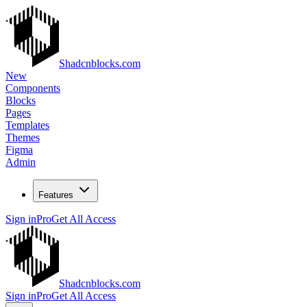
Shadcnblocks.com
New
Components
Blocks
Pages
Templates
Themes
Figma
Admin
Features
Sign in
Pro
Get All Access
Shadcnblocks.com
Sign in
Pro
Get All Access