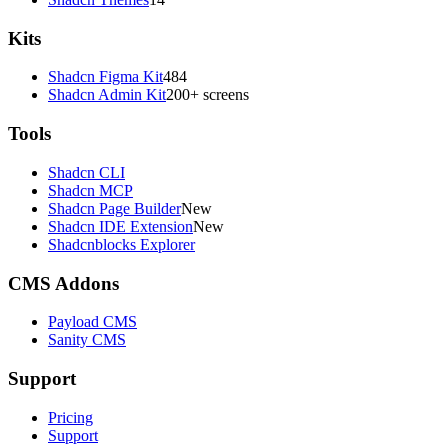
Kits
Shadcn Figma Kit
484
Shadcn Admin Kit
200+ screens
Tools
Shadcn CLI
Shadcn MCP
Shadcn Page Builder
New
Shadcn IDE Extension
New
Shadcnblocks Explorer
CMS Addons
Payload CMS
Sanity CMS
Support
Pricing
Support