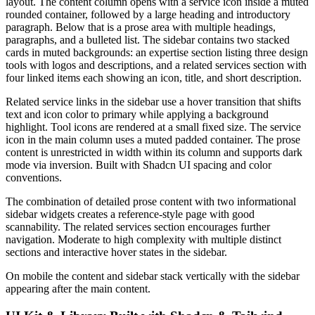
layout. The content column opens with a service icon inside a muted
rounded container, followed by a large heading and introductory
paragraph. Below that is a prose area with multiple headings,
paragraphs, and a bulleted list. The sidebar contains two stacked
cards in muted backgrounds: an expertise section listing three design
tools with logos and descriptions, and a related services section with
four linked items each showing an icon, title, and short description.
Related service links in the sidebar use a hover transition that shifts
text and icon color to primary while applying a background
highlight. Tool icons are rendered at a small fixed size. The service
icon in the main column uses a muted padded container. The prose
content is unrestricted in width within its column and supports dark
mode via inversion. Built with Shadcn UI spacing and color
conventions.
The combination of detailed prose content with two informational
sidebar widgets creates a reference-style page with good
scannability. The related services section encourages further
navigation. Moderate to high complexity with multiple distinct
sections and interactive hover states in the sidebar.
On mobile the content and sidebar stack vertically with the sidebar
appearing after the main content.