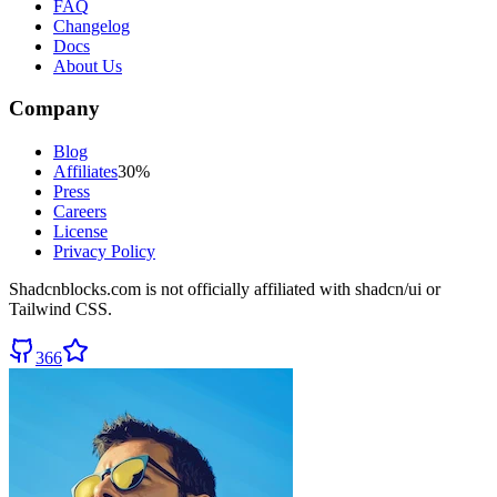
FAQ
Changelog
Docs
About Us
Company
Blog
Affiliates
30%
Press
Careers
License
Privacy Policy
Shadcnblocks.com
is not officially affiliated with shadcn/ui or
Tailwind CSS.
366