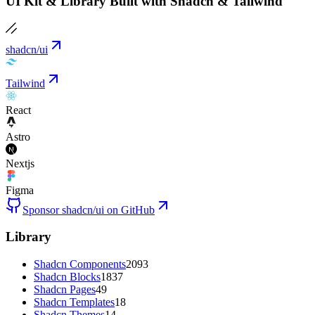
UI Kit & Library Built with Shadcn & Tailwind
shadcn/ui
Tailwind
React
Astro
Nextjs
Figma
Sponsor shadcn/ui on GitHub
Library
Shadcn Components
2093
Shadcn Blocks
1837
Shadcn Pages
49
Shadcn Templates
18
Shadcn Themes
14