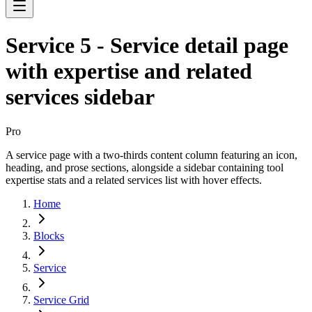
Service 5 - Service detail page
with expertise and related
services sidebar
Pro
A service page with a two-thirds content column featuring an icon,
heading, and prose sections, alongside a sidebar containing tool
expertise stats and a related services list with hover effects.
Home
Blocks
Service
Service Grid