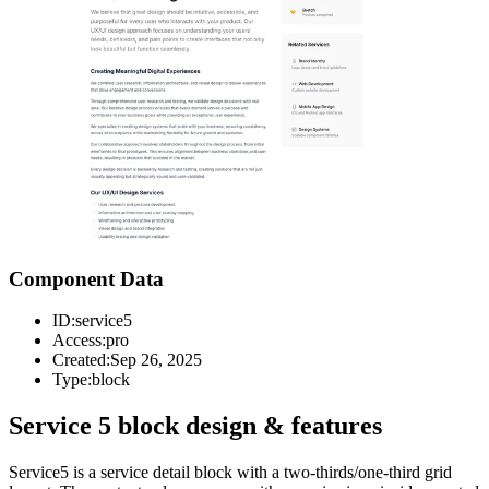
Component Data
ID:
service5
Access:
pro
Created:
Sep 26, 2025
Type:
block
Service 5 block design & features
Service5 is a service detail block with a two-thirds/one-third grid