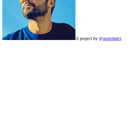
A project by
@ausrobdev