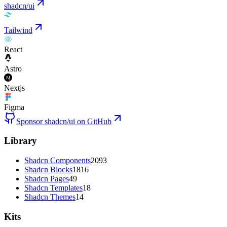
shadcn/ui
Tailwind
React
Astro
Nextjs
Figma
Sponsor shadcn/ui on GitHub
Library
Shadcn Components
2093
Shadcn Blocks
1816
Shadcn Pages
49
Shadcn Templates
18
Shadcn Themes
14
Kits