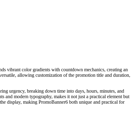
ds vibrant color gradients with countdown mechanics, creating an
ersatile, allowing customization of the promotion title and duration,
 bring urgency, breaking down time into days, hours, minutes, and
ents and modern typography, makes it not just a practical element but
of the display, making PromoBanner6 both unique and practical for