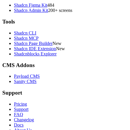
Shadcn Figma Kit
484
Shadcn Admin Kit
200+ screens
Tools
Shadcn CLI
Shadcn MCP
Shadcn Page Builder
New
Shadcn IDE Extension
New
Shadcnblocks Explorer
CMS Addons
Payload CMS
Sanity CMS
Support
Pricing
Support
FAQ
Changelog
Docs