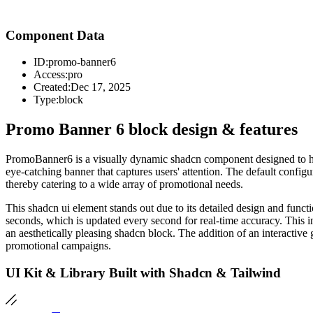
Component Data
ID:
promo-banner6
Access:
pro
Created:
Dec 17, 2025
Type:
block
Promo Banner 6 block design & features
PromoBanner6 is a visually dynamic shadcn component designed to hig
eye-catching banner that captures users' attention. The default config
thereby catering to a wide array of promotional needs.
This shadcn ui element stands out due to its detailed design and func
seconds, which is updated every second for real-time accuracy. This in
an aesthetically pleasing shadcn block. The addition of an interactiv
promotional campaigns.
UI Kit & Library Built with Shadcn & Tailwind