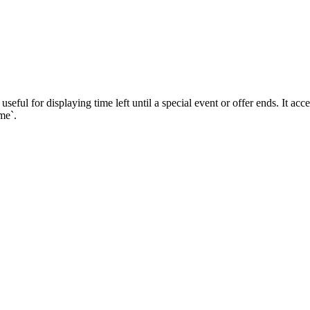
eful for displaying time left until a special event or offer ends. It ac
me`.