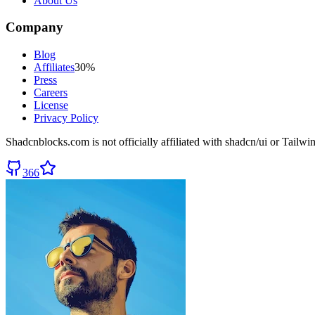
About Us
Company
Blog
Affiliates
30%
Press
Careers
License
Privacy Policy
Shadcnblocks.com
is not officially affiliated with shadcn/ui or Tailw
366