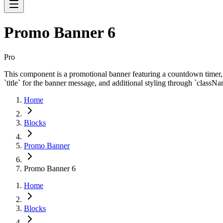
Promo Banner 6
Pro
This component is a promotional banner featuring a countdown timer, us
`title` for the banner message, and additional styling through `classNa
Home
Blocks
Promo Banner
Promo Banner 6
Home
Blocks