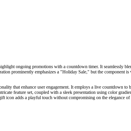
hlight ongoing promotions with a countdown timer. It seamlessly blen
uration prominently emphasizes a "Holiday Sale," but the component is v
tionality that enhance user engagement. It employs a live countdown to
tricate feature set, coupled with a sleek presentation using color gradi
e gift icon adds a playful touch without compromising on the elegance 