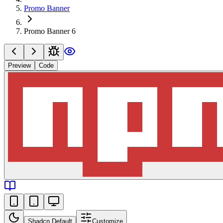
Promo Banner
Promo Banner 6
Preview
Code
Shadcn Default
Customize