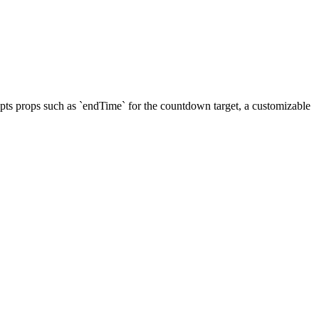
cepts props such as `endTime` for the countdown target, a customizable