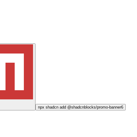
npx
shadcn add @shadcnblocks/
promo-banner6