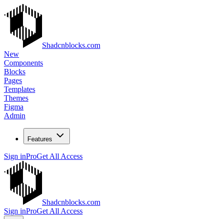
Shadcnblocks.com
New
Components
Blocks
Pages
Templates
Themes
Figma
Admin
Features
Sign in
Pro
Get All Access
Shadcnblocks.com
Sign in
Pro
Get All Access