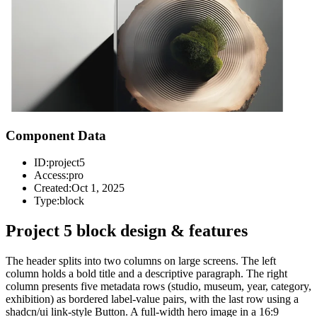
Component Data
ID:
project5
Access:
pro
Created:
Oct 1, 2025
Type:
block
Project 5 block design & features
The header splits into two columns on large screens. The left
column holds a bold title and a descriptive paragraph. The right
column presents five metadata rows (studio, museum, year, category,
exhibition) as bordered label-value pairs, with the last row using a
shadcn/ui link-style Button. A full-width hero image in a 16:9