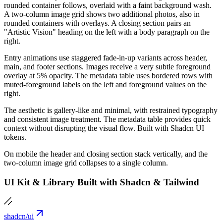
rounded container follows, overlaid with a faint background wash.
A two-column image grid shows two additional photos, also in
rounded containers with overlays. A closing section pairs an
"Artistic Vision" heading on the left with a body paragraph on the
right.
Entry animations use staggered fade-in-up variants across header,
main, and footer sections. Images receive a very subtle foreground
overlay at 5% opacity. The metadata table uses bordered rows with
muted-foreground labels on the left and foreground values on the
right.
The aesthetic is gallery-like and minimal, with restrained typography
and consistent image treatment. The metadata table provides quick
context without disrupting the visual flow. Built with Shadcn UI
tokens.
On mobile the header and closing section stack vertically, and the
two-column image grid collapses to a single column.
UI Kit & Library Built with Shadcn & Tailwind
shadcn/ui