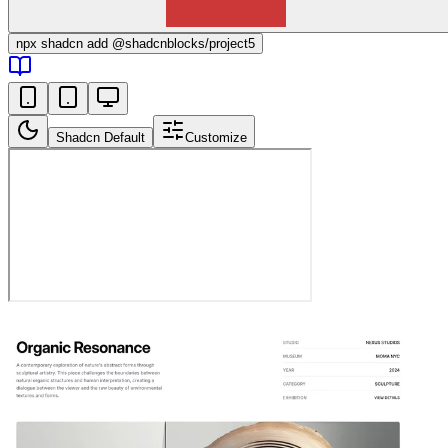
npx
shadcn add @shadcnblocks/
project5
Shadcn Default
Customize