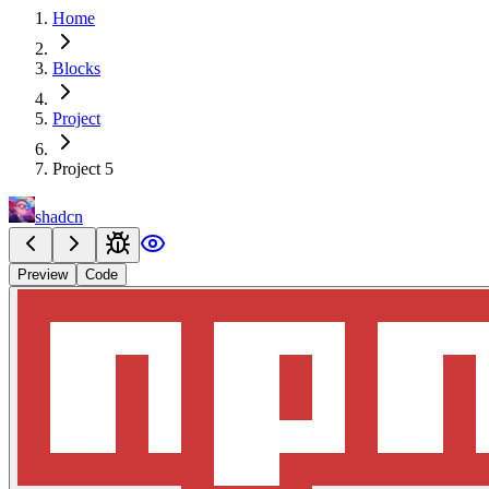
Home
Blocks
Project
Project 5
shadcn
Preview
Code