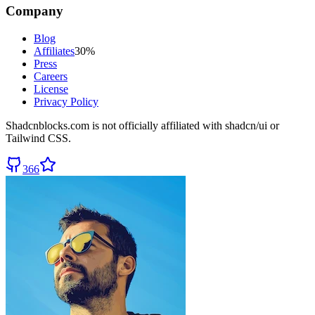
Company
Blog
Affiliates
30%
Press
Careers
License
Privacy Policy
Shadcnblocks.com
is not officially affiliated with shadcn/ui or
Tailwind CSS.
366