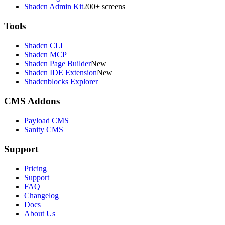
Shadcn Admin Kit
200+ screens
Tools
Shadcn CLI
Shadcn MCP
Shadcn Page Builder
New
Shadcn IDE Extension
New
Shadcnblocks Explorer
CMS Addons
Payload CMS
Sanity CMS
Support
Pricing
Support
FAQ
Changelog
Docs
About Us