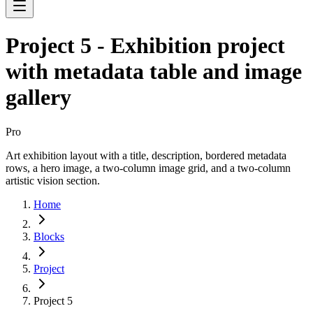
Project 5 - Exhibition project
with metadata table and image
gallery
Pro
Art exhibition layout with a title, description, bordered metadata
rows, a hero image, a two-column image grid, and a two-column
artistic vision section.
Home
Blocks
Project
Project 5