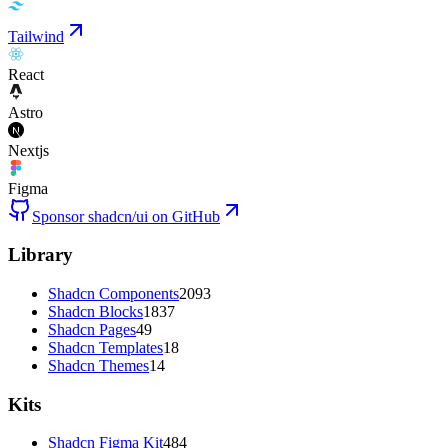
Tailwind
React
Astro
Nextjs
Figma
Sponsor shadcn/ui on GitHub
Library
Shadcn Components
2093
Shadcn Blocks
1837
Shadcn Pages
49
Shadcn Templates
18
Shadcn Themes
14
Kits
Shadcn Figma Kit
484