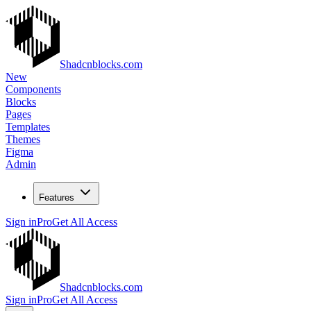
Shadcnblocks.com
New
Components
Blocks
Pages
Templates
Themes
Figma
Admin
Features
Sign in
Pro
Get All Access
Shadcnblocks.com
Sign in
Pro
Get All Access