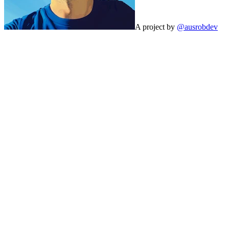
A project by
@ausrobdev