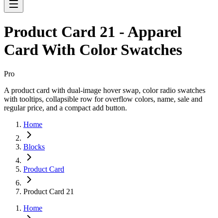
Product Card 21 - Apparel
Card With Color Swatches
Pro
A product card with dual-image hover swap, color radio swatches
with tooltips, collapsible row for overflow colors, name, sale and
regular price, and a compact add button.
Home
Blocks
Product Card
Product Card 21
Home