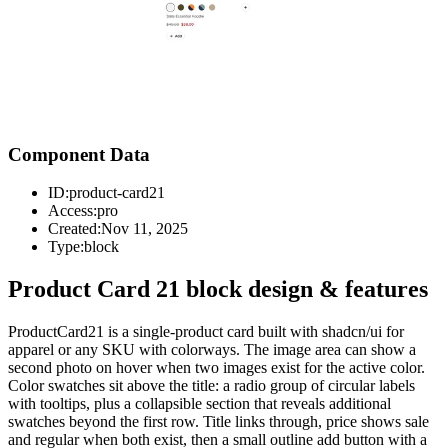
Component Data
ID:
product-card21
Access:
pro
Created:
Nov 11, 2025
Type:
block
Product Card 21 block design & features
ProductCard21 is a single-product card built with shadcn/ui for
apparel or any SKU with colorways. The image area can show a
second photo on hover when two images exist for the active color.
Color swatches sit above the title: a radio group of circular labels
with tooltips, plus a collapsible section that reveals additional
swatches beyond the first row. Title links through, price shows sale
and regular when both exist, then a small outline add button with a