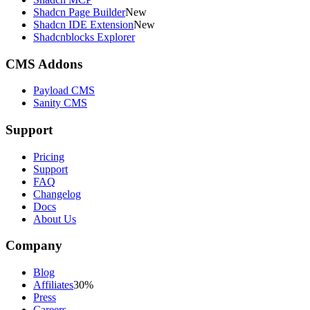
Shadcn Page Builder
New
Shadcn IDE Extension
New
Shadcnblocks Explorer
CMS Addons
Payload CMS
Sanity CMS
Support
Pricing
Support
FAQ
Changelog
Docs
About Us
Company
Blog
Affiliates
30%
Press
Careers