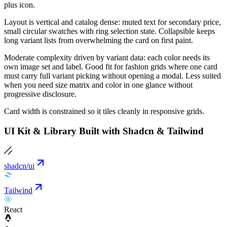
plus icon.
Layout is vertical and catalog dense: muted text for secondary price,
small circular swatches with ring selection state. Collapsible keeps
long variant lists from overwhelming the card on first paint.
Moderate complexity driven by variant data: each color needs its
own image set and label. Good fit for fashion grids where one card
must carry full variant picking without opening a modal. Less suited
when you need size matrix and color in one glance without
progressive disclosure.
Card width is constrained so it tiles cleanly in responsive grids.
UI Kit & Library Built with Shadcn & Tailwind
shadcn/ui
Tailwind
React