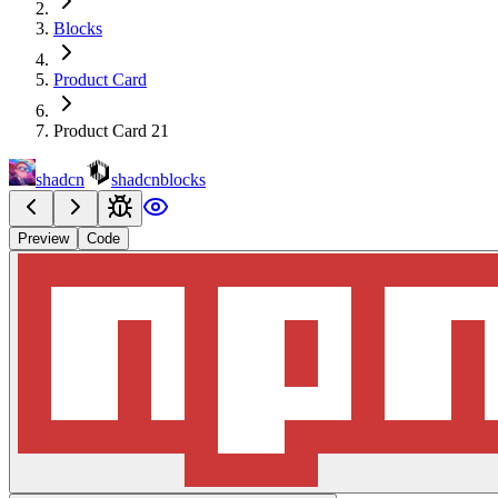
Blocks
Product Card
Product Card 21
shadcn
shadcnblocks
Preview
Code