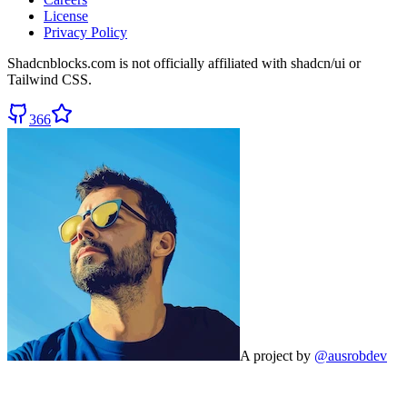
License
Privacy Policy
Shadcnblocks.com
is not officially affiliated with shadcn/ui or
Tailwind CSS.
366
A project by
@ausrobdev