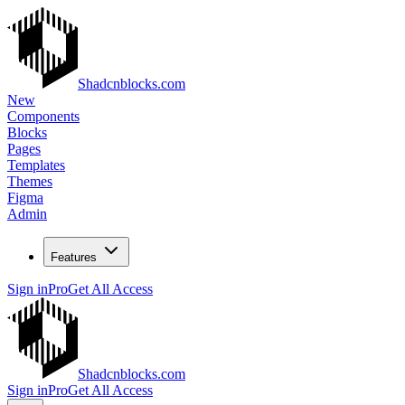
Shadcnblocks.com
New
Components
Blocks
Pages
Templates
Themes
Figma
Admin
Features
Sign in
Pro
Get All Access
Shadcnblocks.com
Sign in
Pro
Get All Access