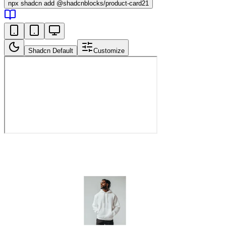
npx
shadcn add @shadcnblocks/
product-card21
Shadcn Default
Customize