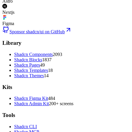
Astro
Nextjs
Figma
Sponsor shadcn/ui on GitHub
Library
Shadcn Components
2093
Shadcn Blocks
1837
Shadcn Pages
49
Shadcn Templates
18
Shadcn Themes
14
Kits
Shadcn Figma Kit
484
Shadcn Admin Kit
200+ screens
Tools
Shadcn CLI
Shadcn MCP