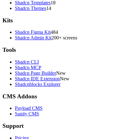
Shadcn Templates
18
Shadcn Themes
14
Kits
Shadcn Figma Kit
484
Shadcn Admin Kit
200+ screens
Tools
Shadcn CLI
Shadcn MCP
Shadcn Page Builder
New
Shadcn IDE Extension
New
Shadcnblocks Explorer
CMS Addons
Payload CMS
Sanity CMS
Support
Pricing