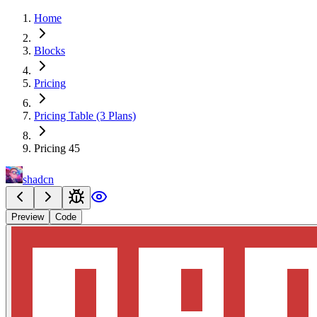
Home
Blocks
Pricing
Pricing Table (3 Plans)
Pricing 45
shadcn
Preview
Code