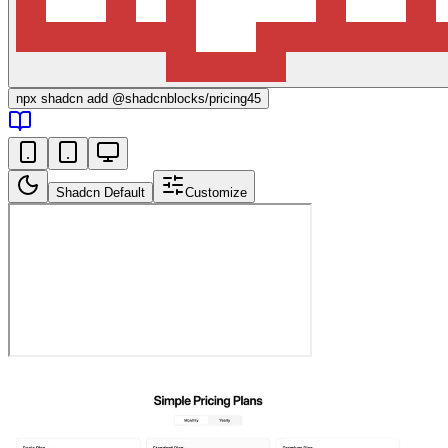
npx
shadcn add @shadcnblocks/
pricing45
Shadcn Default
Customize