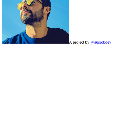
A project by
@ausrobdev