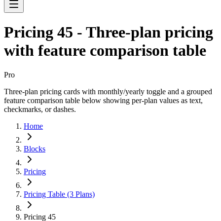
Pricing 45 - Three-plan pricing
with feature comparison table
Pro
Three-plan pricing cards with monthly/yearly toggle and a grouped
feature comparison table below showing per-plan values as text,
checkmarks, or dashes.
Home
Blocks
Pricing
Pricing Table (3 Plans)
Pricing 45