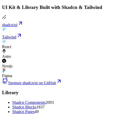
UI Kit & Library Built with Shadcn & Tailwind
shadcn/ui
Tailwind
React
Astro
Nextjs
Figma
Sponsor shadcn/ui on GitHub
Library
Shadcn Components
2093
Shadcn Blocks
1837
Shadcn Pages
49