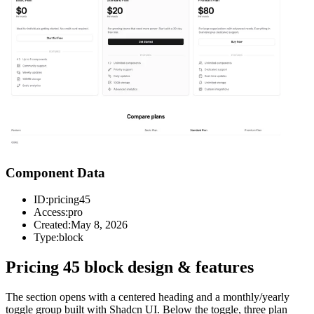
Component Data
ID:
pricing45
Access:
pro
Created:
May 8, 2026
Type:
block
Pricing 45 block design & features
The section opens with a centered heading and a monthly/yearly
toggle group built with Shadcn UI. Below the toggle, three plan