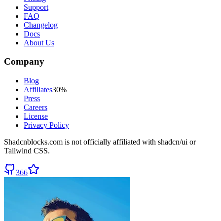
Support
FAQ
Changelog
Docs
About Us
Company
Blog
Affiliates
30%
Press
Careers
License
Privacy Policy
Shadcnblocks.com
is not officially affiliated with shadcn/ui or
Tailwind CSS.
366