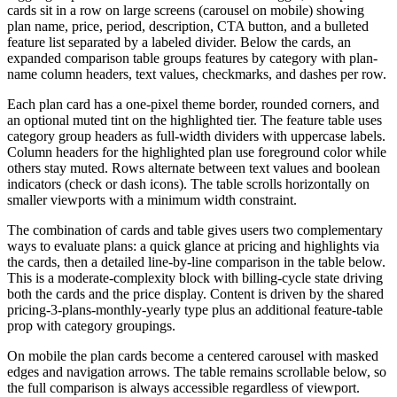
cards sit in a row on large screens (carousel on mobile) showing
plan name, price, period, description, CTA button, and a bulleted
feature list separated by a labeled divider. Below the cards, an
expanded comparison table groups features by category with plan-
name column headers, text values, checkmarks, and dashes per row.
Each plan card has a one-pixel theme border, rounded corners, and
an optional muted tint on the highlighted tier. The feature table uses
category group headers as full-width dividers with uppercase labels.
Column headers for the highlighted plan use foreground color while
others stay muted. Rows alternate between text values and boolean
indicators (check or dash icons). The table scrolls horizontally on
smaller viewports with a minimum width constraint.
The combination of cards and table gives users two complementary
ways to evaluate plans: a quick glance at pricing and highlights via
the cards, then a detailed line-by-line comparison in the table below.
This is a moderate-complexity block with billing-cycle state driving
both the cards and the price display. Content is driven by the shared
pricing-3-plans-monthly-yearly type plus an additional feature-table
prop with category groupings.
On mobile the plan cards become a centered carousel with masked
edges and navigation arrows. The table remains scrollable below, so
the full comparison is always accessible regardless of viewport.