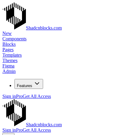
Shadcnblocks.com
New
Components
Blocks
Pages
Templates
Themes
Figma
Admin
Features
Sign in
Pro
Get All Access
Shadcnblocks.com
Sign in
Pro
Get All Access