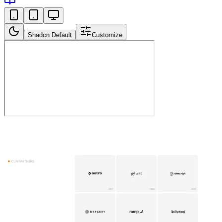
Shadcn Default
Customize