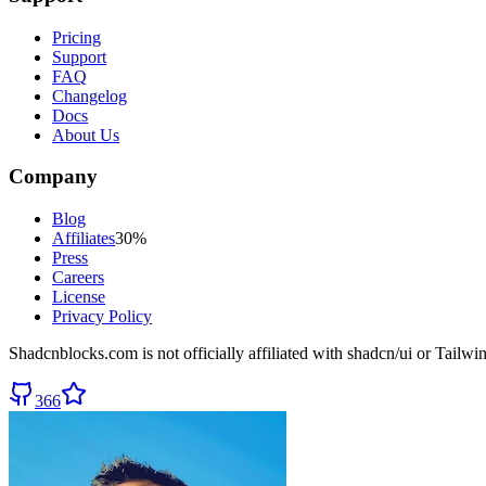
Pricing
Support
FAQ
Changelog
Docs
About Us
Company
Blog
Affiliates
30%
Press
Careers
License
Privacy Policy
Shadcnblocks.com
is not officially affiliated with shadcn/ui or Tailw
366