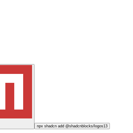
npx
shadcn add @shadcnblocks/
logos13