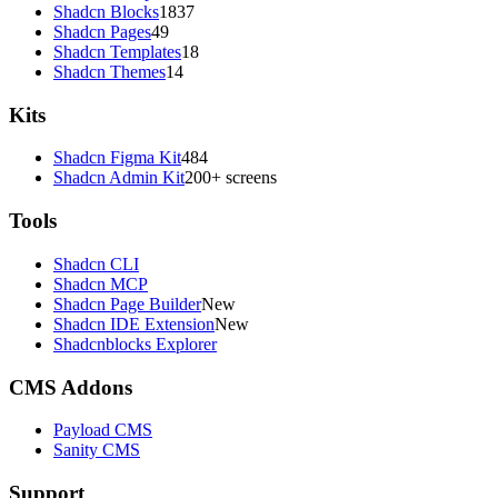
Shadcn Blocks
1837
Shadcn Pages
49
Shadcn Templates
18
Shadcn Themes
14
Kits
Shadcn Figma Kit
484
Shadcn Admin Kit
200+ screens
Tools
Shadcn CLI
Shadcn MCP
Shadcn Page Builder
New
Shadcn IDE Extension
New
Shadcnblocks Explorer
CMS Addons
Payload CMS
Sanity CMS
Support