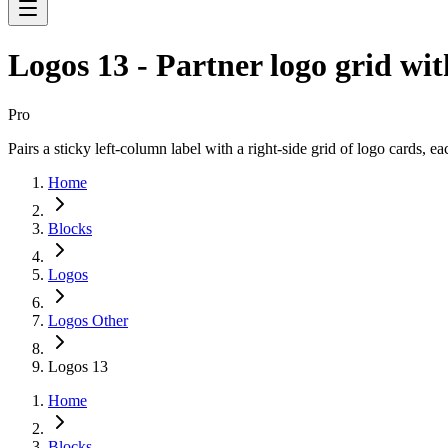
Logos 13 - Partner logo grid wit
Pro
Pairs a sticky left-column label with a right-side grid of logo cards, e
Home
Blocks
Logos
Logos Other
Logos 13
Home
Blocks