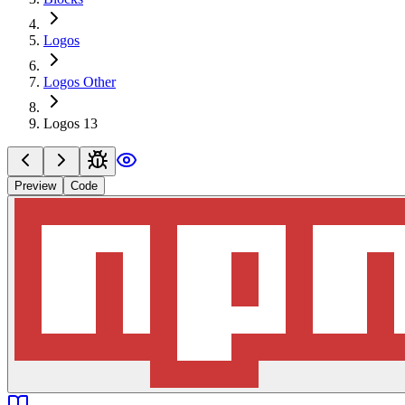
Logos
Logos Other
Logos 13
Preview
Code