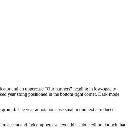
ndicator and an uppercase "Our partners" heading in low-opacity
ced year string positioned in the bottom-right corner. Dark-mode
background. The year annotations use small mono text at reduced
e accent and faded uppercase text add a subtle editorial touch that