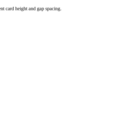
nt card height and gap spacing.