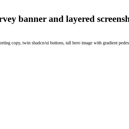
rvey banner and layered screens
ting copy, twin shadcn/ui buttons, tall hero image with gradient pedesta