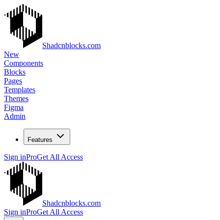
Shadcnblocks.com
New
Components
Blocks
Pages
Templates
Themes
Figma
Admin
Features
Sign in
Pro
Get All Access
Shadcnblocks.com
Sign in
Pro
Get All Access