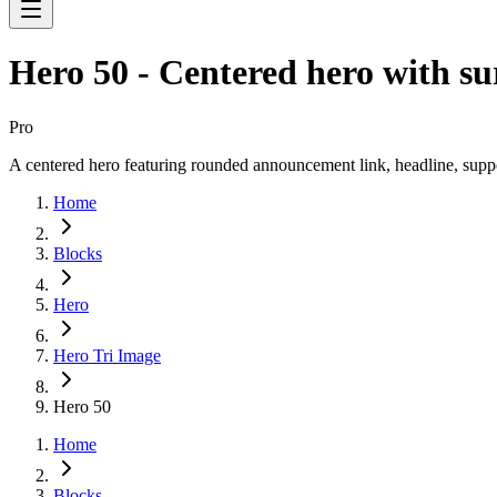
Hero 50 - Centered hero with su
Pro
A centered hero featuring rounded announcement link, headline, suppor
Home
Blocks
Hero
Hero Tri Image
Hero 50
Home
Blocks