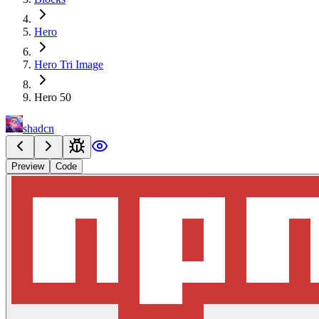
Hero
Hero Tri Image
Hero 50
shadcn
Preview
Code