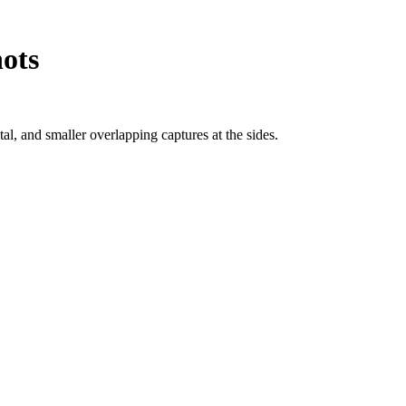
hots
l, and smaller overlapping captures at the sides.