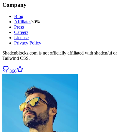
Company
Blog
Affiliates
30%
Press
Careers
License
Privacy Policy
Shadcnblocks.com
is not officially affiliated with shadcn/ui or
Tailwind CSS.
366