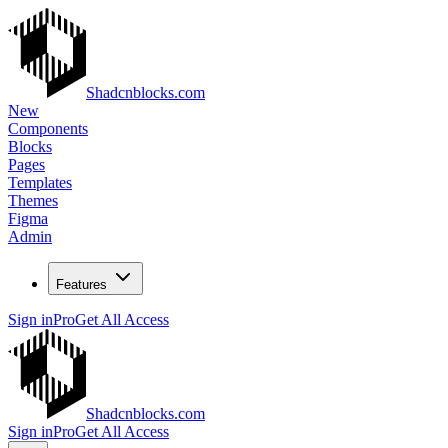
Shadcnblocks.com
New
Components
Blocks
Pages
Templates
Themes
Figma
Admin
Features
Sign in
Pro
Get All Access
Shadcnblocks.com
Sign in
Pro
Get All Access