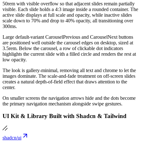
50rem with visible overflow so that adjacent slides remain partially
visible. Each slide holds a 4:3 image inside a rounded container. The
active slide displays at full scale and opacity, while inactive slides
scale down to 70% and drop to 40% opacity, all transitioning over
300ms.
Large default-variant CarouselPrevious and CarouselNext buttons
are positioned well outside the carousel edges on desktop, sized at
3.5rem. Below the carousel, a row of clickable dot indicators
highlights the current slide with a filled circle and renders the rest at
low opacity.
The look is gallery-minimal, removing all text and chrome to let the
images dominate. The scale-and-fade treatment on off-screen slides
creates a natural depth-of-field effect that draws attention to the
center.
On smaller screens the navigation arrows hide and the dots become
the primary navigation mechanism alongside swipe gestures.
UI Kit & Library Built with Shadcn & Tailwind
shadcn/ui