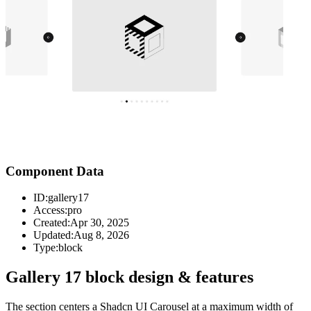
Component Data
ID:
gallery17
Access:
pro
Created:
Apr 30, 2025
Updated:
Aug 8, 2026
Type:
block
Gallery 17 block design & features
The section centers a Shadcn UI Carousel at a maximum width of