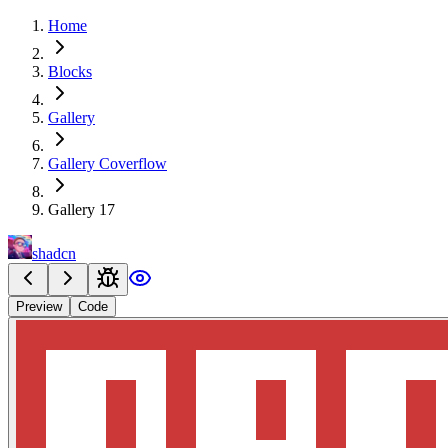
Home
Blocks
Gallery
Gallery Coverflow
Gallery 17
shadcn
Preview
Code