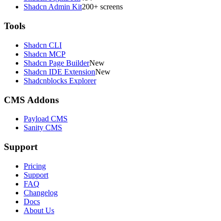
Shadcn Admin Kit
200+ screens
Tools
Shadcn CLI
Shadcn MCP
Shadcn Page Builder
New
Shadcn IDE Extension
New
Shadcnblocks Explorer
CMS Addons
Payload CMS
Sanity CMS
Support
Pricing
Support
FAQ
Changelog
Docs
About Us