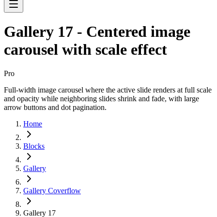
Gallery 17 - Centered image
carousel with scale effect
Pro
Full-width image carousel where the active slide renders at full scale
and opacity while neighboring slides shrink and fade, with large
arrow buttons and dot pagination.
Home
Blocks
Gallery
Gallery Coverflow
Gallery 17