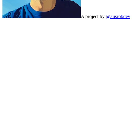
A project by
@ausrobdev