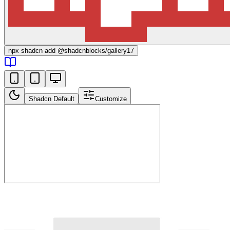
npx
shadcn add @shadcnblocks/
gallery17
Shadcn Default
Customize