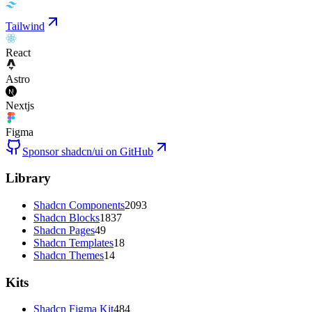
Tailwind
React
Astro
Nextjs
Figma
Sponsor shadcn/ui on GitHub
Library
Shadcn Components
2093
Shadcn Blocks
1837
Shadcn Pages
49
Shadcn Templates
18
Shadcn Themes
14
Kits
Shadcn Figma Kit
484