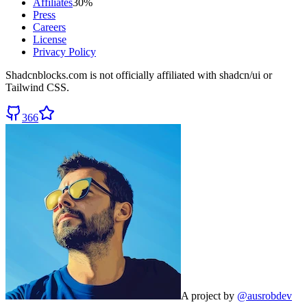
Affiliates
30%
Press
Careers
License
Privacy Policy
Shadcnblocks.com
is not officially affiliated with shadcn/ui or
Tailwind CSS.
366
A project by
@ausrobdev