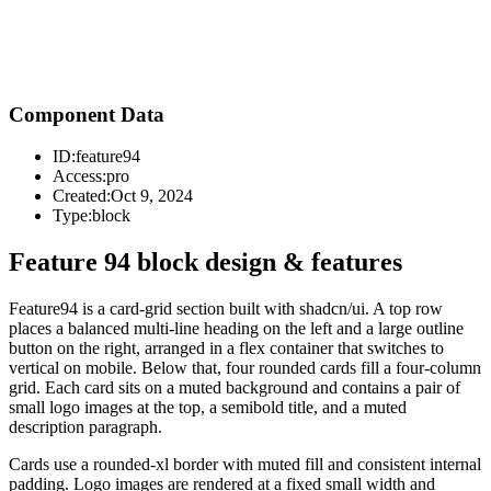
Component Data
ID:
feature94
Access:
pro
Created:
Oct 9, 2024
Type:
block
Feature 94 block design & features
Feature94 is a card-grid section built with shadcn/ui. A top row
places a balanced multi-line heading on the left and a large outline
button on the right, arranged in a flex container that switches to
vertical on mobile. Below that, four rounded cards fill a four-column
grid. Each card sits on a muted background and contains a pair of
small logo images at the top, a semibold title, and a muted
description paragraph.
Cards use a rounded-xl border with muted fill and consistent internal
padding. Logo images are rendered at a fixed small width and