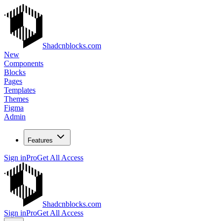
Shadcnblocks.com
New
Components
Blocks
Pages
Templates
Themes
Figma
Admin
Features
Sign in
Pro
Get All Access
Shadcnblocks.com
Sign in
Pro
Get All Access