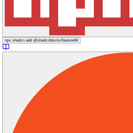
npx
shadcn add @shadcnblocks/
feature94