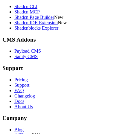
Shadcn CLI
Shadcn MCP
Shadcn Page Builder
New
Shadcn IDE Extension
New
Shadcnblocks Explorer
CMS Addons
Payload CMS
Sanity CMS
Support
Pricing
Support
FAQ
Changelog
Docs
About Us
Company
Blog