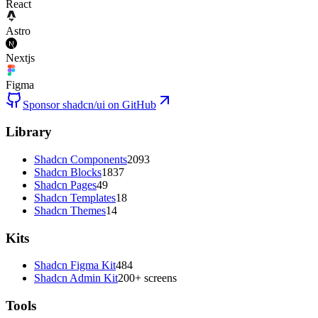
React
Astro
Nextjs
Figma
Sponsor shadcn/ui on GitHub
Library
Shadcn Components
2093
Shadcn Blocks
1837
Shadcn Pages
49
Shadcn Templates
18
Shadcn Themes
14
Kits
Shadcn Figma Kit
484
Shadcn Admin Kit
200+ screens
Tools