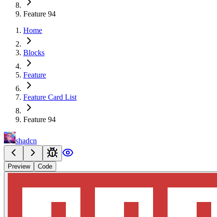
Feature 94
Home
Blocks
Feature
Feature Card List
Feature 94
shadcn
Preview
Code