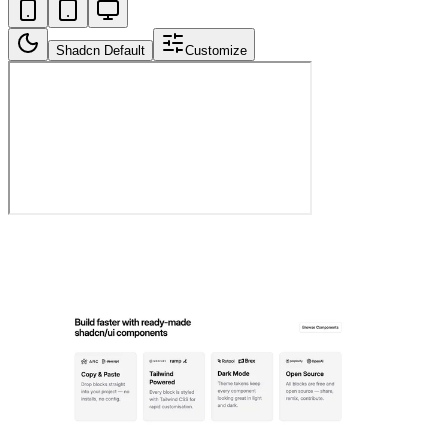
Shadcn Default
Customize