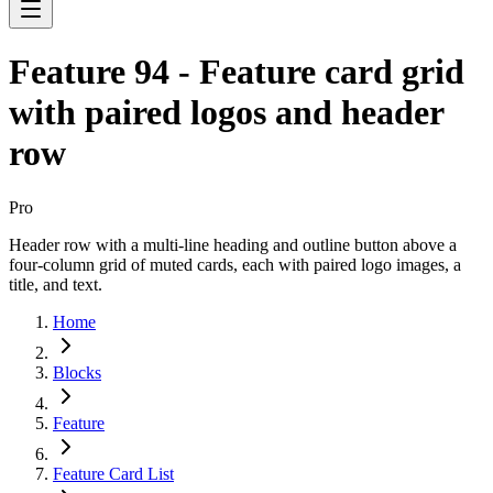
Feature 94 - Feature card grid
with paired logos and header
row
Pro
Header row with a multi-line heading and outline button above a
four-column grid of muted cards, each with paired logo images, a
title, and text.
Home
Blocks
Feature
Feature Card List