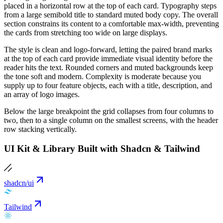
placed in a horizontal row at the top of each card. Typography steps
from a large semibold title to standard muted body copy. The overall
section constrains its content to a comfortable max-width, preventing
the cards from stretching too wide on large displays.
The style is clean and logo-forward, letting the paired brand marks
at the top of each card provide immediate visual identity before the
reader hits the text. Rounded corners and muted backgrounds keep
the tone soft and modern. Complexity is moderate because you
supply up to four feature objects, each with a title, description, and
an array of logo images.
Below the large breakpoint the grid collapses from four columns to
two, then to a single column on the smallest screens, with the header
row stacking vertically.
UI Kit & Library Built with Shadcn & Tailwind
shadcn/ui
Tailwind