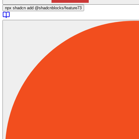
npx
shadcn add @shadcnblocks/
feature73