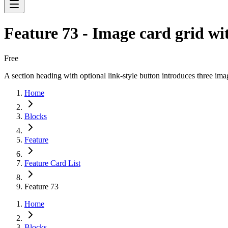
Feature 73 - Image card grid wi
Free
A section heading with optional link-style button introduces three im
Home
Blocks
Feature
Feature Card List
Feature 73
Home
Blocks