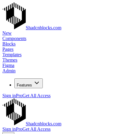
Shadcnblocks.com
New
Components
Blocks
Pages
Templates
Themes
Figma
Admin
Features
Sign in
Pro
Get All Access
Shadcnblocks.com
Sign in
Pro
Get All Access