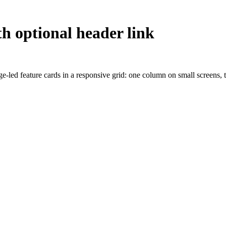
th optional header link
age-led feature cards in a responsive grid: one column on small screens