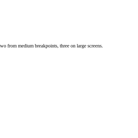
, two from medium breakpoints, three on large screens.