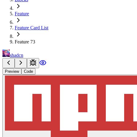
Feature
Feature Card List
Feature 73
shadcn
Preview
Code