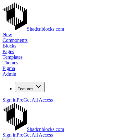
Shadcnblocks.com
New
Components
Blocks
Pages
Templates
Themes
Figma
Admin
Features
Sign in
Pro
Get All Access
Shadcnblocks.com
Sign in
Pro
Get All Access