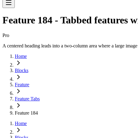
Feature 184 - Tabbed features w
Pro
A centered heading leads into a two-column area where a large image tr
Home
Blocks
Feature
Feature Tabs
Feature 184
Home
Blocks