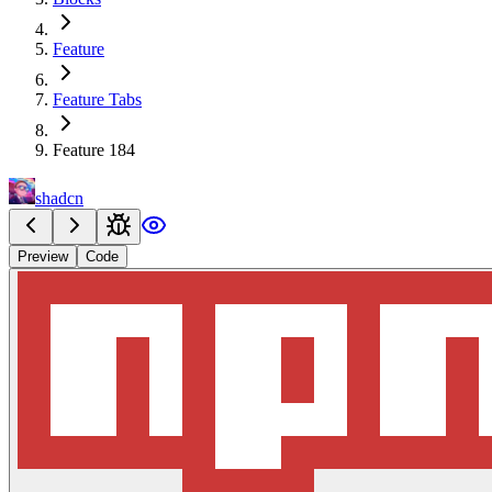
Feature
Feature Tabs
Feature 184
shadcn
Preview
Code