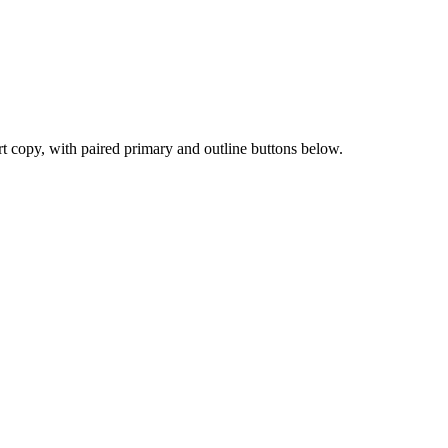
ort copy, with paired primary and outline buttons below.