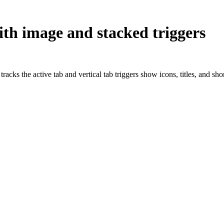
ith image and stacked triggers
acks the active tab and vertical tab triggers show icons, titles, and sh