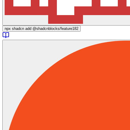
npx
shadcn add @shadcnblocks/
feature182