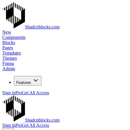
Shadcnblocks.com
New
Components
Blocks
Pages
Templates
Themes
Figma
Admin
Features
Sign in
Pro
Get All Access
Shadcnblocks.com
Sign in
Pro
Get All Access