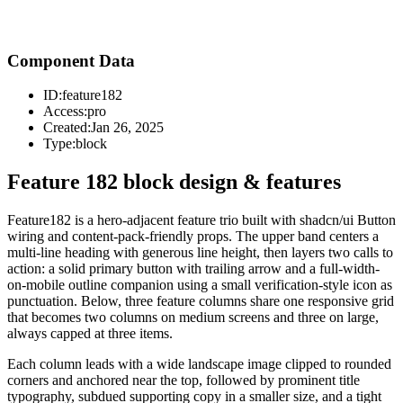
Component Data
ID:
feature182
Access:
pro
Created:
Jan 26, 2025
Type:
block
Feature 182 block design & features
Feature182 is a hero-adjacent feature trio built with shadcn/ui Button
wiring and content-pack-friendly props. The upper band centers a
multi-line heading with generous line height, then layers two calls to
action: a solid primary button with trailing arrow and a full-width-
on-mobile outline companion using a small verification-style icon as
punctuation. Below, three feature columns share one responsive grid
that becomes two columns on medium screens and three on large,
always capped at three items.
Each column leads with a wide landscape image clipped to rounded
corners and anchored near the top, followed by prominent title
typography, subdued supporting copy in a smaller size, and a tight