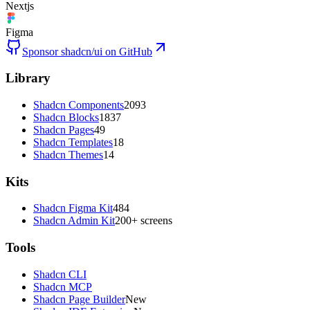
Nextjs
Figma
Sponsor shadcn/ui on GitHub
Library
Shadcn Components
2093
Shadcn Blocks
1837
Shadcn Pages
49
Shadcn Templates
18
Shadcn Themes
14
Kits
Shadcn Figma Kit
484
Shadcn Admin Kit
200+ screens
Tools
Shadcn CLI
Shadcn MCP
Shadcn Page Builder
New