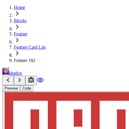
Home
Blocks
Feature
Feature Card List
Feature 182
shadcn
Preview
Code