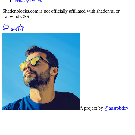
Privacy Policy
Shadcnblocks.com
is not officially affiliated with shadcn/ui or
Tailwind CSS.
366
A project by
@ausrobdev