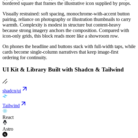
bordered square that frames the illustrative icon supplied by props.
Visually restrained: soft spacing, monochrome-with-accent button
pairing, reliance on photography or illustration thumbnails to carry
warmth. Complexity is modest in structure but content-heavy
because strong imagery anchors the composition. Compared with
icon-only grids, this block reads more like a showroom row.
On phones the headline and buttons stack with full-width taps, while
cards become single-column narratives that keep image-first
ordering for continuity.
UI Kit & Library Built with Shadcn & Tailwind
shadcn/ui
Tailwind
React
Astro