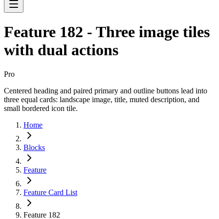
Feature 182 - Three image tiles
with dual actions
Pro
Centered heading and paired primary and outline buttons lead into
three equal cards: landscape image, title, muted description, and
small bordered icon tile.
Home
Blocks
Feature
Feature Card List
Feature 182