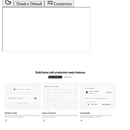
Shadcn Default
Customize