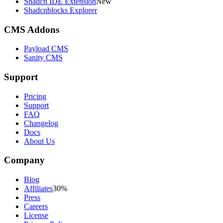
Shadcn IDE Extension
New
Shadcnblocks Explorer
CMS Addons
Payload CMS
Sanity CMS
Support
Pricing
Support
FAQ
Changelog
Docs
About Us
Company
Blog
Affiliates
30%
Press
Careers
License