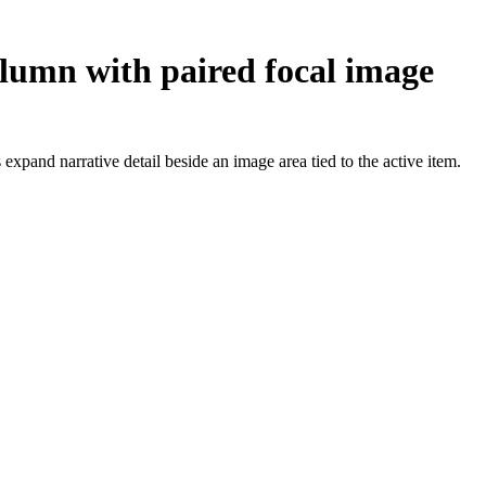
olumn with paired focal image
pand narrative detail beside an image area tied to the active item.