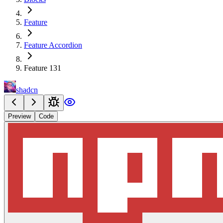
Feature
Feature Accordion
Feature 131
shadcn
Preview
Code