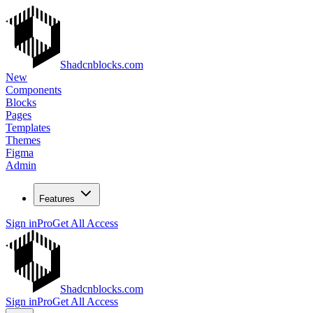
Shadcnblocks.com
New
Components
Blocks
Pages
Templates
Themes
Figma
Admin
Features
Sign in
Pro
Get All Access
Shadcnblocks.com
Sign in
Pro
Get All Access