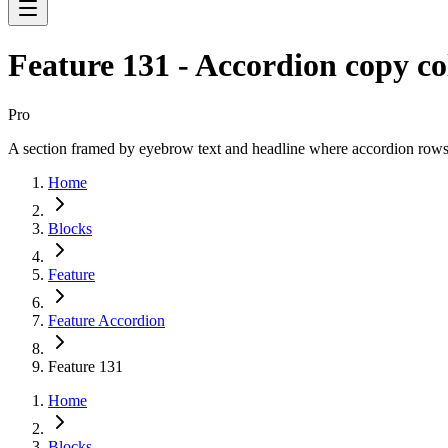
Feature 131 - Accordion copy c
Pro
A section framed by eyebrow text and headline where accordion rows ex
Home
Blocks
Feature
Feature Accordion
Feature 131
Home
Blocks