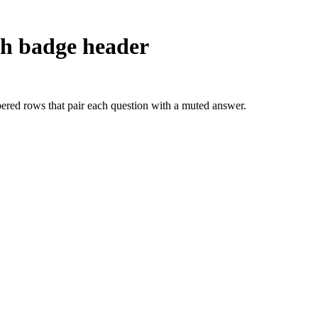
h badge header
red rows that pair each question with a muted answer.