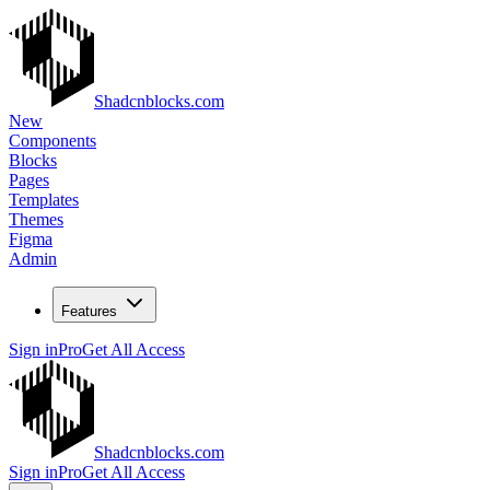
Shadcnblocks.com
New
Components
Blocks
Pages
Templates
Themes
Figma
Admin
Features
Sign in
Pro
Get All Access
Shadcnblocks.com
Sign in
Pro
Get All Access