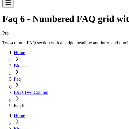
Faq 6 - Numbered FAQ grid wit
Pro
Two-column FAQ section with a badge, headline and intro, and numbe
Home
Blocks
Faq
FAQ Two Column
Faq 6
Home
Blocks