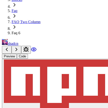
Faq
FAQ Two Column
Faq 6
shadcn
Preview
Code