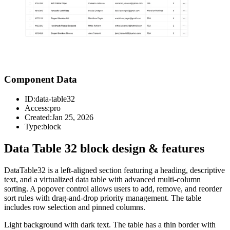
Component Data
ID:
data-table32
Access:
pro
Created:
Jan 25, 2026
Type:
block
Data Table 32 block design & features
DataTable32 is a left-aligned section featuring a heading, descriptive
text, and a virtualized data table with advanced multi-column
sorting. A popover control allows users to add, remove, and reorder
sort rules with drag-and-drop priority management. The table
includes row selection and pinned columns.
Light background with dark text. The table has a thin border with