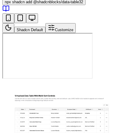
npx
shadcn add @shadcnblocks/
data-table32
Shadcn Default
Customize