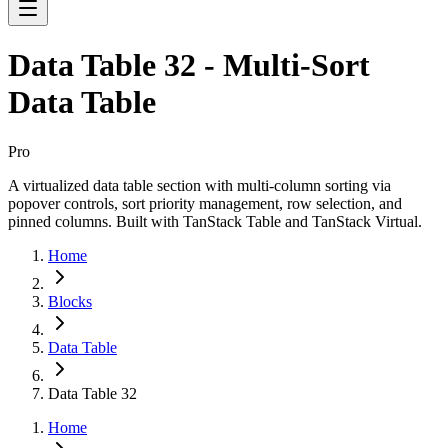
Data Table 32 - Multi-Sort
Data Table
Pro
A virtualized data table section with multi-column sorting via
popover controls, sort priority management, row selection, and
pinned columns. Built with TanStack Table and TanStack Virtual.
Home
Blocks
Data Table
Data Table 32
Home