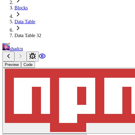
Blocks
Data Table
Data Table 32
shadcn
Preview
Code