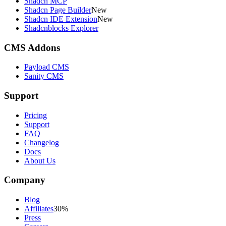
Shadcn MCP
Shadcn Page Builder
New
Shadcn IDE Extension
New
Shadcnblocks Explorer
CMS Addons
Payload CMS
Sanity CMS
Support
Pricing
Support
FAQ
Changelog
Docs
About Us
Company
Blog
Affiliates
30%
Press