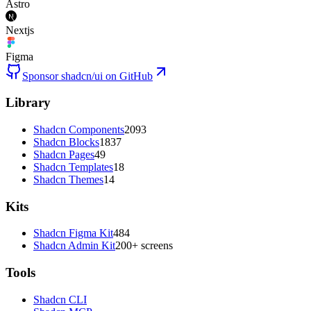
Astro
Nextjs
Figma
Sponsor shadcn/ui on GitHub
Library
Shadcn Components
2093
Shadcn Blocks
1837
Shadcn Pages
49
Shadcn Templates
18
Shadcn Themes
14
Kits
Shadcn Figma Kit
484
Shadcn Admin Kit
200+ screens
Tools
Shadcn CLI