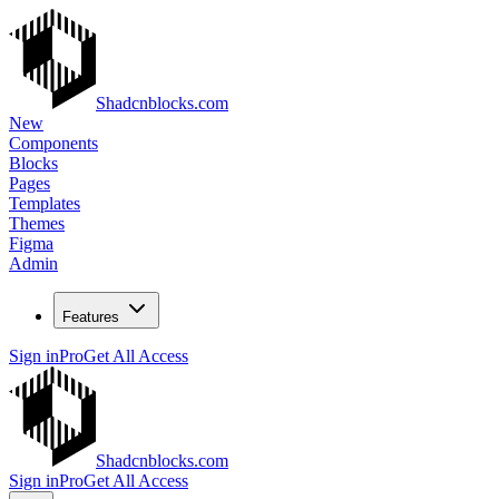
Shadcnblocks.com
New
Components
Blocks
Pages
Templates
Themes
Figma
Admin
Features
Sign in
Pro
Get All Access
Shadcnblocks.com
Sign in
Pro
Get All Access