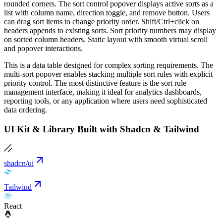
rounded corners. The sort control popover displays active sorts as a
list with column name, direction toggle, and remove button. Users
can drag sort items to change priority order. Shift/Ctrl+click on
headers appends to existing sorts. Sort priority numbers may display
on sorted column headers. Static layout with smooth virtual scroll
and popover interactions.
This is a data table designed for complex sorting requirements. The
multi-sort popover enables stacking multiple sort rules with explicit
priority control. The most distinctive feature is the sort rule
management interface, making it ideal for analytics dashboards,
reporting tools, or any application where users need sophisticated
data ordering.
UI Kit & Library Built with Shadcn & Tailwind
shadcn/ui
Tailwind
React