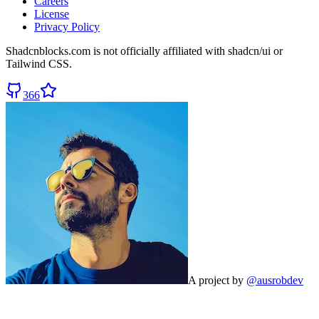
Careers
License
Privacy Policy
Shadcnblocks.com
is not officially affiliated with shadcn/ui or
Tailwind CSS.
366
A project by
@ausrobdev