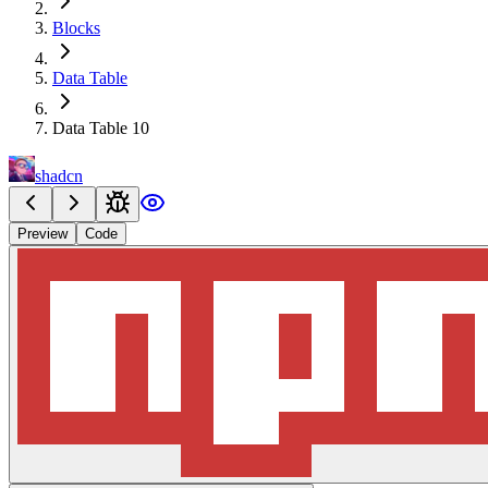
Blocks
Data Table
Data Table 10
shadcn
Preview
Code