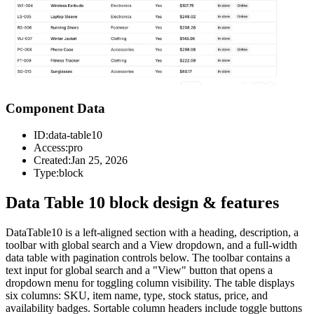
Component Data
ID:
data-table10
Access:
pro
Created:
Jan 25, 2026
Type:
block
Data Table 10 block design & features
DataTable10 is a left-aligned section with a heading, description, a
toolbar with global search and a View dropdown, and a full-width
data table with pagination controls below. The toolbar contains a
text input for global search and a "View" button that opens a
dropdown menu for toggling column visibility. The table displays
six columns: SKU, item name, type, stock status, price, and
availability badges. Sortable column headers include toggle buttons