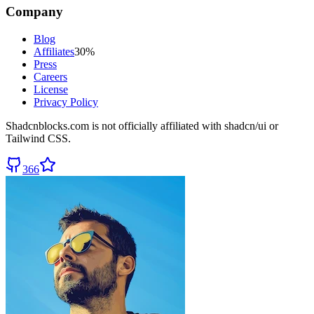
Company
Blog
Affiliates
30%
Press
Careers
License
Privacy Policy
Shadcnblocks.com
is not officially affiliated with shadcn/ui or
Tailwind CSS.
366