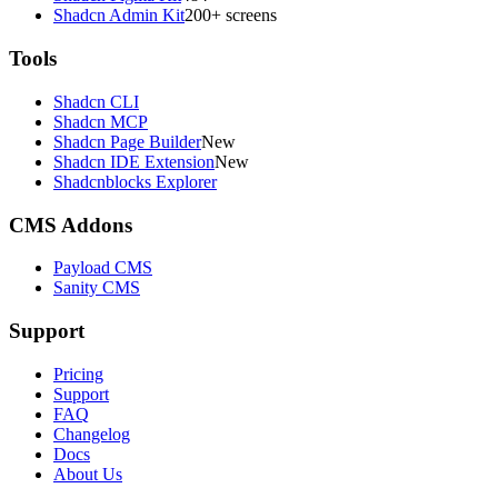
Shadcn Admin Kit
200+ screens
Tools
Shadcn CLI
Shadcn MCP
Shadcn Page Builder
New
Shadcn IDE Extension
New
Shadcnblocks Explorer
CMS Addons
Payload CMS
Sanity CMS
Support
Pricing
Support
FAQ
Changelog
Docs
About Us