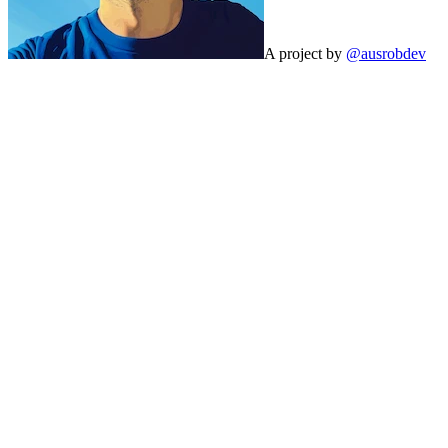
A project by
@ausrobdev