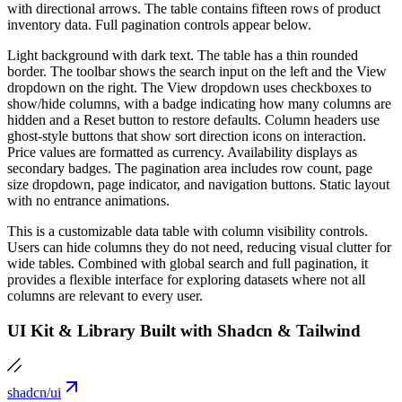
with directional arrows. The table contains fifteen rows of product
inventory data. Full pagination controls appear below.
Light background with dark text. The table has a thin rounded
border. The toolbar shows the search input on the left and the View
dropdown on the right. The View dropdown uses checkboxes to
show/hide columns, with a badge indicating how many columns are
hidden and a Reset button to restore defaults. Column headers use
ghost-style buttons that show sort direction icons on interaction.
Price values are formatted as currency. Availability displays as
secondary badges. The pagination area includes row count, page
size dropdown, page indicator, and navigation buttons. Static layout
with no entrance animations.
This is a customizable data table with column visibility controls.
Users can hide columns they do not need, reducing visual clutter for
wide tables. Combined with global search and full pagination, it
provides a flexible interface for exploring datasets where not all
columns are relevant to every user.
UI Kit & Library Built with Shadcn & Tailwind
shadcn/ui