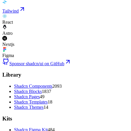
Tailwind
React
Astro
Nextjs
Figma
Sponsor shadcn/ui on GitHub
Library
Shadcn Components
2093
Shadcn Blocks
1837
Shadcn Pages
49
Shadcn Templates
18
Shadcn Themes
14
Kits
Shadcn Figma Kit
484