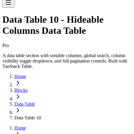
Data Table 10 - Hideable
Columns Data Table
Pro
A data table section with sortable columns, global search, column
visibility toggle dropdown, and full pagination controls. Built with
TanStack Table.
Home
Blocks
Data Table
Data Table 10
Home