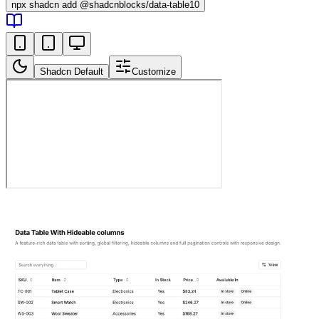
npx
shadcn add @shadcnblocks/
data-table10
Shadcn Default
Customize