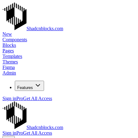
Shadcnblocks.com
New
Components
Blocks
Pages
Templates
Themes
Figma
Admin
Features
Sign in
Pro
Get All Access
Shadcnblocks.com
Sign in
Pro
Get All Access