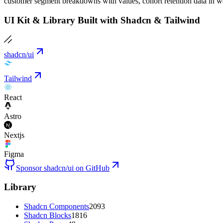
customer segment breakdowns with values, cohort retention data in wee
UI Kit & Library Built with Shadcn & Tailwind
shadcn/ui
Tailwind
React
Astro
Nextjs
Figma
Sponsor shadcn/ui on GitHub
Library
Shadcn Components
2093
Shadcn Blocks
1816