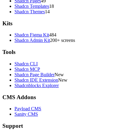
Shadcn Pages
49
Shadcn Templates
18
Shadcn Themes
14
Kits
Shadcn Figma Kit
484
Shadcn Admin Kit
200+ screens
Tools
Shadcn CLI
Shadcn MCP
Shadcn Page Builder
New
Shadcn IDE Extension
New
Shadcnblocks Explorer
CMS Addons
Payload CMS
Sanity CMS
Support