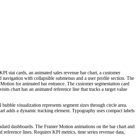
PI stat cards, an animated sales revenue bar chart, a customer
ed navigation with collapsible submenus and a user profile section. The
er Motion for animated bar entrance. The customer segmentation card
isits chart has an animated reference line that tracks a target value
bubble visualization represents segment sizes through circle area.
chart adds a dynamic tracking element. Typography uses compact labels
standard dashboards. The Framer Motion animations on the bar chart and
 reference lines. Requires KPI metrics, time series revenue data,