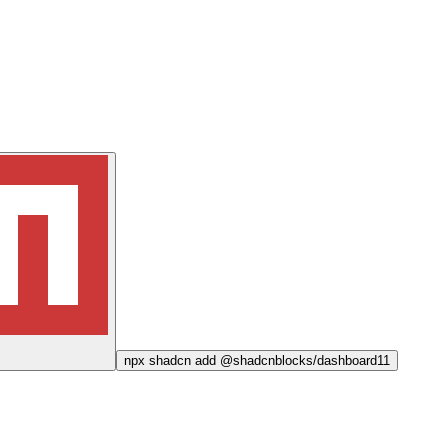
npx
shadcn add @shadcnblocks/
dashboard11