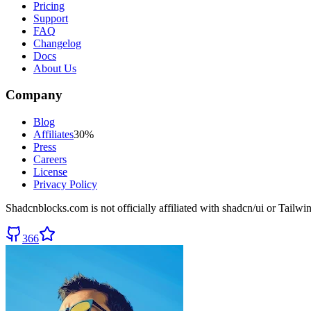
Pricing
Support
FAQ
Changelog
Docs
About Us
Company
Blog
Affiliates
30%
Press
Careers
License
Privacy Policy
Shadcnblocks.com
is not officially affiliated with shadcn/ui or Tailw
366