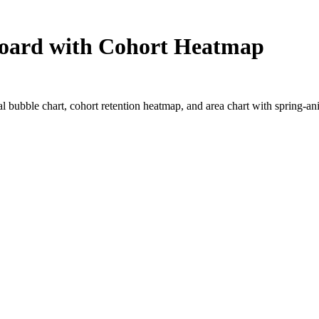
board with Cohort Heatmap
 bubble chart, cohort retention heatmap, and area chart with spring-ani