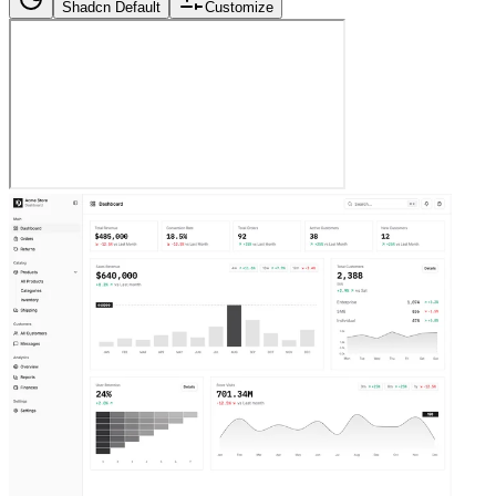
Shadcn Default
Customize