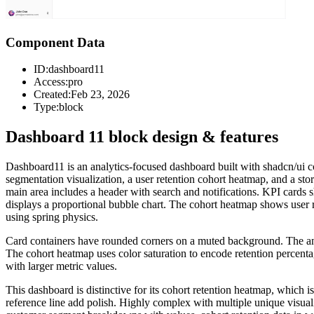
Component Data
ID:
dashboard11
Access:
pro
Created:
Feb 23, 2026
Type:
block
Dashboard 11 block design & features
Dashboard11 is an analytics-focused dashboard built with shadcn/ui co
segmentation visualization, a user retention cohort heatmap, and a sto
main area includes a header with search and notifications. KPI cards
displays a proportional bubble chart. The cohort heatmap shows user rete
using spring physics.
Card containers have rounded corners on a muted background. The anima
The cohort heatmap uses color saturation to encode retention percent
with larger metric values.
This dashboard is distinctive for its cohort retention heatmap, which
reference line add polish. Highly complex with multiple unique visual