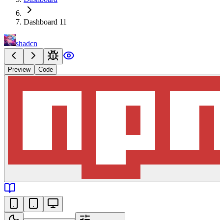
Dashboard 11
shadcn
Preview
Code