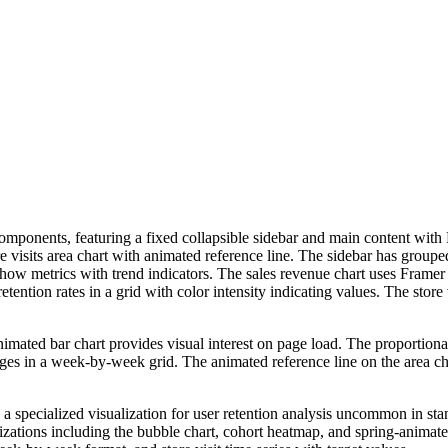
mponents, featuring a fixed collapsible sidebar and main content with K
re visits area chart with animated reference line. The sidebar has group
 show metrics with trend indicators. The sales revenue chart uses Fram
ntion rates in a grid with color intensity indicating values. The store v
ted bar chart provides visual interest on page load. The proportional 
ages in a week-by-week grid. The animated reference line on the area 
 is a specialized visualization for user retention analysis uncommon in 
izations including the bubble chart, cohort heatmap, and spring-animated