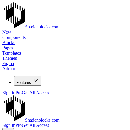
Shadcnblocks.com
New
Components
Blocks
Pages
Templates
Themes
Figma
Admin
Features
Sign in
Pro
Get All Access
Shadcnblocks.com
Sign in
Pro
Get All Access