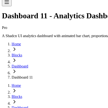
Dashboard 11 - Analytics Dash
Pro
A Shadcn UI analytics dashboard with animated bar chart, proportional
Home
Blocks
Dashboard
Dashboard 11
Home
Blocks
Dashboard