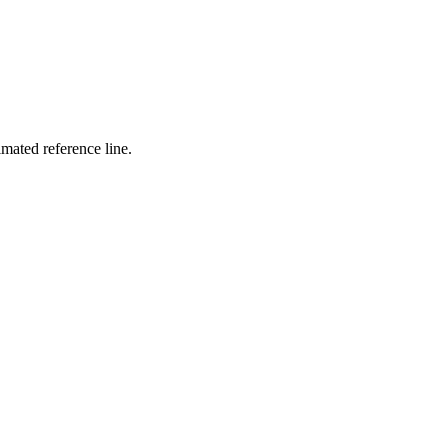
mated reference line.