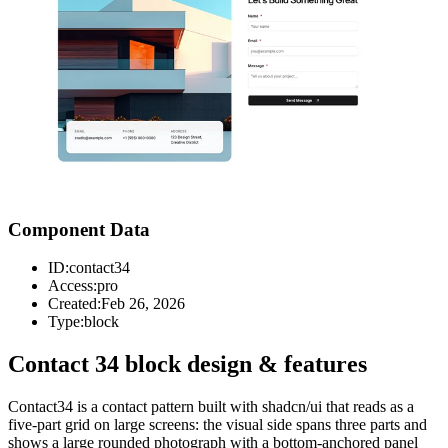
Component Data
ID:
contact34
Access:
pro
Created:
Feb 26, 2026
Type:
block
Contact 34 block design & features
Contact34 is a contact pattern built with shadcn/ui that reads as a
five-part grid on large screens: the visual side spans three parts and
shows a large rounded photograph with a bottom-anchored panel