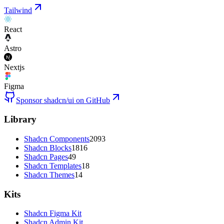
Tailwind
React
Astro
Nextjs
Figma
Sponsor shadcn/ui on GitHub
Library
Shadcn Components
2093
Shadcn Blocks
1816
Shadcn Pages
49
Shadcn Templates
18
Shadcn Themes
14
Kits
Shadcn Figma Kit
Shadcn Admin Kit