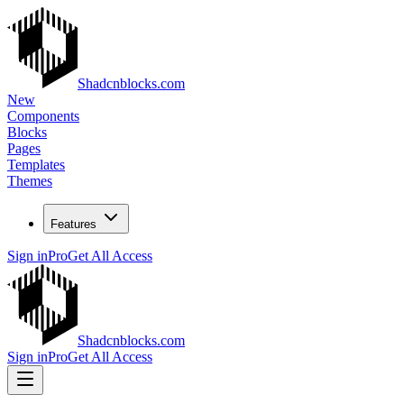
Shadcnblocks.com
New
Components
Blocks
Pages
Templates
Themes
Features
Sign in
Pro
Get All Access
Shadcnblocks.com
Sign in
Pro
Get All Access