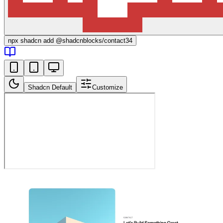
npx
shadcn add @shadcnblocks/
contact34
Shadcn Default
Customize