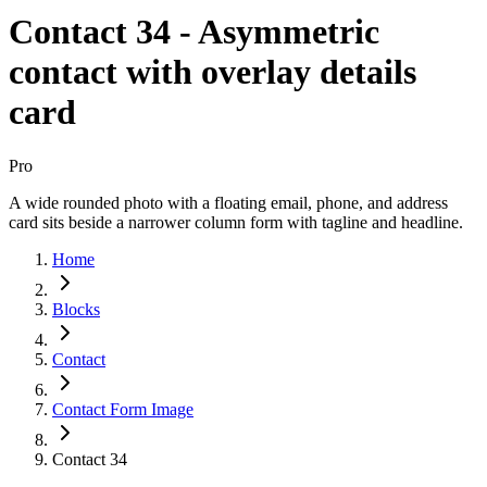
Contact 34 - Asymmetric
contact with overlay details
card
Pro
A wide rounded photo with a floating email, phone, and address
card sits beside a narrower column form with tagline and headline.
Home
Blocks
Contact
Contact Form Image
Contact 34