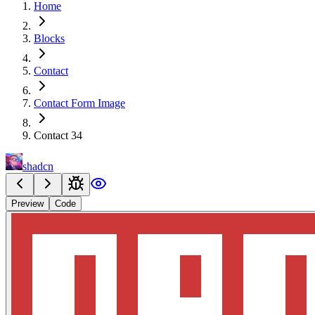
Home
Blocks
Contact
Contact Form Image
Contact 34
shadcn
Preview
Code