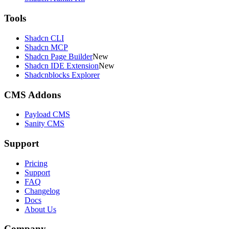
Tools
Shadcn CLI
Shadcn MCP
Shadcn Page Builder
New
Shadcn IDE Extension
New
Shadcnblocks Explorer
CMS Addons
Payload CMS
Sanity CMS
Support
Pricing
Support
FAQ
Changelog
Docs
About Us
Company