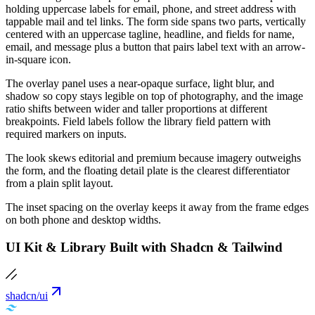
holding uppercase labels for email, phone, and street address with
tappable mail and tel links. The form side spans two parts, vertically
centered with an uppercase tagline, headline, and fields for name,
email, and message plus a button that pairs label text with an arrow-
in-square icon.
The overlay panel uses a near-opaque surface, light blur, and
shadow so copy stays legible on top of photography, and the image
ratio shifts between wider and taller proportions at different
breakpoints. Field labels follow the library field pattern with
required markers on inputs.
The look skews editorial and premium because imagery outweighs
the form, and the floating detail plate is the clearest differentiator
from a plain split layout.
The inset spacing on the overlay keeps it away from the frame edges
on both phone and desktop widths.
UI Kit & Library Built with Shadcn & Tailwind
shadcn/ui