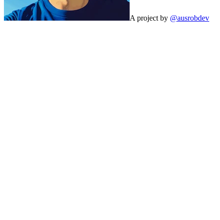
A project by
@ausrobdev