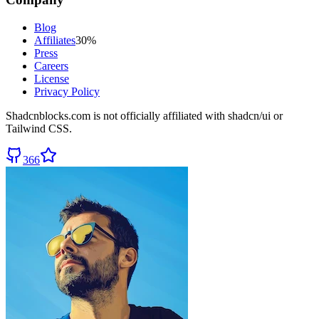
Blog
Affiliates
30%
Press
Careers
License
Privacy Policy
Shadcnblocks.com
is not officially affiliated with shadcn/ui or
Tailwind CSS.
366