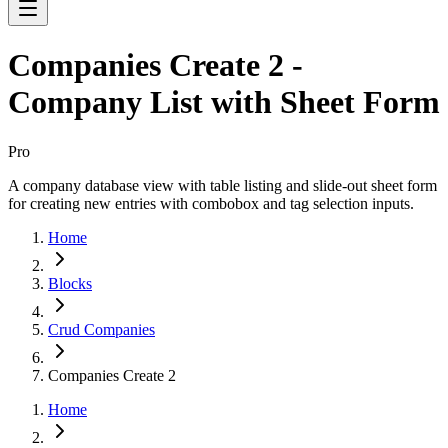
Companies Create 2 -
Company List with Sheet Form
Pro
A company database view with table listing and slide-out sheet form
for creating new entries with combobox and tag selection inputs.
Home
Blocks
Crud Companies
Companies Create 2
Home