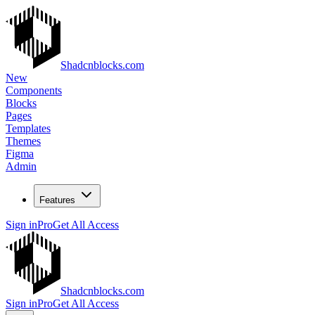
Shadcnblocks.com
New
Components
Blocks
Pages
Templates
Themes
Figma
Admin
Features
Sign in
Pro
Get All Access
Shadcnblocks.com
Sign in
Pro
Get All Access