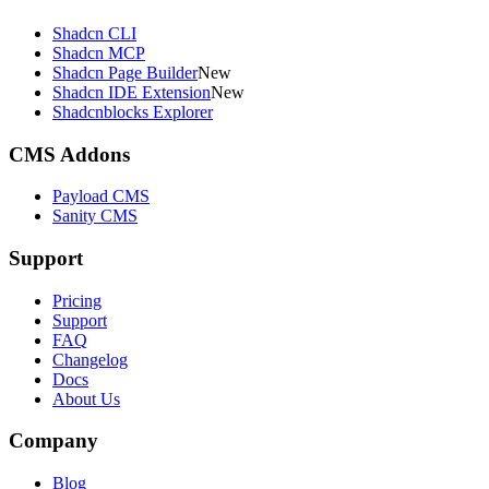
Shadcn CLI
Shadcn MCP
Shadcn Page Builder
New
Shadcn IDE Extension
New
Shadcnblocks Explorer
CMS Addons
Payload CMS
Sanity CMS
Support
Pricing
Support
FAQ
Changelog
Docs
About Us
Company
Blog