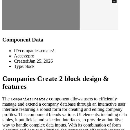
Component Data
ID:
companies-create2
Access:
pro
Created:
Jan 25, 2026
Type:
block
Companies Create 2 block design &
features
The
component allows users to efficiently
CompaniesCreate2
manage and extend a company database through an interactive user
interface featuring a robust form for creating and editing company
profiles. This component blends various UI elements, including data
tables, input fields, and selection interfaces, to provide an intuitive
way to handle complex data inputs. With its combination of form