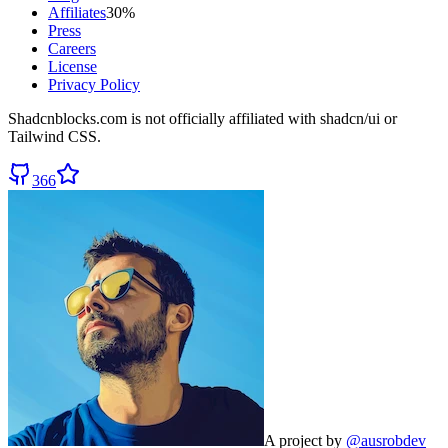
Affiliates
30%
Press
Careers
License
Privacy Policy
Shadcnblocks.com
is not officially affiliated with shadcn/ui or
Tailwind CSS.
366
A project by
@ausrobdev