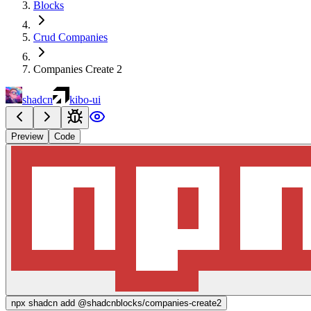
Blocks
Crud Companies
Companies Create 2
shadcn
kibo-ui
Preview
Code
npx
shadcn add @shadcnblocks/
companies-create2