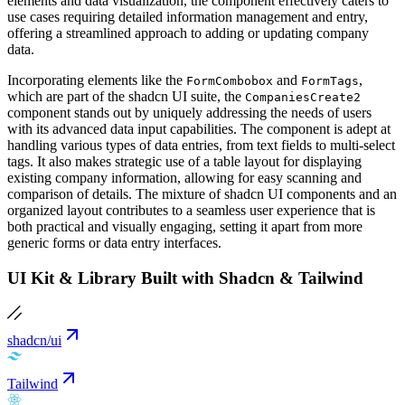
elements and data visualization, the component effectively caters to
use cases requiring detailed information management and entry,
offering a streamlined approach to adding or updating company
data.
Incorporating elements like the
and
,
FormCombobox
FormTags
which are part of the shadcn UI suite, the
CompaniesCreate2
component stands out by uniquely addressing the needs of users
with its advanced data input capabilities. The component is adept at
handling various types of data entries, from text fields to multi-select
tags. It also makes strategic use of a table layout for displaying
existing company information, allowing for easy scanning and
comparison of details. The mixture of shadcn UI components and an
organized layout contributes to a seamless user experience that is
both practical and visually engaging, setting it apart from more
generic forms or data entry interfaces.
UI Kit & Library Built with Shadcn & Tailwind
shadcn/ui
Tailwind