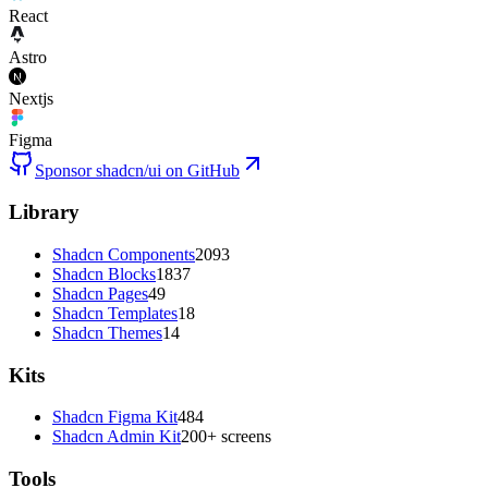
React
Astro
Nextjs
Figma
Sponsor shadcn/ui on GitHub
Library
Shadcn Components
2093
Shadcn Blocks
1837
Shadcn Pages
49
Shadcn Templates
18
Shadcn Themes
14
Kits
Shadcn Figma Kit
484
Shadcn Admin Kit
200+ screens
Tools