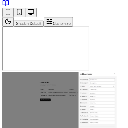
Shadcn Default
Customize