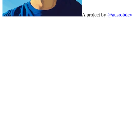
A project by
@ausrobdev