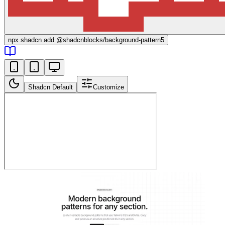
npx
shadcn add @shadcnblocks/
background-pattern5
Shadcn Default
Customize