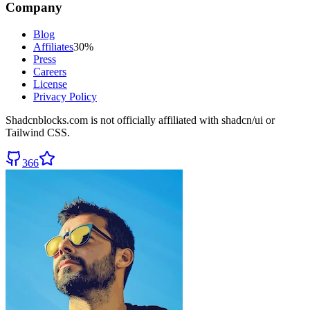
Company
Blog
Affiliates
30%
Press
Careers
License
Privacy Policy
Shadcnblocks.com
is not officially affiliated with shadcn/ui or
Tailwind CSS.
366