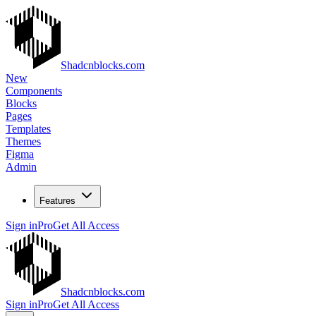
Shadcnblocks.com
New
Components
Blocks
Pages
Templates
Themes
Figma
Admin
Features
Sign in
Pro
Get All Access
Shadcnblocks.com
Sign in
Pro
Get All Access