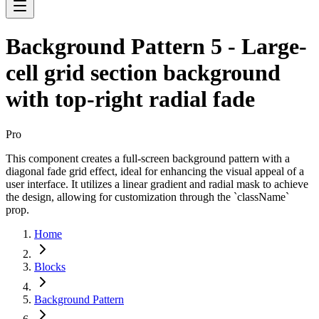
Background Pattern 5 - Large-
cell grid section background
with top-right radial fade
Pro
This component creates a full-screen background pattern with a
diagonal fade grid effect, ideal for enhancing the visual appeal of a
user interface. It utilizes a linear gradient and radial mask to achieve
the design, allowing for customization through the `className`
prop.
Home
Blocks
Background Pattern