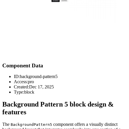
Component Data
ID:
background-pattern5
Access:
pro
Created:
Dec 17, 2025
Type:
block
Background Pattern 5 block design &
features
The
component offers a visually distinct
BackgroundPattern5