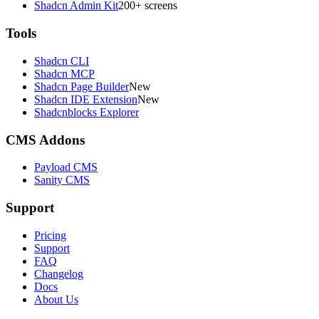
Shadcn Admin Kit
200+ screens
Tools
Shadcn CLI
Shadcn MCP
Shadcn Page Builder
New
Shadcn IDE Extension
New
Shadcnblocks Explorer
CMS Addons
Payload CMS
Sanity CMS
Support
Pricing
Support
FAQ
Changelog
Docs
About Us