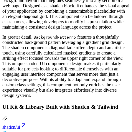
background layout that integrates seamlessly into any section of a
web page. Designed as a shadcn block, it enhances the visual appeal
of your application by combining a customizable placeholder with
an elegant diagonal grid. This component can be tailored through
class names, allowing developers to modify its presentation while
maintaining a consistent design language across the project.
In greater detail,
features a thoughtfully
BackgroundPattern5
constructed background pattern leveraging a gradient grid design.
The shadcn component's diagonal fade offers depth and an artistic
touch, using carefully calculated masked gradients to create a
striking effect focused towards the upper right corner of the view.
This unique shadcn UI component's design makes it particularly
suitable for projects looking to differentiate themselves with an
engaging user interface component that serves more than just a
decorative purpose. With its ability to adapt and expand through
custom class settings, this component not only enriches the user
experience visually but also integrates effortlessly into diverse
design systems.
UI Kit & Library Built with Shadcn & Tailwind
shadcn/ui