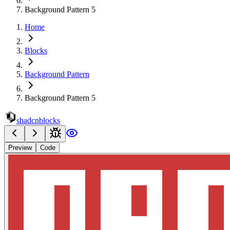
Background Pattern 5
Home
Blocks
Background Pattern
Background Pattern 5
shadcnblocks
Preview
Code