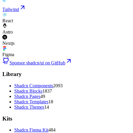
Tailwind
React
Astro
Nextjs
Figma
Sponsor shadcn/ui on GitHub
Library
Shadcn Components
2093
Shadcn Blocks
1837
Shadcn Pages
49
Shadcn Templates
18
Shadcn Themes
14
Kits
Shadcn Figma Kit
484