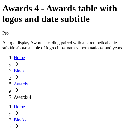
Awards 4 - Awards table with
logos and date subtitle
Pro
A large display Awards heading paired with a parenthetical date
subtitle above a table of logo chips, names, nominations, and years.
Home
Blocks
Awards
Awards 4
Home
Blocks