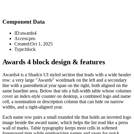
Component Data
ID:
awards4
Access:
pro
Created:
Oct 1, 2025
Type:
block
Awards 4 block design & features
Awards4 is a Shadcn UI styled section that leads with a wide header
row: a very large "Awards" wordmark on the left and a secondary
line with a parenthetical year span on the right, both aligned on the
same baseline area. Below that sits a full-width table whose columns
cover an index-style counter on desktop, a combined logo and name
cell, a nomination or description column that can hide on narrow
widths, and a right-aligned year.
Each name row pairs a small rounded tile that holds an inverted logo
image beside the award name, which helps the list read like a press
wall of marks. Table typography keeps most cells in softened
foreground tints while emphasizing names and years for quick