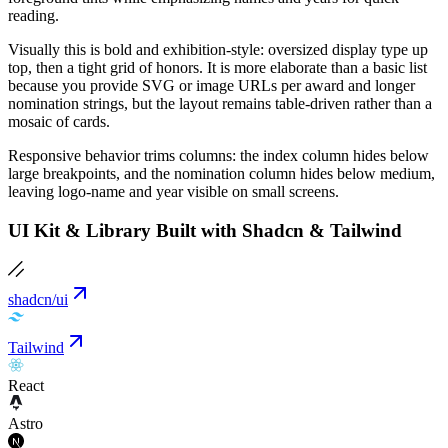
reading.
Visually this is bold and exhibition-style: oversized display type up
top, then a tight grid of honors. It is more elaborate than a basic list
because you provide SVG or image URLs per award and longer
nomination strings, but the layout remains table-driven rather than a
mosaic of cards.
Responsive behavior trims columns: the index column hides below
large breakpoints, and the nomination column hides below medium,
leaving logo-name and year visible on small screens.
UI Kit & Library Built with Shadcn & Tailwind
shadcn/ui
Tailwind
React
Astro