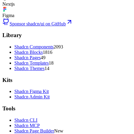
Nextjs
Figma
Sponsor shadcn/ui on GitHub
Library
Shadcn Components
2093
Shadcn Blocks
1816
Shadcn Pages
49
Shadcn Templates
18
Shadcn Themes
14
Kits
Shadcn Figma Kit
Shadcn Admin Kit
Tools
Shadcn CLI
Shadcn MCP
Shadcn Page Builder
New