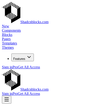
Shadcnblocks.com
New
Components
Blocks
Pages
Templates
Themes
Features
Sign in
Pro
Get All Access
Shadcnblocks.com
Sign in
Pro
Get All Access