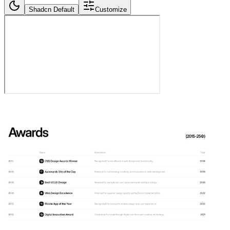
Shadcn Default
Customize