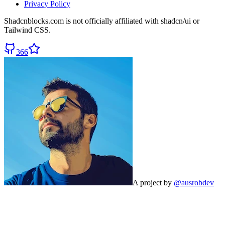
Privacy Policy
Shadcnblocks.com
is not officially affiliated with shadcn/ui or
Tailwind CSS.
366
A project by
@ausrobdev