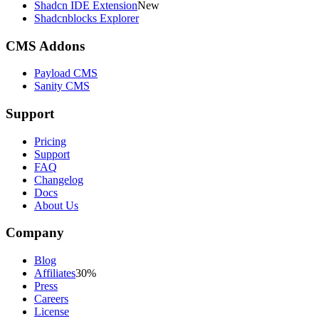
Shadcn IDE Extension
New
Shadcnblocks Explorer
CMS Addons
Payload CMS
Sanity CMS
Support
Pricing
Support
FAQ
Changelog
Docs
About Us
Company
Blog
Affiliates
30%
Press
Careers
License