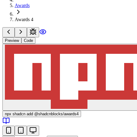
Awards
Awards 4
Preview
Code
npx
shadcn add @shadcnblocks/
awards4