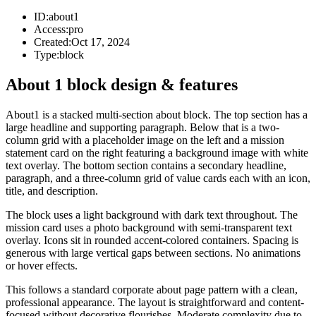
ID:
about1
Access:
pro
Created:
Oct 17, 2024
Type:
block
About 1 block design & features
About1 is a stacked multi-section about block. The top section has a
large headline and supporting paragraph. Below that is a two-
column grid with a placeholder image on the left and a mission
statement card on the right featuring a background image with white
text overlay. The bottom section contains a secondary headline,
paragraph, and a three-column grid of value cards each with an icon,
title, and description.
The block uses a light background with dark text throughout. The
mission card uses a photo background with semi-transparent text
overlay. Icons sit in rounded accent-colored containers. Spacing is
generous with large vertical gaps between sections. No animations
or hover effects.
This follows a standard corporate about page pattern with a clean,
professional appearance. The layout is straightforward and content-
focused without decorative flourishes. Moderate complexity due to