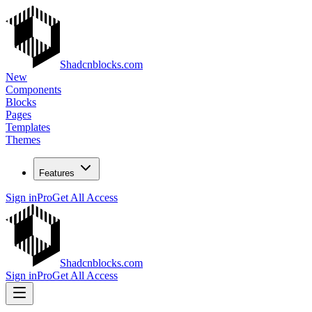
Shadcnblocks.com
New
Components
Blocks
Pages
Templates
Themes
Features
Sign in
Pro
Get All Access
Shadcnblocks.com
Sign in
Pro
Get All Access