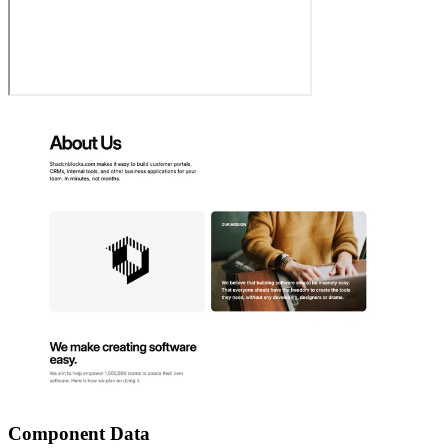
Component Data