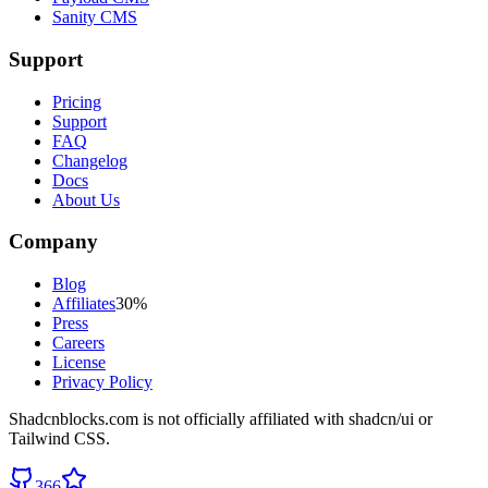
Sanity CMS
Support
Pricing
Support
FAQ
Changelog
Docs
About Us
Company
Blog
Affiliates
30%
Press
Careers
License
Privacy Policy
Shadcnblocks.com
is not officially affiliated with shadcn/ui or
Tailwind CSS.
366