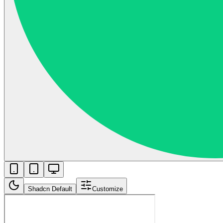
Shadcn Default
Customize