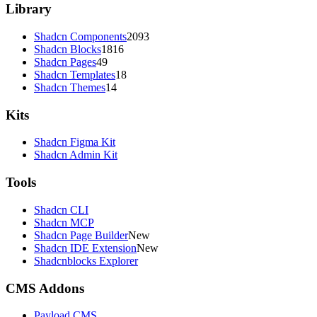
Library
Shadcn Components
2093
Shadcn Blocks
1816
Shadcn Pages
49
Shadcn Templates
18
Shadcn Themes
14
Kits
Shadcn Figma Kit
Shadcn Admin Kit
Tools
Shadcn CLI
Shadcn MCP
Shadcn Page Builder
New
Shadcn IDE Extension
New
Shadcnblocks Explorer
CMS Addons
Payload CMS