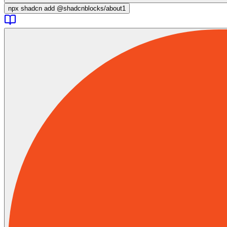
npx
shadcn add @shadcnblocks/
about1