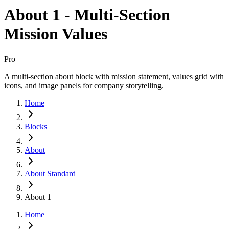
About 1 - Multi-Section
Mission Values
Pro
A multi-section about block with mission statement, values grid with
icons, and image panels for company storytelling.
Home
Blocks
About
About Standard
About 1
Home