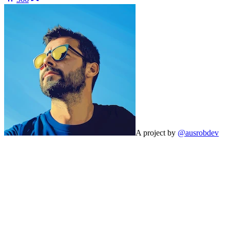
A project by
@ausrobdev