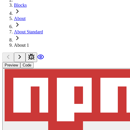
Blocks
About
About Standard
About 1
Preview
Code