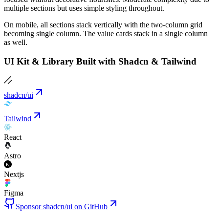
multiple sections but uses simple styling throughout.
On mobile, all sections stack vertically with the two-column grid
becoming single column. The value cards stack in a single column
as well.
UI Kit & Library Built with Shadcn & Tailwind
shadcn/ui
Tailwind
React
Astro
Nextjs
Figma
Sponsor shadcn/ui on GitHub