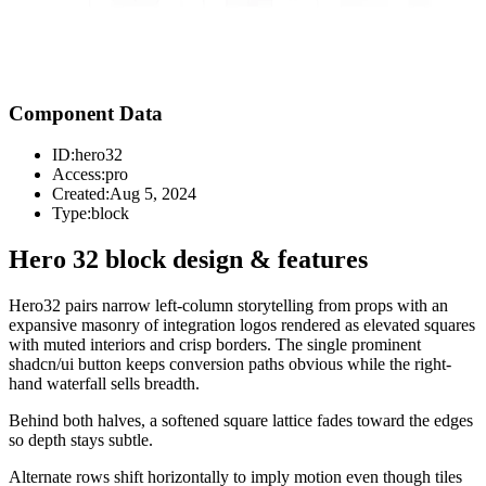
Component Data
ID:
hero32
Access:
pro
Created:
Aug 5, 2024
Type:
block
Hero 32 block design & features
Hero32 pairs narrow left-column storytelling from props with an
expansive masonry of integration logos rendered as elevated squares
with muted interiors and crisp borders. The single prominent
shadcn/ui button keeps conversion paths obvious while the right-
hand waterfall sells breadth.
Behind both halves, a softened square lattice fades toward the edges
so depth stays subtle.
Alternate rows shift horizontally to imply motion even though tiles