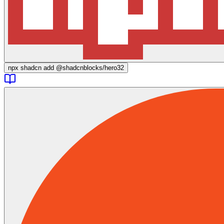
npx
shadcn add @shadcnblocks/
hero32