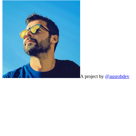
A project by
@ausrobdev