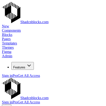
Shadcnblocks.com
New
Components
Blocks
Pages
Templates
Themes
Figma
Admin
Features
Sign in
Pro
Get All Access
Shadcnblocks.com
Sign in
Pro
Get All Access