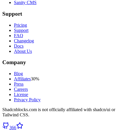
Sanity CMS
Support
Pricing
Support
FAQ
Changelog
Docs
About Us
Company
Blog
Affiliates
30%
Press
Careers
License
Privacy Policy
Shadcnblocks.com
is not officially affiliated with shadcn/ui or
Tailwind CSS.
366