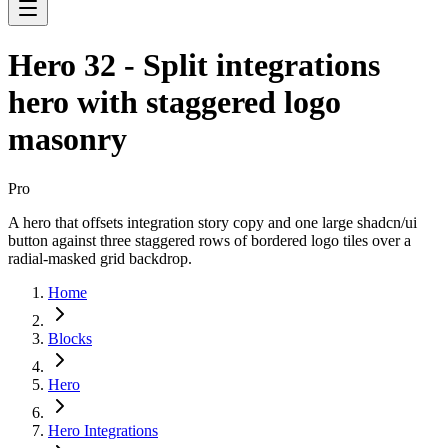
Hero 32 - Split integrations
hero with staggered logo
masonry
Pro
A hero that offsets integration story copy and one large shadcn/ui
button against three staggered rows of bordered logo tiles over a
radial-masked grid backdrop.
Home
Blocks
Hero
Hero Integrations