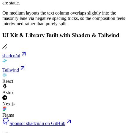
are static.
On medium layouts the text column overlaps slightly into the
masonry lane via negative spacing tricks, so the composition feels
intertwined rather than purely split.
UI Kit & Library Built with Shadcn & Tailwind
shadcn/ui
Tailwind
React
Astro
Nextjs
Figma
Sponsor shadcn/ui on GitHub