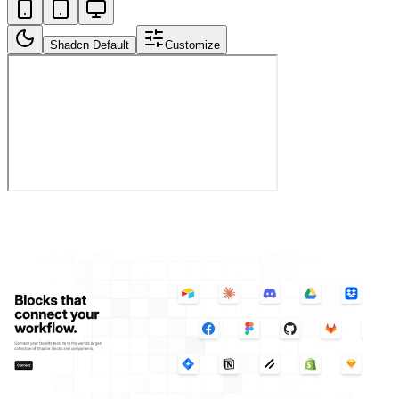
Shadcn Default
Customize