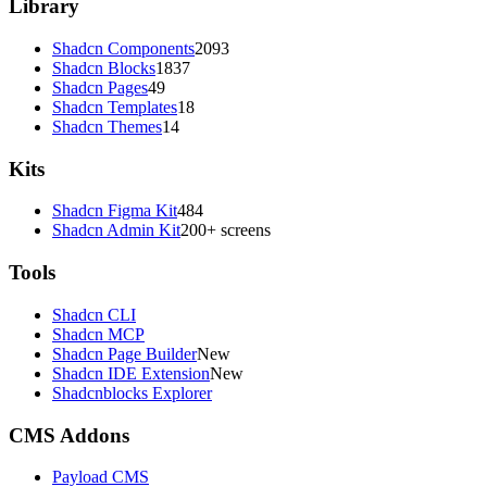
Library
Shadcn Components
2093
Shadcn Blocks
1837
Shadcn Pages
49
Shadcn Templates
18
Shadcn Themes
14
Kits
Shadcn Figma Kit
484
Shadcn Admin Kit
200+ screens
Tools
Shadcn CLI
Shadcn MCP
Shadcn Page Builder
New
Shadcn IDE Extension
New
Shadcnblocks Explorer
CMS Addons
Payload CMS