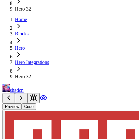
Hero 32
Home
Blocks
Hero
Hero Integrations
Hero 32
shadcn
Preview
Code