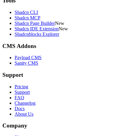
Tools
Shadcn CLI
Shadcn MCP
Shadcn Page Builder
New
Shadcn IDE Extension
New
Shadcnblocks Explorer
CMS Addons
Payload CMS
Sanity CMS
Support
Pricing
Support
FAQ
Changelog
Docs
About Us
Company