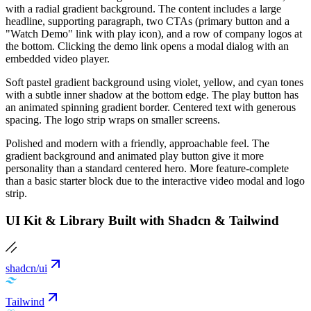
with a radial gradient background. The content includes a large
headline, supporting paragraph, two CTAs (primary button and a
"Watch Demo" link with play icon), and a row of company logos at
the bottom. Clicking the demo link opens a modal dialog with an
embedded video player.
Soft pastel gradient background using violet, yellow, and cyan tones
with a subtle inner shadow at the bottom edge. The play button has
an animated spinning gradient border. Centered text with generous
spacing. The logo strip wraps on smaller screens.
Polished and modern with a friendly, approachable feel. The
gradient background and animated play button give it more
personality than a standard centered hero. More feature-complete
than a basic starter block due to the interactive video modal and logo
strip.
UI Kit & Library Built with Shadcn & Tailwind
shadcn/ui
Tailwind