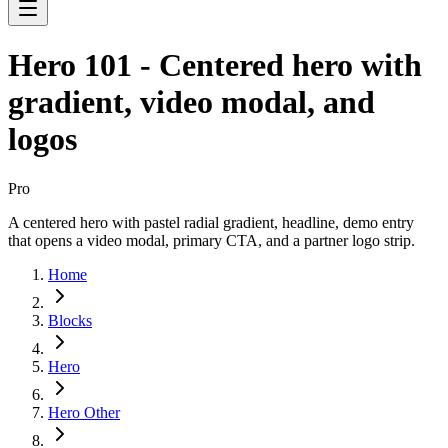
Hero 101 - Centered hero with
gradient, video modal, and
logos
Pro
A centered hero with pastel radial gradient, headline, demo entry
that opens a video modal, primary CTA, and a partner logo strip.
Home
Blocks
Hero
Hero Other