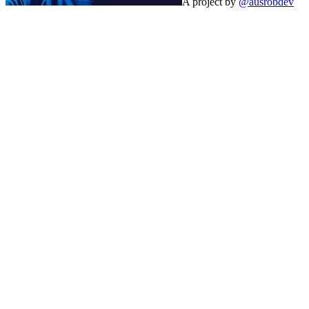
A project by
@ausrobdev