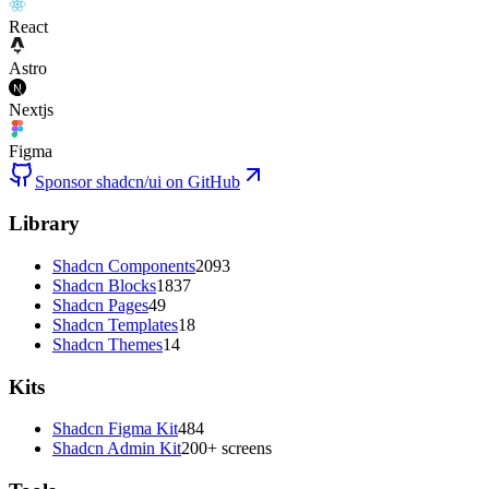
React
Astro
Nextjs
Figma
Sponsor shadcn/ui on GitHub
Library
Shadcn Components
2093
Shadcn Blocks
1837
Shadcn Pages
49
Shadcn Templates
18
Shadcn Themes
14
Kits
Shadcn Figma Kit
484
Shadcn Admin Kit
200+ screens