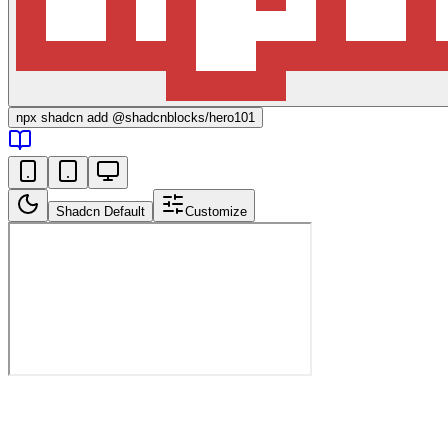
npx
shadcn add @shadcnblocks/
hero101
Shadcn Default
Customize