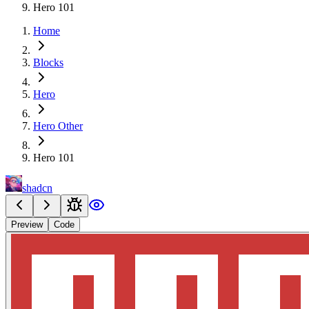
Hero 101
Home
Blocks
Hero
Hero Other
Hero 101
shadcn
Preview
Code