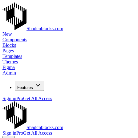
Shadcnblocks.com
New
Components
Blocks
Pages
Templates
Themes
Figma
Admin
Features
Sign in
Pro
Get All Access
Shadcnblocks.com
Sign in
Pro
Get All Access