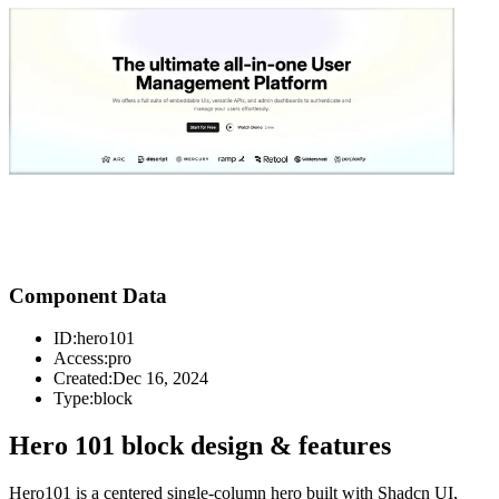
Component Data
ID:
hero101
Access:
pro
Created:
Dec 16, 2024
Type:
block
Hero 101 block design & features
Hero101 is a centered single-column hero built with Shadcn UI,