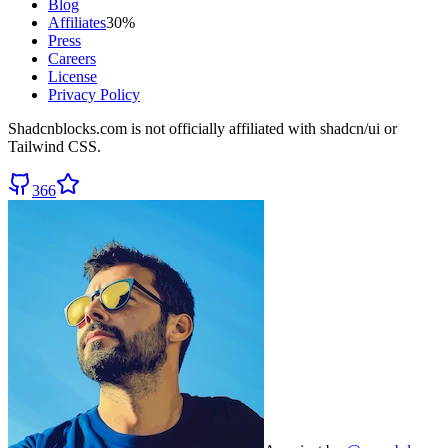
Blog
Affiliates
30%
Press
Careers
License
Privacy Policy
Shadcnblocks.com
is not officially affiliated with shadcn/ui or
Tailwind CSS.
366