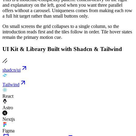
and explanatory on the left, good when you want three parallel
offers without a carousel. Uniqueness comes from making each row
a full hit target rather than small buttons only.
On small screens the grid collapses to a single column, so the
introduction reads first and the tiles follow in order. Tile hover states
remain the primary motion cue.
UI Kit & Library Built with Shadcn & Tailwind
shadcn/ui
Tailwind
React
Astro
Nextjs
Figma