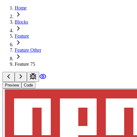
Home
Blocks
Feature
Feature Other
Feature 75
Preview
Code