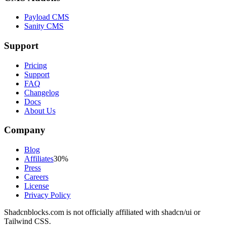
Payload CMS
Sanity CMS
Support
Pricing
Support
FAQ
Changelog
Docs
About Us
Company
Blog
Affiliates
30%
Press
Careers
License
Privacy Policy
Shadcnblocks.com
is not officially affiliated with shadcn/ui or
Tailwind CSS.