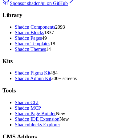
Sponsor shadcn/ui on GitHub
Library
Shadcn Components
2093
Shadcn Blocks
1837
Shadcn Pages
49
Shadcn Templates
18
Shadcn Themes
14
Kits
Shadcn Figma Kit
484
Shadcn Admin Kit
200+ screens
Tools
Shadcn CLI
Shadcn MCP
Shadcn Page Builder
New
Shadcn IDE Extension
New
Shadcnblocks Explorer
CMS Addons