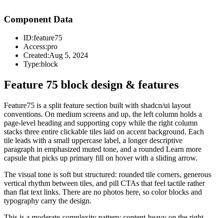
Component Data
ID:
feature75
Access:
pro
Created:
Aug 5, 2024
Type:
block
Feature 75 block design & features
Feature75 is a split feature section built with shadcn/ui layout
conventions. On medium screens and up, the left column holds a
page-level heading and supporting copy while the right column
stacks three entire clickable tiles laid on accent background. Each
tile leads with a small uppercase label, a longer descriptive
paragraph in emphasized muted tone, and a rounded Learn more
capsule that picks up primary fill on hover with a sliding arrow.
The visual tone is soft but structured: rounded tile corners, generous
vertical rhythm between tiles, and pill CTAs that feel tactile rather
than flat text links. There are no photos here, so color blocks and
typography carry the design.
This is a moderate-complexity pattern: content-heavy on the right