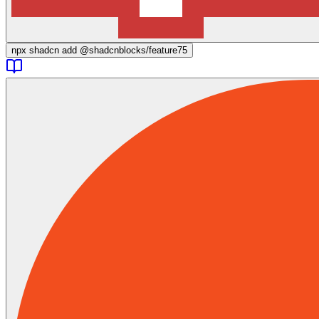
npx
shadcn add @shadcnblocks/
feature75