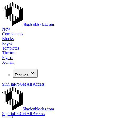
Shadcnblocks.com
New
Components
Blocks
Pages
Templates
Themes
Figma
Admin
Features
Sign in
Pro
Get All Access
Shadcnblocks.com
Sign in
Pro
Get All Access