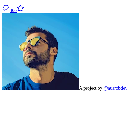
366
A project by
@ausrobdev