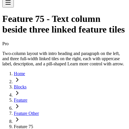
Feature 75 - Text column
beside three linked feature tiles
Pro
Two-column layout with intro heading and paragraph on the left,
and three full-width linked tiles on the right, each with uppercase
label, description, and a pill-shaped Learn more control with arrow.
Home
Blocks
Feature
Feature Other
Feature 75