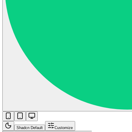
Shadcn Default
Customize