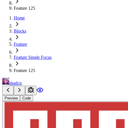
Feature 125
Home
Blocks
Feature
Feature Single Focus
Feature 125
shadcn
Preview
Code