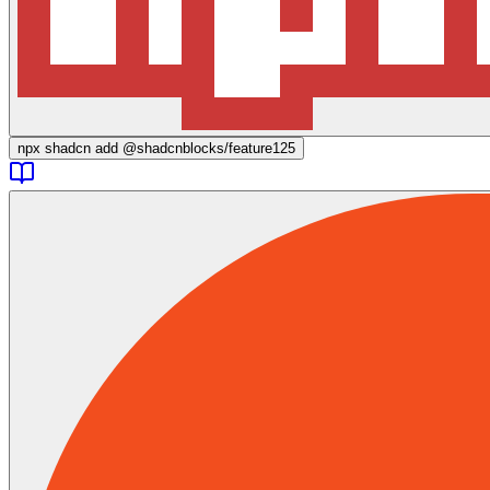
npx
shadcn add @shadcnblocks/
feature125