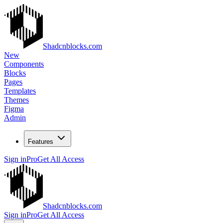
Shadcnblocks.com
New
Components
Blocks
Pages
Templates
Themes
Figma
Admin
Features
Sign in
Pro
Get All Access
Shadcnblocks.com
Sign in
Pro
Get All Access