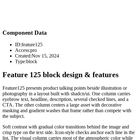
Component Data
ID:
feature125
Access:
pro
Created:
Nov 15, 2024
Type:
block
Feature 125 block design & features
Feature125 presents product talking points beside illustration or
photography in a layout built with shadcn/ui. One column carries
eyebrow text, headline, description, several checked lines, and a
CTA. The other column centers a large asset with decorative
masking and gradient washes that frame rather than compete with
the subject.
Soft contrast with gradual color transitions behind the image and
crisp type on the text side. Icon-style checks anchor each line in the
list. The visual column carries most of the atmospheric color while