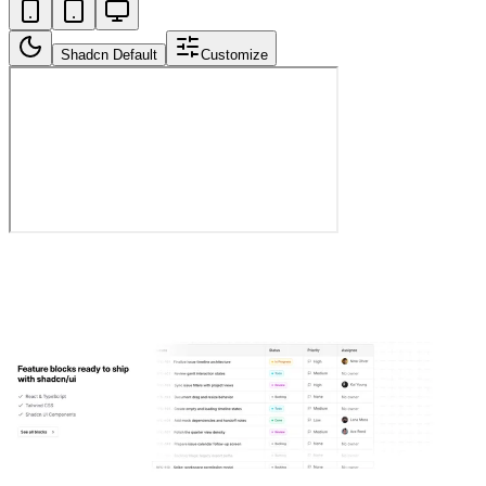
Shadcn Default
Customize