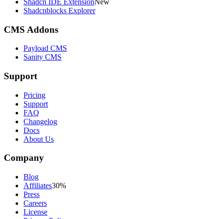
Shadcn IDE Extension
New
Shadcnblocks Explorer
CMS Addons
Payload CMS
Sanity CMS
Support
Pricing
Support
FAQ
Changelog
Docs
About Us
Company
Blog
Affiliates
30%
Press
Careers
License