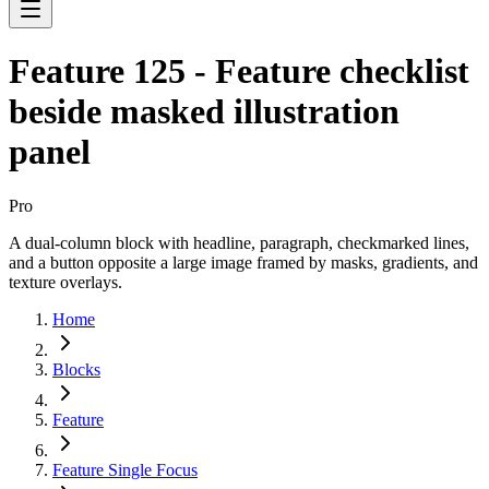
Feature 125 - Feature checklist
beside masked illustration
panel
Pro
A dual-column block with headline, paragraph, checkmarked lines,
and a button opposite a large image framed by masks, gradients, and
texture overlays.
Home
Blocks
Feature
Feature Single Focus