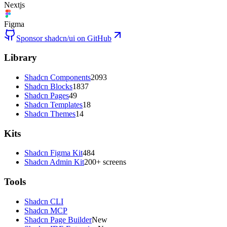
Nextjs
Figma
Sponsor shadcn/ui on GitHub
Library
Shadcn Components
2093
Shadcn Blocks
1837
Shadcn Pages
49
Shadcn Templates
18
Shadcn Themes
14
Kits
Shadcn Figma Kit
484
Shadcn Admin Kit
200+ screens
Tools
Shadcn CLI
Shadcn MCP
Shadcn Page Builder
New