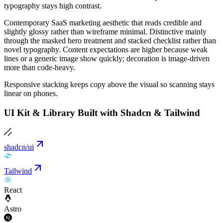
typography stays high contrast.
Contemporary SaaS marketing aesthetic that reads credible and
slightly glossy rather than wireframe minimal. Distinctive mainly
through the masked hero treatment and stacked checklist rather than
novel typography. Content expectations are higher because weak
lines or a generic image show quickly; decoration is image-driven
more than code-heavy.
Responsive stacking keeps copy above the visual so scanning stays
linear on phones.
UI Kit & Library Built with Shadcn & Tailwind
shadcn/ui
Tailwind
React
Astro