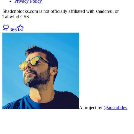
Privacy Policy
Shadcnblocks.com
is not officially affiliated with shadcn/ui or
Tailwind CSS.
366
A project by
@ausrobdev