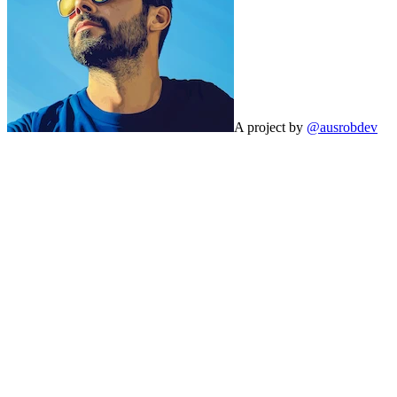
A project by
@ausrobdev