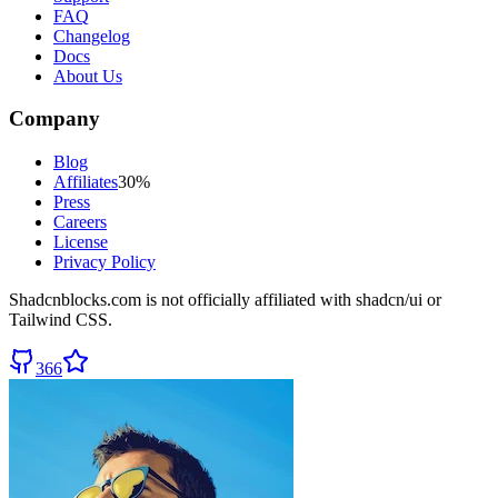
FAQ
Changelog
Docs
About Us
Company
Blog
Affiliates
30%
Press
Careers
License
Privacy Policy
Shadcnblocks.com
is not officially affiliated with shadcn/ui or
Tailwind CSS.
366