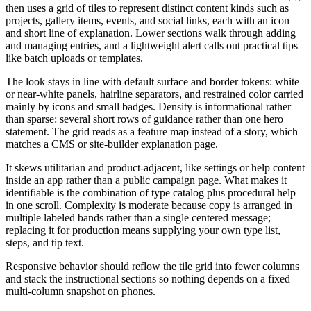
then uses a grid of tiles to represent distinct content kinds such as
projects, gallery items, events, and social links, each with an icon
and short line of explanation. Lower sections walk through adding
and managing entries, and a lightweight alert calls out practical tips
like batch uploads or templates.
The look stays in line with default surface and border tokens: white
or near-white panels, hairline separators, and restrained color carried
mainly by icons and small badges. Density is informational rather
than sparse: several short rows of guidance rather than one hero
statement. The grid reads as a feature map instead of a story, which
matches a CMS or site-builder explanation page.
It skews utilitarian and product-adjacent, like settings or help content
inside an app rather than a public campaign page. What makes it
identifiable is the combination of type catalog plus procedural help
in one scroll. Complexity is moderate because copy is arranged in
multiple labeled bands rather than a single centered message;
replacing it for production means supplying your own type list,
steps, and tip text.
Responsive behavior should reflow the tile grid into fewer columns
and stack the instructional sections so nothing depends on a fixed
multi-column snapshot on phones.