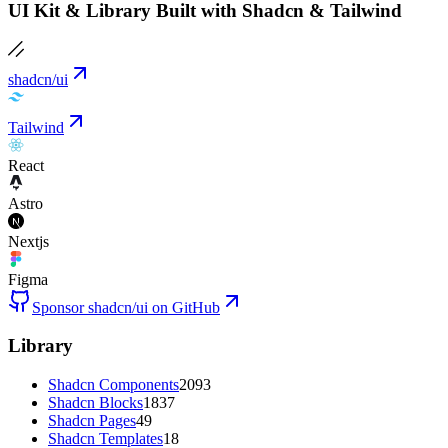
UI Kit & Library Built with Shadcn & Tailwind
shadcn/ui
Tailwind
React
Astro
Nextjs
Figma
Sponsor shadcn/ui on GitHub
Library
Shadcn Components
2093
Shadcn Blocks
1837
Shadcn Pages
49
Shadcn Templates
18