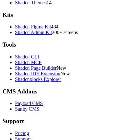
Shadcn Themes
14
Kits
Shadcn Figma Kit
484
Shadcn Admin Kit
200+ screens
Tools
Shadcn CLI
Shadcn MCP
Shadcn Page Builder
New
Shadcn IDE Extension
New
Shadcnblocks Explorer
CMS Addons
Payload CMS
Sanity CMS
Support
Pricing
Support