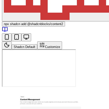
npx
shadcn add @shadcnblocks/
content2
Shadcn Default
Customize