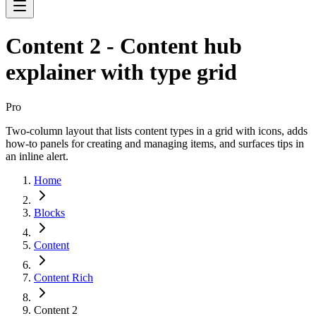
Content 2 - Content hub
explainer with type grid
Pro
Two-column layout that lists content types in a grid with icons, adds
how-to panels for creating and managing items, and surfaces tips in
an inline alert.
Home
Blocks
Content
Content Rich
Content 2