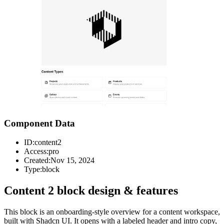
Component Data
ID:
content2
Access:
pro
Created:
Nov 15, 2024
Type:
block
Content 2 block design & features
This block is an onboarding-style overview for a content workspace,
built with Shadcn UI. It opens with a labeled header and intro copy,