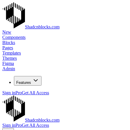
Shadcnblocks.com
New
Components
Blocks
Pages
Templates
Themes
Figma
Admin
Features
Sign in
Pro
Get All Access
Shadcnblocks.com
Sign in
Pro
Get All Access