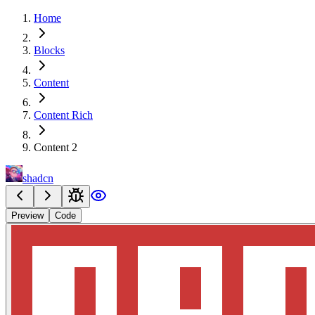
Home
Blocks
Content
Content Rich
Content 2
shadcn
Preview
Code