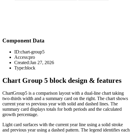
Component Data
ID:
chart-group5
Access:
pro
Created:
Jan 27, 2026
Type:
block
Chart Group 5 block design & features
ChartGroup5 is a comparison layout with a dual-line chart taking
two-thirds width and a summary card on the right. The chart shows
current year vs previous year with solid and dashed lines. The
summary card displays totals for both periods and the calculated
growth percentage.
Light card surfaces with the current year line using a solid stroke
and previous year using a dashed pattern. The legend identifies each