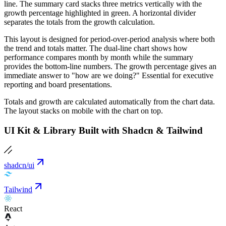
line. The summary card stacks three metrics vertically with the
growth percentage highlighted in green. A horizontal divider
separates the totals from the growth calculation.
This layout is designed for period-over-period analysis where both
the trend and totals matter. The dual-line chart shows how
performance compares month by month while the summary
provides the bottom-line numbers. The growth percentage gives an
immediate answer to "how are we doing?" Essential for executive
reporting and board presentations.
Totals and growth are calculated automatically from the chart data.
The layout stacks on mobile with the chart on top.
UI Kit & Library Built with Shadcn & Tailwind
shadcn/ui
Tailwind
React