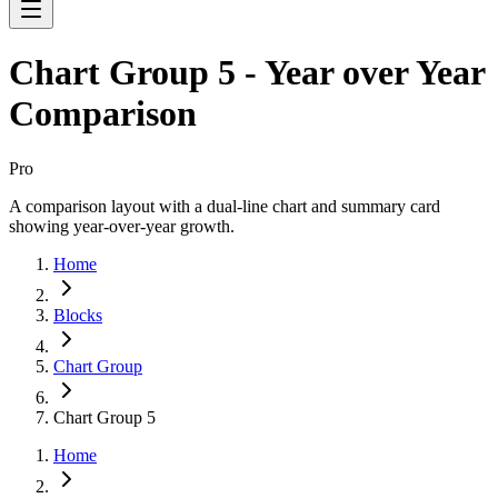
Chart Group 5 - Year over Year
Comparison
Pro
A comparison layout with a dual-line chart and summary card
showing year-over-year growth.
Home
Blocks
Chart Group
Chart Group 5
Home