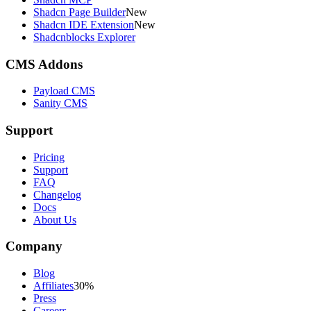
Shadcn Page Builder
New
Shadcn IDE Extension
New
Shadcnblocks Explorer
CMS Addons
Payload CMS
Sanity CMS
Support
Pricing
Support
FAQ
Changelog
Docs
About Us
Company
Blog
Affiliates
30%
Press
Careers