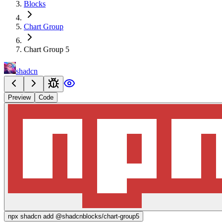
Blocks
Chart Group
Chart Group 5
shadcn
Preview
Code
npx
shadcn add @shadcnblocks/
chart-group5