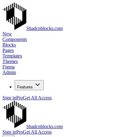
Shadcnblocks.com
New
Components
Blocks
Pages
Templates
Themes
Figma
Admin
Features
Sign in
Pro
Get All Access
Shadcnblocks.com
Sign in
Pro
Get All Access