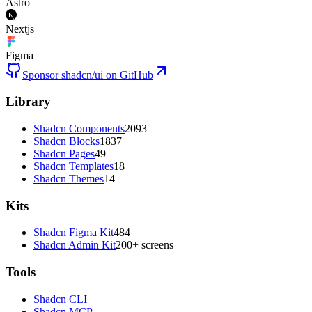
Astro
Nextjs
Figma
Sponsor shadcn/ui on GitHub
Library
Shadcn Components
2093
Shadcn Blocks
1837
Shadcn Pages
49
Shadcn Templates
18
Shadcn Themes
14
Kits
Shadcn Figma Kit
484
Shadcn Admin Kit
200+ screens
Tools
Shadcn CLI
Shadcn MCP