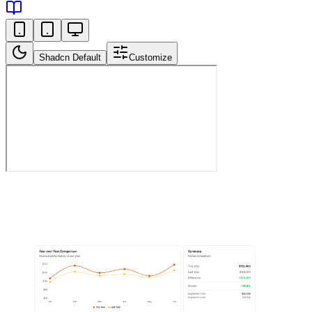
Shadcn Default
Customize