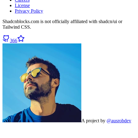
License
Privacy Policy
Shadcnblocks.com
is not officially affiliated with shadcn/ui or
Tailwind CSS.
366
A project by
@ausrobdev